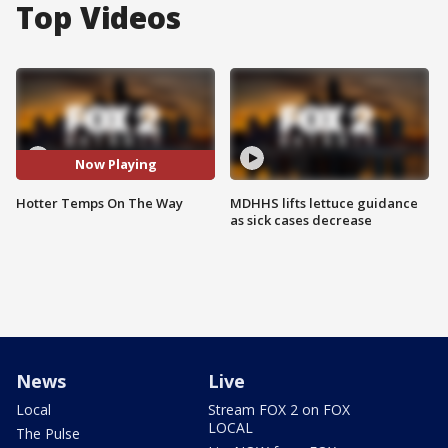
Top Videos
Now Playing
Hotter Temps On The Way
MDHHS lifts lettuce guidance
as sick cases decrease
News
Live
Local
Stream FOX 2 on FOX
LOCAL
The Pulse