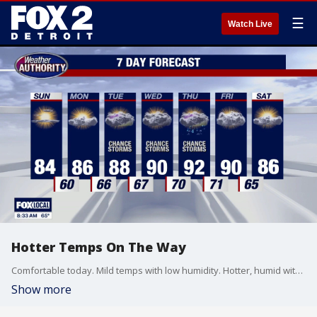
☰
Watch Live
Hotter Temps On The Way
Comfortable today. Mild temps with low humidity. Hotter, humid with storms by mid-week. Meteorologist Lori Pinson has your forecast.
Show more