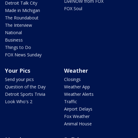
LiveNOW from FOX
Detroit Talk City
FOX Soul
Made in Michigan
The Roundabout
The Interview
National
Business
Things to Do
FOX News Sunday
Your Pics
Weather
Send your pics
Closings
Question of the Day
Weather App
Detroit Sports Trivia
Weather Alerts
Look Who's 2
Traffic
Airport Delays
Fox Weather
Animal House