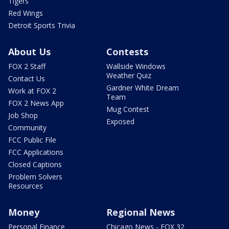
Tigers
Red Wings
Detroit Sports Trivia
About Us
Contests
FOX 2 Staff
Wallside Windows
Weather Quiz
Contact Us
Gardner White Dream
Work at FOX 2
Team
FOX 2 News App
Mug Contest
Job Shop
Exposed
Community
FCC Public File
FCC Applications
Closed Captions
Problem Solvers
Resources
Money
Regional News
Personal Finance
Chicago News - FOX 32