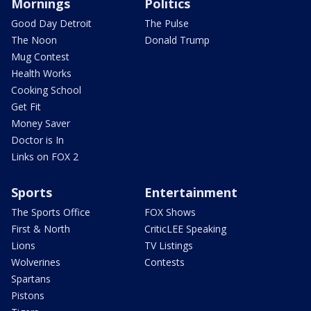
Mornings
Politics
Good Day Detroit
The Pulse
The Noon
Donald Trump
Mug Contest
Health Works
Cooking School
Get Fit
Money Saver
Doctor is In
Links on FOX 2
Sports
Entertainment
The Sports Office
FOX Shows
First & North
CriticLEE Speaking
Lions
TV Listings
Wolverines
Contests
Spartans
Pistons