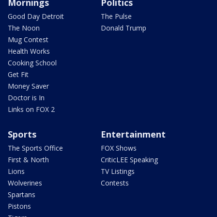
Mornings
Politics
Good Day Detroit
The Pulse
The Noon
Donald Trump
Mug Contest
Health Works
Cooking School
Get Fit
Money Saver
Doctor is In
Links on FOX 2
Sports
Entertainment
The Sports Office
FOX Shows
First & North
CriticLEE Speaking
Lions
TV Listings
Wolverines
Contests
Spartans
Pistons