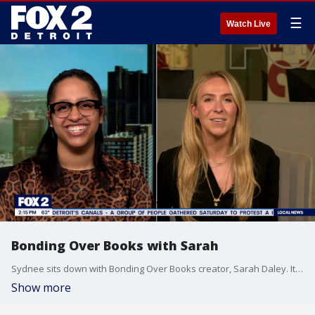
☰
Watch Live
Bonding Over Books with Sarah
Sydnee sits down with Bonding Over Books creator, Sarah Daley. It's a conversation card game built to help book clubs have more meaningful conversation and deeper connections, all while keeping the book at center focus.
Show more