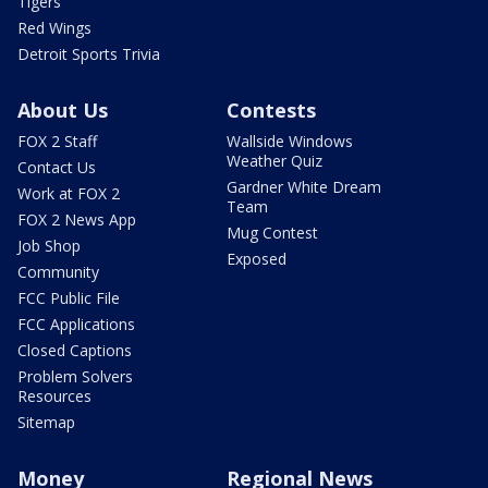
Tigers
Red Wings
Detroit Sports Trivia
About Us
Contests
FOX 2 Staff
Wallside Windows
Weather Quiz
Contact Us
Gardner White Dream
Work at FOX 2
Team
FOX 2 News App
Mug Contest
Job Shop
Exposed
Community
FCC Public File
FCC Applications
Closed Captions
Problem Solvers
Resources
Sitemap
Money
Regional News