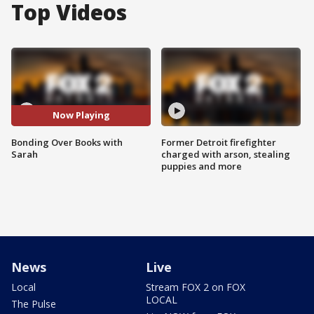
Top Videos
Now Playing
Bonding Over Books with
Former Detroit firefighter
Sarah
charged with arson, stealing
puppies and more
News
Live
Local
Stream FOX 2 on FOX
LOCAL
The Pulse