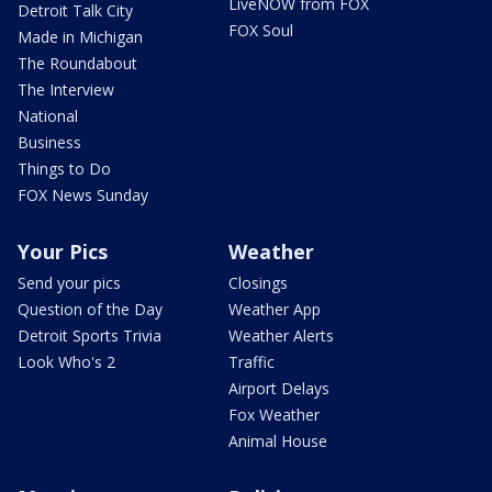
LiveNOW from FOX
Detroit Talk City
FOX Soul
Made in Michigan
The Roundabout
The Interview
National
Business
Things to Do
FOX News Sunday
Your Pics
Weather
Send your pics
Closings
Question of the Day
Weather App
Detroit Sports Trivia
Weather Alerts
Look Who's 2
Traffic
Airport Delays
Fox Weather
Animal House