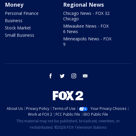
Money
Regional News
Personal Finance
Chicago News - FOX 32
Chicago
Business
Milwaukee News - FOX
Stock Market
6 News
Small Business
Minneapolis News - FOX
9
facebook
twitter
instagram
email
About Us
Privacy Policy
Terms of Use
Your Privacy Choices
Work at FOX 2
FCC Public File
EEO Public File
This material may not be published, broadcast, rewritten, or
redistributed. ©2026 FOX Television Stations