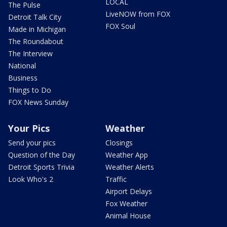
LOCAL
The Pulse
LiveNOW from FOX
Detroit Talk City
FOX Soul
Made in Michigan
The Roundabout
The Interview
National
Business
Things to Do
FOX News Sunday
Your Pics
Weather
Send your pics
Closings
Question of the Day
Weather App
Detroit Sports Trivia
Weather Alerts
Look Who's 2
Traffic
Airport Delays
Fox Weather
Animal House