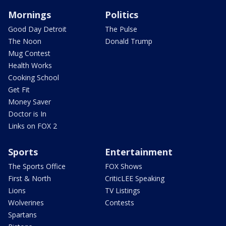
Mornings
Politics
Good Day Detroit
The Pulse
The Noon
Donald Trump
Mug Contest
Health Works
Cooking School
Get Fit
Money Saver
Doctor is In
Links on FOX 2
Sports
Entertainment
The Sports Office
FOX Shows
First & North
CriticLEE Speaking
Lions
TV Listings
Wolverines
Contests
Spartans