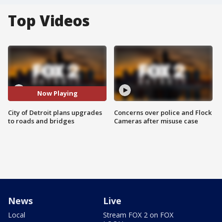
Top Videos
Now Playing
City of Detroit plans upgrades
Concerns over police and Flock
to roads and bridges
Cameras after misuse case
News
Live
Local
Stream FOX 2 on FOX