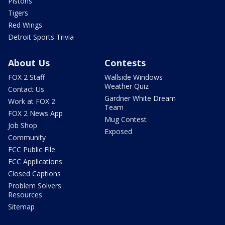
Pistons
Tigers
Red Wings
Detroit Sports Trivia
About Us
Contests
FOX 2 Staff
Wallside Windows
Weather Quiz
Contact Us
Gardner White Dream
Work at FOX 2
Team
FOX 2 News App
Mug Contest
Job Shop
Exposed
Community
FCC Public File
FCC Applications
Closed Captions
Problem Solvers
Resources
Sitemap