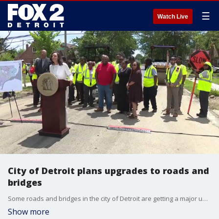
☰
Watch Live
City of Detroit plans upgrades to roads and
bridges
Some roads and bridges in the city of Detroit are getting a major upgrade. It's a multi-million-dollar road improvement project that's working to improve infrastructure across the city.
Show more