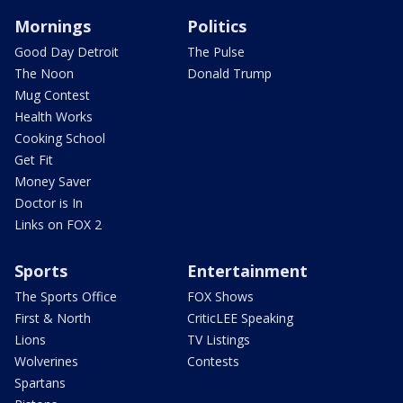
Mornings
Politics
Good Day Detroit
The Pulse
The Noon
Donald Trump
Mug Contest
Health Works
Cooking School
Get Fit
Money Saver
Doctor is In
Links on FOX 2
Sports
Entertainment
The Sports Office
FOX Shows
First & North
CriticLEE Speaking
Lions
TV Listings
Wolverines
Contests
Spartans