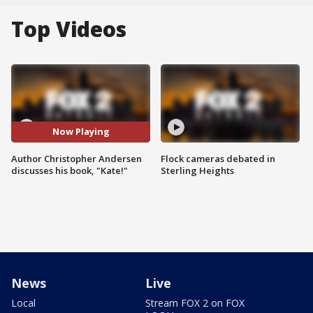
Top Videos
Now Playing
Author Christopher Andersen
Flock cameras debated in
discusses his book, "Kate!"
Sterling Heights
News
Live
Local
Stream FOX 2 on FOX