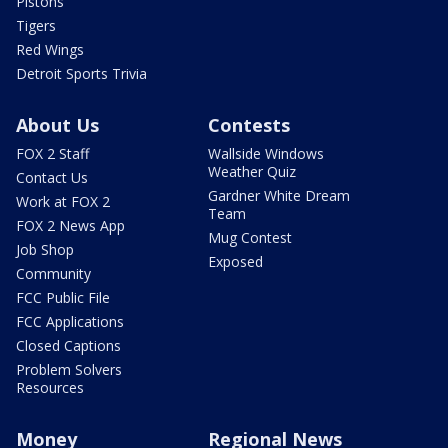
Pistons
Tigers
Red Wings
Detroit Sports Trivia
About Us
Contests
FOX 2 Staff
Wallside Windows
Weather Quiz
Contact Us
Gardner White Dream
Work at FOX 2
Team
FOX 2 News App
Mug Contest
Job Shop
Exposed
Community
FCC Public File
FCC Applications
Closed Captions
Problem Solvers
Resources
Money
Regional News