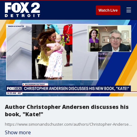
☰
Watch Live
Author Christopher Andersen discusses his
book, "Kate!"
https://www.simonandschuster.com/authors/Christopher-Andersen/8541
Show more