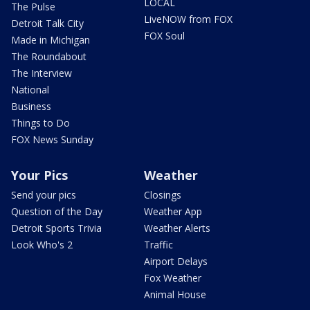
LOCAL
The Pulse
LiveNOW from FOX
Detroit Talk City
FOX Soul
Made in Michigan
The Roundabout
The Interview
National
Business
Things to Do
FOX News Sunday
Your Pics
Weather
Send your pics
Closings
Question of the Day
Weather App
Detroit Sports Trivia
Weather Alerts
Look Who's 2
Traffic
Airport Delays
Fox Weather
Animal House