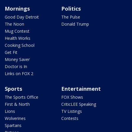
Mornings
Politics
Good Day Detroit
The Pulse
The Noon
Donald Trump
Mug Contest
Health Works
Cooking School
Get Fit
Money Saver
Doctor is In
Links on FOX 2
Sports
Entertainment
The Sports Office
FOX Shows
First & North
CriticLEE Speaking
Lions
TV Listings
Wolverines
Contests
Spartans