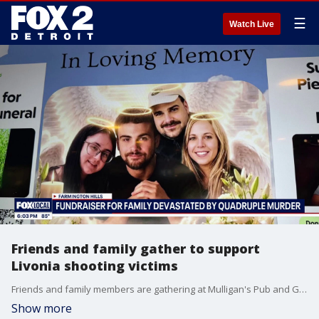
☰
Watch Live
Friends and family gather to support
Livonia shooting victims
Friends and family members are gathering at Mulligan's Pub and Grill to remember four people who were killed this week in Livonia. Money is being raised to help pay for the funerals.
Show more