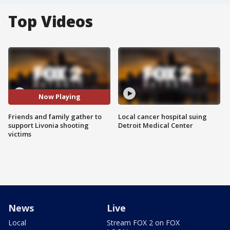
Top Videos
Now Playing
Friends and family gather to
Local cancer hospital suing
support Livonia shooting
Detroit Medical Center
victims
News
Live
Local
Stream FOX 2 on FOX