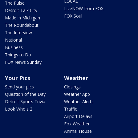
LOCAL
The Pulse
LiveNOW from FOX
Detroit Talk City
FOX Soul
Made in Michigan
The Roundabout
The Interview
National
Business
Things to Do
FOX News Sunday
Your Pics
Weather
Send your pics
Closings
Question of the Day
Weather App
Detroit Sports Trivia
Weather Alerts
Look Who's 2
Traffic
Airport Delays
Fox Weather
Animal House