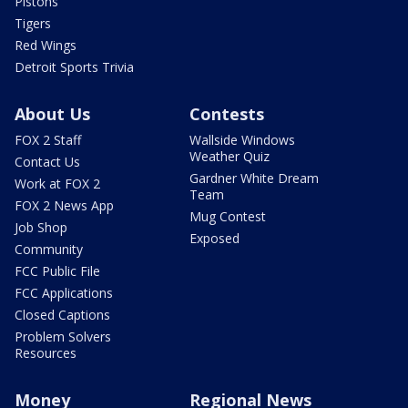
Pistons
Tigers
Red Wings
Detroit Sports Trivia
About Us
Contests
FOX 2 Staff
Wallside Windows
Weather Quiz
Contact Us
Gardner White Dream
Work at FOX 2
Team
FOX 2 News App
Mug Contest
Job Shop
Exposed
Community
FCC Public File
FCC Applications
Closed Captions
Problem Solvers
Resources
Money
Regional News