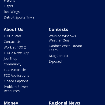
Pistons
Tigers
Red Wings
Detroit Sports Trivia
About Us
Contests
FOX 2 Staff
Wallside Windows
Weather Quiz
Contact Us
Gardner White Dream
Work at FOX 2
Team
FOX 2 News App
Mug Contest
Job Shop
Exposed
Community
FCC Public File
FCC Applications
Closed Captions
Problem Solvers
Resources
Money
Regional News