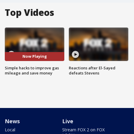
Top Videos
Now Playing
Simple hacks to improve gas
Reactions after El-Sayed
mileage and save money
defeats Stevens
News
Live
Local
Stream FOX 2 on FOX