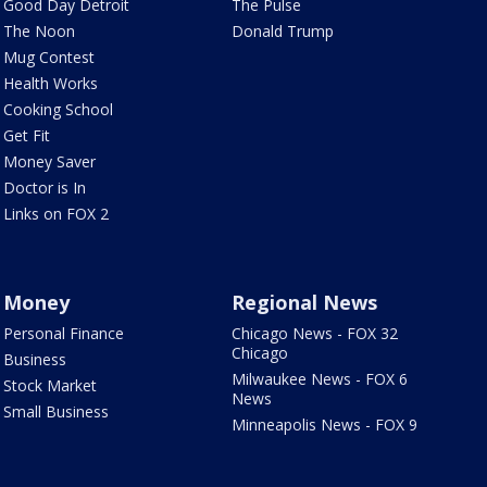
Good Day Detroit
The Pulse
The Noon
Donald Trump
Mug Contest
Health Works
Cooking School
Get Fit
Money Saver
Doctor is In
Links on FOX 2
Money
Regional News
Personal Finance
Chicago News - FOX 32
Chicago
Business
Milwaukee News - FOX 6
Stock Market
News
Small Business
Minneapolis News - FOX 9