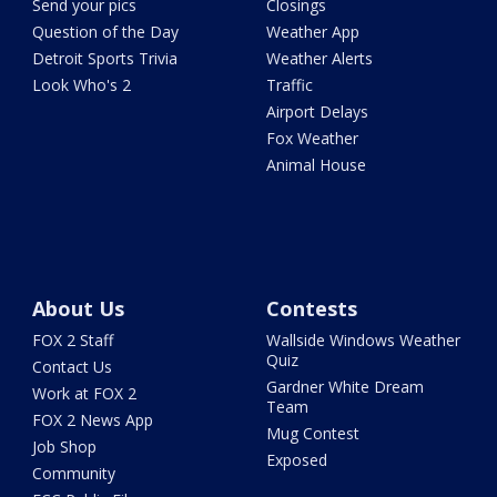
Send your pics
Closings
Question of the Day
Weather App
Detroit Sports Trivia
Weather Alerts
Look Who's 2
Traffic
Airport Delays
Fox Weather
Animal House
About Us
Contests
FOX 2 Staff
Wallside Windows Weather
Quiz
Contact Us
Gardner White Dream
Work at FOX 2
Team
FOX 2 News App
Mug Contest
Job Shop
Exposed
Community