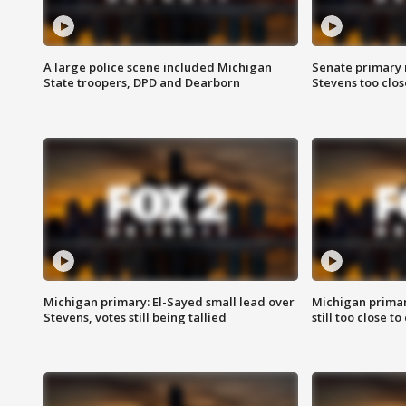
A large police scene included Michigan
Senate primary 
State troopers, DPD and Dearborn
Stevens too close
Michigan primary: El-Sayed small lead over
Michigan primar
Stevens, votes still being tallied
still too close to 