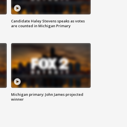
Candidate Haley Stevens speaks as votes
are counted in Michigan Primary
Michigan primary: John James projected
winner