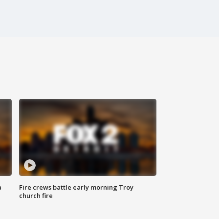
a
Fire crews battle early morning Troy
church fire