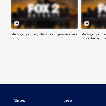
Michigan primary: Democratic primary race
Michigan primar
is tight
projected winne
News
Live