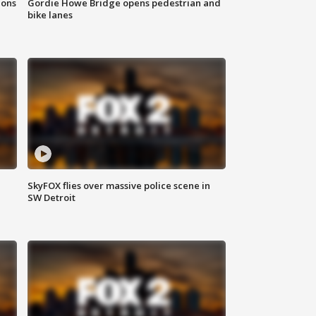
ions
Gordie Howe Bridge opens pedestrian and
bike lanes
SkyFOX flies over massive police scene in
SW Detroit