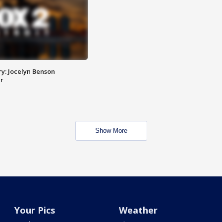
y: Jocelyn Benson
r
Show More
Your Pics
Weather