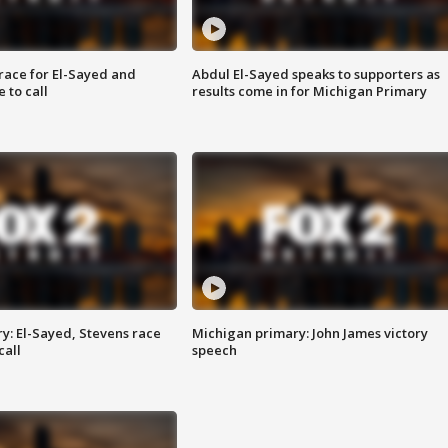
race for El-Sayed and
Abdul El-Sayed speaks to supporters as
 to call
results come in for Michigan Primary
y: El-Sayed, Stevens race
Michigan primary: John James victory
call
speech