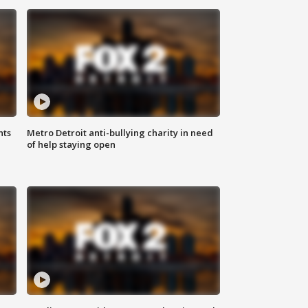
hts
Metro Detroit anti-bullying charity in need
of help staying open