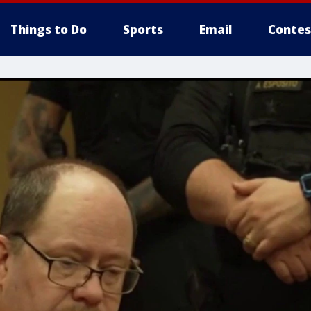
Things to Do
Sports
Email
Contes