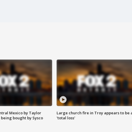
ntral Mexico by Taylor
Large church fire in Troy appears to be 
 being bought by Sysco
'total loss'