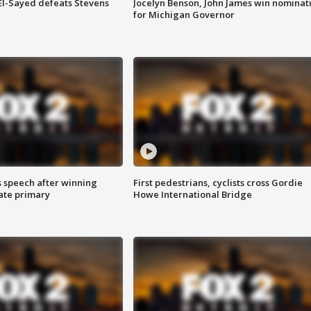
 El-Sayed defeats Stevens
Jocelyn Benson, John James win nominat
for Michigan Governor
s speech after winning
First pedestrians, cyclists cross Gordie
ate primary
Howe International Bridge