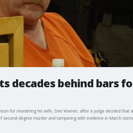
ts decades behind bars f
rison for murdering his wife, Dee Warner, after a judge decided that
y of second-degree murder and tampering with evidence in March stem