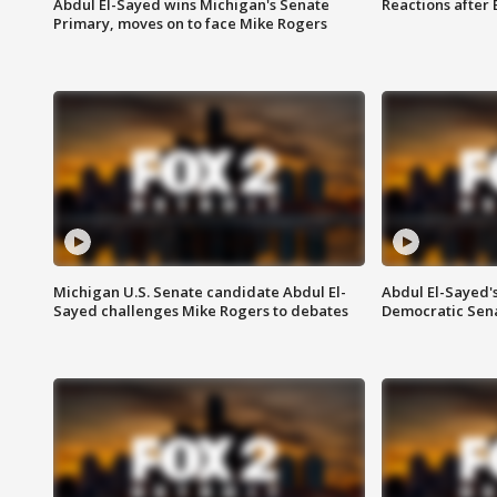
Abdul El-Sayed wins Michigan's Senate
Reactions after
Primary, moves on to face Mike Rogers
Michigan U.S. Senate candidate Abdul El-
Abdul El-Sayed'
Sayed challenges Mike Rogers to debates
Democratic Sen