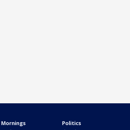
Mornings
Politics