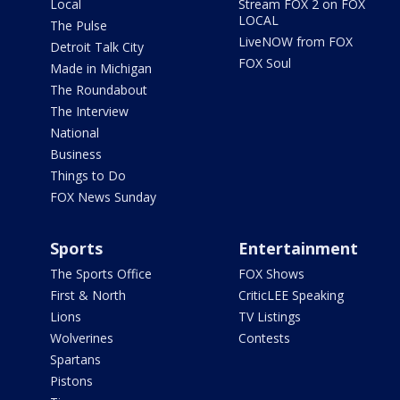
Local
Stream FOX 2 on FOX
LOCAL
The Pulse
LiveNOW from FOX
Detroit Talk City
FOX Soul
Made in Michigan
The Roundabout
The Interview
National
Business
Things to Do
FOX News Sunday
Sports
Entertainment
The Sports Office
FOX Shows
First & North
CriticLEE Speaking
Lions
TV Listings
Wolverines
Contests
Spartans
Pistons