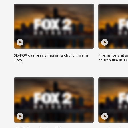
SkyFOX over early morning church fire in
Firefighters at 
Troy
church fire in T