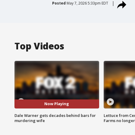
Posted
May 7, 2026 5:33pm EDT
Top Videos
Now Playing
Dale Warner gets decades behind bars for
Lettuce from Ce
murdering wife
Farms no longer