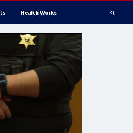
ts
Health Works