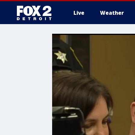
Live
Weather
More