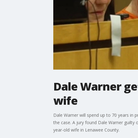
Dale Warner ge
wife
Dale Warner will spend up to 70 years in p
the case. A jury found Dale Warner guilt
year-old wife in Lenawee County.