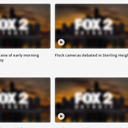
scene of early morning
Flock cameras debated in Sterling Heig
roy