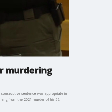
or murdering
 a consecutive sentence was appropriate in
ming from the 2021 murder of his 52-