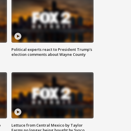
Political experts react to President Trump's
election comments about Wayne County
o
Lettuce from Central Mexico by Taylor
Farms no longer being bought by Sysco