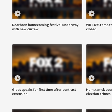
Dearborn homecoming festival underway
WB I-696 ramp t
with new curfew
closed
Gibbs speaks for first time after contract
Hamtramck coun
extension
election crimes