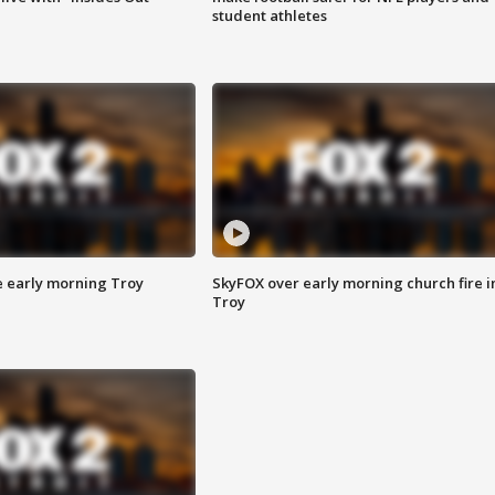
student athletes
e early morning Troy
SkyFOX over early morning church fire i
Troy