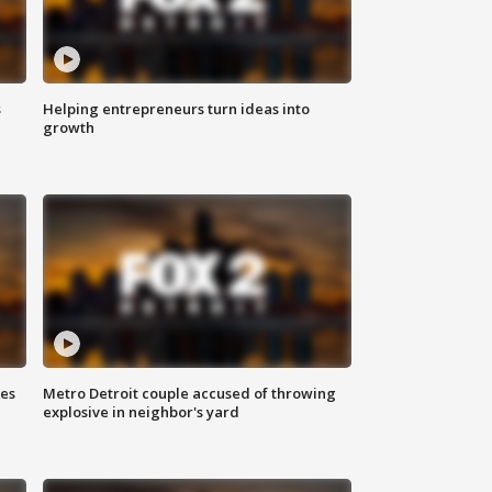
s
Helping entrepreneurs turn ideas into
growth
ses
Metro Detroit couple accused of throwing
explosive in neighbor's yard