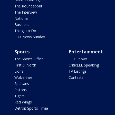
The Roundabout
The Interview
National
Business
Things to Do
FOX News Sunday
Sports
Entertainment
The Sports Office
FOX Shows
First & North
CriticLEE Speaking
Lions
TV Listings
Wolverines
Contests
Spartans
Pistons
Tigers
Red Wings
Detroit Sports Trivia