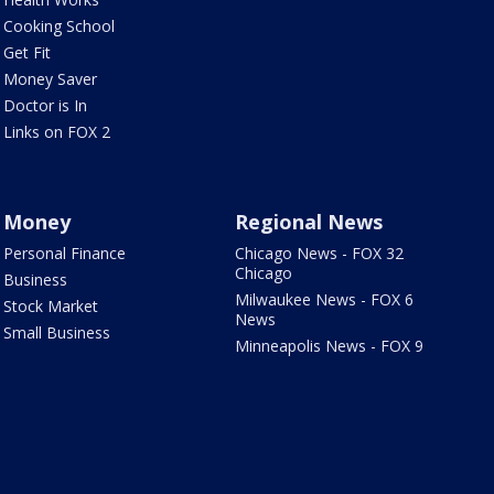
Cooking School
Get Fit
Money Saver
Doctor is In
Links on FOX 2
Money
Regional News
Personal Finance
Chicago News - FOX 32
Chicago
Business
Milwaukee News - FOX 6
Stock Market
News
Small Business
Minneapolis News - FOX 9