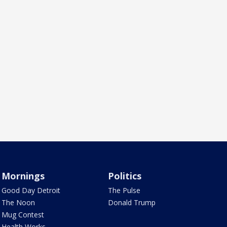
Mornings
Politics
Good Day Detroit
The Pulse
The Noon
Donald Trump
Mug Contest
Health Works