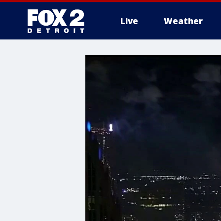
Live
Weather
More