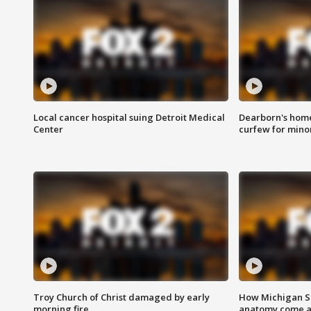
Local cancer hospital suing Detroit Medical
Dearborn's home
Center
curfew for mino
Troy Church of Christ damaged by early
How Michigan Sc
morning fire
anatomy come al