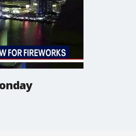
Monday