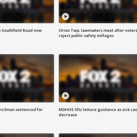
o Southfield Road now
Orion Twp. lawmakers meet after voter
reject public safety millages
cilman sentenced for
MDHHS lifts lettuce guidance as sick ca
decrease