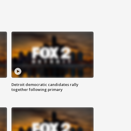
Detroit democratic candidates rally
together following primary