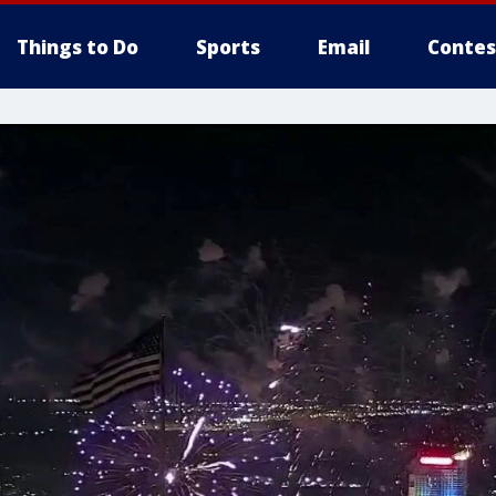
Things to Do
Sports
Email
Contes