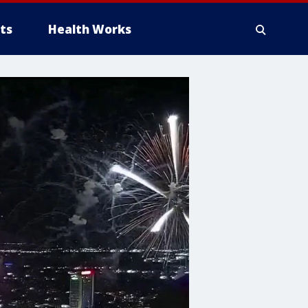
ts
Health Works