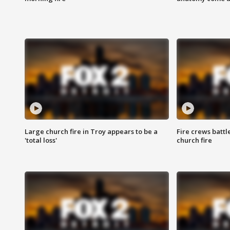
Large church fire in Troy appears to be a
Fire crews battl
'total loss'
church fire