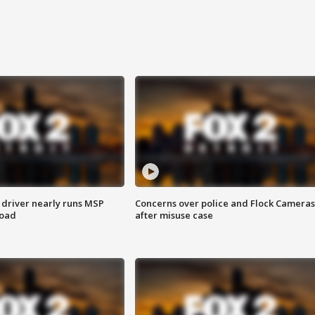
 driver nearly runs MSP
Concerns over police and Flock Cameras
road
after misuse case