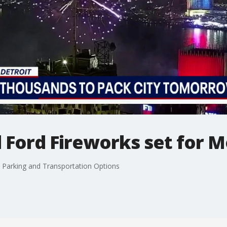
l Ford Fireworks set for 
, Parking and Transportation Options