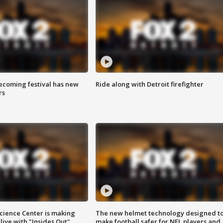
coming festival has new
Ride along with Detroit firefighter
rs
ience Center is making
The new helmet technology designed t
ive with "Insides Out"
make football safer for NFL players and