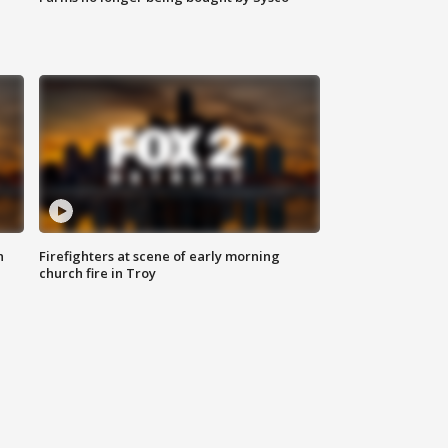
n
Firefighters at scene of early morning
church fire in Troy