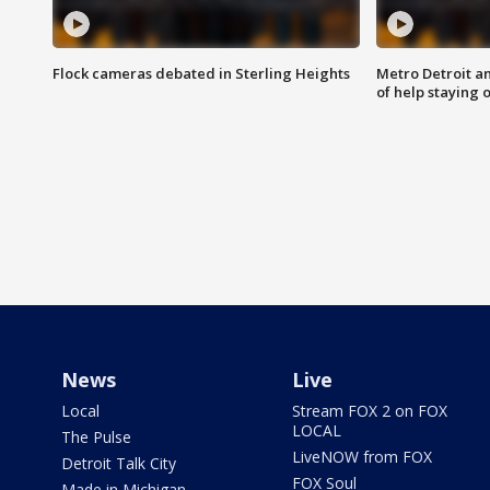
Flock cameras debated in Sterling Heights
Metro Detroit an
of help staying 
News
Live
Local
Stream FOX 2 on FOX
LOCAL
The Pulse
LiveNOW from FOX
Detroit Talk City
FOX Soul
Made in Michigan