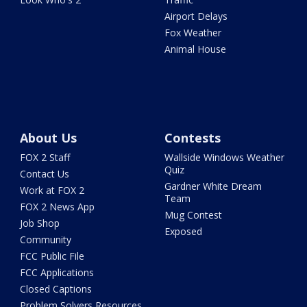
Airport Delays
Fox Weather
Animal House
About Us
Contests
FOX 2 Staff
Wallside Windows Weather
Quiz
Contact Us
Gardner White Dream
Work at FOX 2
Team
FOX 2 News App
Mug Contest
Job Shop
Exposed
Community
FCC Public File
FCC Applications
Closed Captions
Problem Solvers Resources