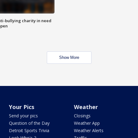
ti-bullying charity in need
open
Show More
Your Pics
Weather
Send your pics
Closings
Question of the Day
Weather App
Detroit Sports Trivia
Weather Alerts
Look Who's 2
Traffic