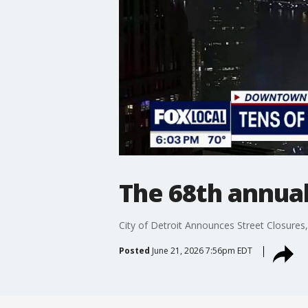
The 68th annua
City of Detroit Announces Street Closures
Posted
June 21, 2026 7:56pm EDT