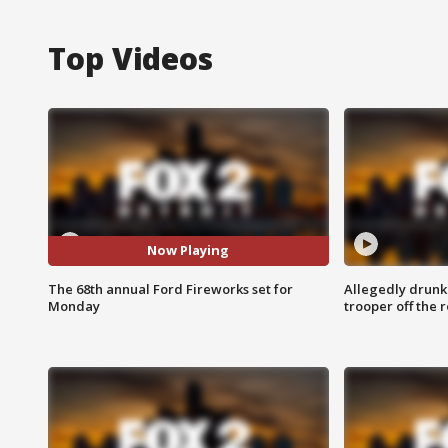
Top Videos
Now Playing
The 68th annual Ford Fireworks set for
Allegedly drunk
Monday
trooper off the 