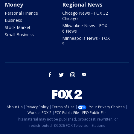
Money
Regional News
Personal Finance
Chicago News - FOX 32
Chicago
Business
Milwaukee News - FOX
Stock Market
6 News
Small Business
Minneapolis News - FOX
9
facebook
twitter
instagram
email
About Us
Privacy Policy
Terms of Use
Your Privacy Choices
Work at FOX 2
FCC Public File
EEO Public File
This material may not be published, broadcast, rewritten, or
redistributed. ©2026 FOX Television Stations