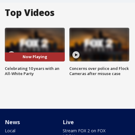
Top Videos
Now Playing
Celebrating 10 years with an
Concerns over police and Flock
All-White Party
Cameras after misuse case
News
Live
Local
Stream FOX 2 on FOX