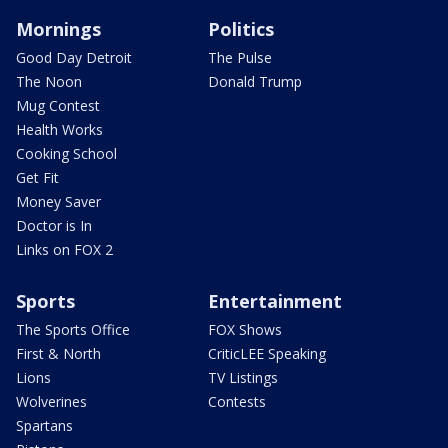
Mornings
Politics
Good Day Detroit
The Pulse
The Noon
Donald Trump
Mug Contest
Health Works
Cooking School
Get Fit
Money Saver
Doctor is In
Links on FOX 2
Sports
Entertainment
The Sports Office
FOX Shows
First & North
CriticLEE Speaking
Lions
TV Listings
Wolverines
Contests
Spartans