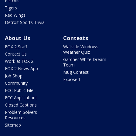
Pistons
Tigers
Red Wings
Detroit Sports Trivia
About Us
Contests
FOX 2 Staff
Wallside Windows
Weather Quiz
Contact Us
Gardner White Dream
Work at FOX 2
Team
FOX 2 News App
Mug Contest
Job Shop
Exposed
Community
FCC Public File
FCC Applications
Closed Captions
Problem Solvers
Resources
Sitemap