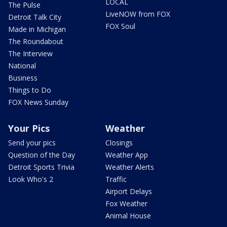
LOCAL
The Pulse
LiveNOW from FOX
Detroit Talk City
FOX Soul
Made in Michigan
The Roundabout
The Interview
National
Business
Things to Do
FOX News Sunday
Your Pics
Weather
Send your pics
Closings
Question of the Day
Weather App
Detroit Sports Trivia
Weather Alerts
Look Who's 2
Traffic
Airport Delays
Fox Weather
Animal House