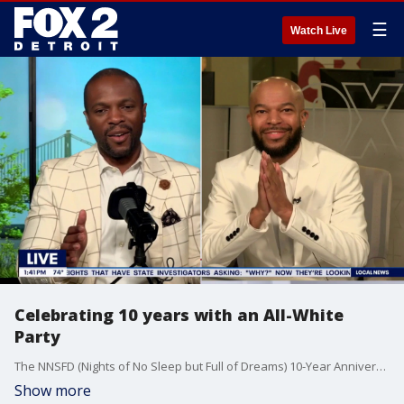
☰
Watch Live
Celebrating 10 years with an All-White
Party
The NNSFD (Nights of No Sleep but Full of Dreams) 10-Year Anniversary All White Party takes place at Salt & Ko in Southfield, MI, on Friday, June 26, from 8:00 PM to 12:00 AM.
Show more