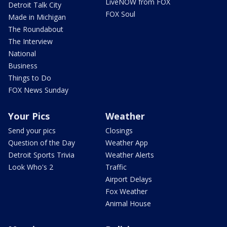
LiveNOW from FOX
Detroit Talk City
FOX Soul
Made in Michigan
The Roundabout
The Interview
National
Business
Things to Do
FOX News Sunday
Your Pics
Weather
Send your pics
Closings
Question of the Day
Weather App
Detroit Sports Trivia
Weather Alerts
Look Who's 2
Traffic
Airport Delays
Fox Weather
Animal House