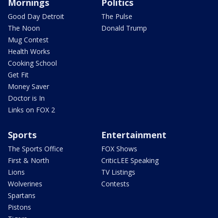
Mornings
Politics
Good Day Detroit
The Pulse
The Noon
Donald Trump
Mug Contest
Health Works
Cooking School
Get Fit
Money Saver
Doctor is In
Links on FOX 2
Sports
Entertainment
The Sports Office
FOX Shows
First & North
CriticLEE Speaking
Lions
TV Listings
Wolverines
Contests
Spartans
Pistons