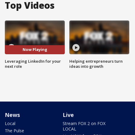
Top Videos
Now Playing
Leveraging LinkedIn for your
Helping entrepreneurs turn
next role
ideas into growth
News
Live
Local
Stream FOX 2 on FOX
LOCAL
The Pulse