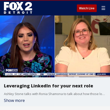
☰
Watch Live
Leveraging LinkedIn for your next role
Ashley Stone talks with Ronia Shamona to talk about how those looking for new jobs can leverage the popular site LinkedIn to make their chances of getting hired better.
Show more