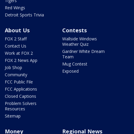
Tigers
Red Wings
Detroit Sports Trivia
About Us
Contests
FOX 2 Staff
Wallside Windows
Weather Quiz
Contact Us
Gardner White Dream
Work at FOX 2
Team
FOX 2 News App
Mug Contest
Job Shop
Exposed
Community
FCC Public File
FCC Applications
Closed Captions
Problem Solvers
Resources
Sitemap
Money
Regional News