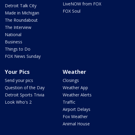
LiveNOW from FOX
Detroit Talk City
FOX Soul
Made in Michigan
The Roundabout
The Interview
National
Business
Things to Do
FOX News Sunday
Your Pics
Weather
Send your pics
Closings
Question of the Day
Weather App
Detroit Sports Trivia
Weather Alerts
Look Who's 2
Traffic
Airport Delays
Fox Weather
Animal House