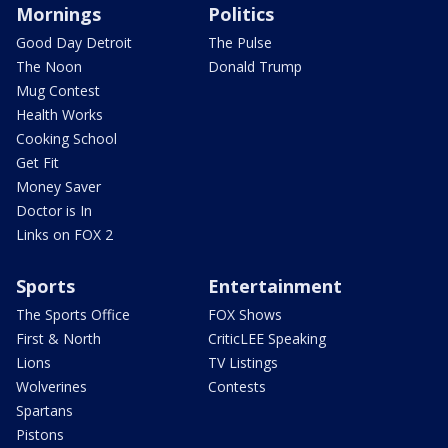
Mornings
Politics
Good Day Detroit
The Pulse
The Noon
Donald Trump
Mug Contest
Health Works
Cooking School
Get Fit
Money Saver
Doctor is In
Links on FOX 2
Sports
Entertainment
The Sports Office
FOX Shows
First & North
CriticLEE Speaking
Lions
TV Listings
Wolverines
Contests
Spartans
Pistons