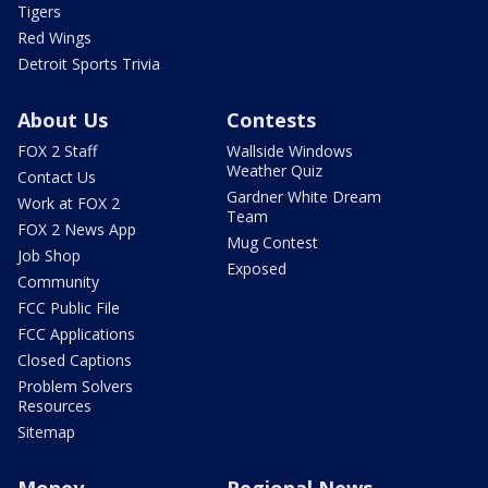
Tigers
Red Wings
Detroit Sports Trivia
About Us
Contests
FOX 2 Staff
Wallside Windows
Weather Quiz
Contact Us
Gardner White Dream
Work at FOX 2
Team
FOX 2 News App
Mug Contest
Job Shop
Exposed
Community
FCC Public File
FCC Applications
Closed Captions
Problem Solvers
Resources
Sitemap