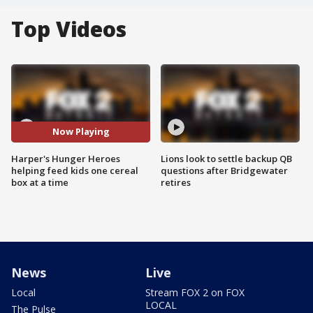
Top Videos
Now Playing
Harper's Hunger Heroes
Lions look to settle backup QB
helping feed kids one cereal
questions after Bridgewater
box at a time
retires
News
Live
Local
Stream FOX 2 on FOX
LOCAL
The Pulse