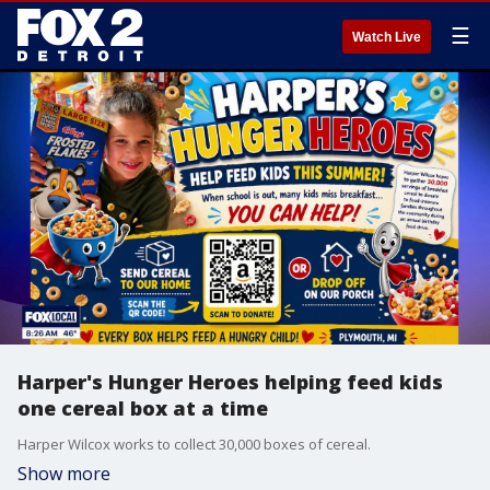
☰
Watch Live
Harper's Hunger Heroes helping feed kids
one cereal box at a time
Harper Wilcox works to collect 30,000 boxes of cereal.
Show more