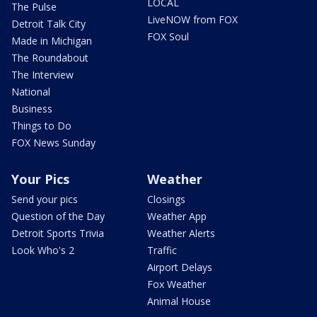
LOCAL
The Pulse
LiveNOW from FOX
Detroit Talk City
FOX Soul
Made in Michigan
The Roundabout
The Interview
National
Business
Things to Do
FOX News Sunday
Your Pics
Weather
Send your pics
Closings
Question of the Day
Weather App
Detroit Sports Trivia
Weather Alerts
Look Who's 2
Traffic
Airport Delays
Fox Weather
Animal House