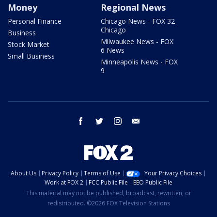
Money
Regional News
Personal Finance
Chicago News - FOX 32
Chicago
Business
Milwaukee News - FOX
Stock Market
6 News
Small Business
Minneapolis News - FOX
9
facebook
twitter
instagram
email
About Us
Privacy Policy
Terms of Use
Your Privacy Choices
Work at FOX 2
FCC Public File
EEO Public File
This material may not be published, broadcast, rewritten, or
redistributed. ©2026 FOX Television Stations