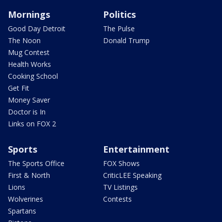
Mornings
Politics
Good Day Detroit
The Pulse
The Noon
Donald Trump
Mug Contest
Health Works
Cooking School
Get Fit
Money Saver
Doctor is In
Links on FOX 2
Sports
Entertainment
The Sports Office
FOX Shows
First & North
CriticLEE Speaking
Lions
TV Listings
Wolverines
Contests
Spartans