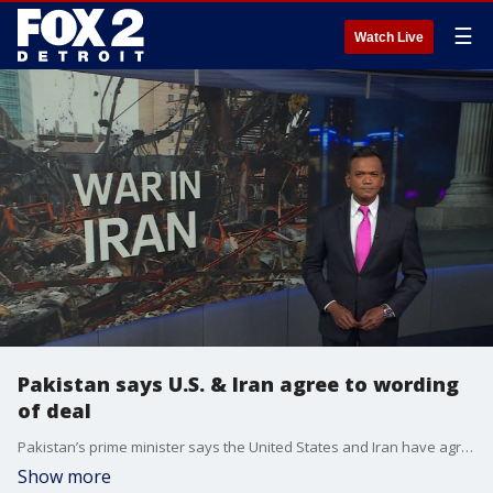
☰
Watch Live
Pakistan says U.S. & Iran agree to wording
of deal
Pakistan’s prime minister says the United States and Iran have agreed to wording of a deal to end the war. Retired Naval Intelligence Commander Dr. Paul Chabot weighs in on what it means. Plus, former Duggan campaign spokesperson Andrea Bitely and Conservative Commentator Jamie Roe discuss the week’s headlines
Show more