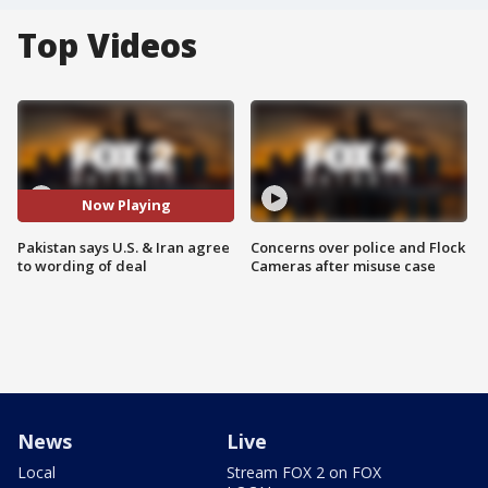
Top Videos
Now Playing
Pakistan says U.S. & Iran agree
Concerns over police and Flock
to wording of deal
Cameras after misuse case
News
Live
Local
Stream FOX 2 on FOX