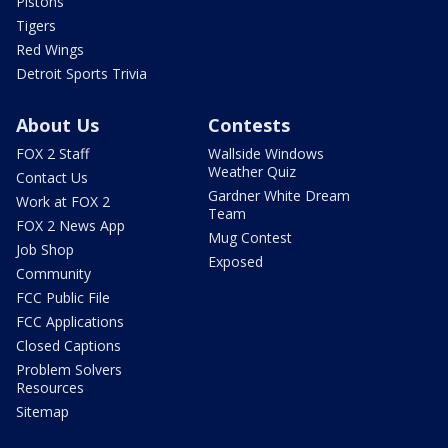
Pistons
Tigers
Red Wings
Detroit Sports Trivia
About Us
Contests
FOX 2 Staff
Wallside Windows
Weather Quiz
Contact Us
Gardner White Dream
Work at FOX 2
Team
FOX 2 News App
Mug Contest
Job Shop
Exposed
Community
FCC Public File
FCC Applications
Closed Captions
Problem Solvers
Resources
Sitemap