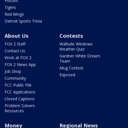
Pistons
Tigers
Red Wings
Detroit Sports Trivia
About Us
Contests
FOX 2 Staff
Wallside Windows
Weather Quiz
Contact Us
Gardner White Dream
Work at FOX 2
Team
FOX 2 News App
Mug Contest
Job Shop
Exposed
Community
FCC Public File
FCC Applications
Closed Captions
Problem Solvers
Resources
Money
Regional News