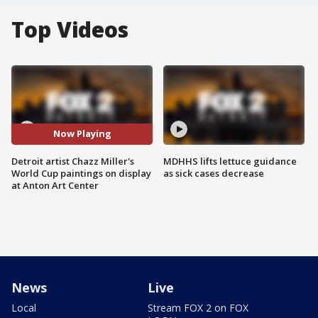
Top Videos
Now Playing
Detroit artist Chazz Miller's
MDHHS lifts lettuce guidance
World Cup paintings on display
as sick cases decrease
at Anton Art Center
News
Live
Local
Stream FOX 2 on FOX