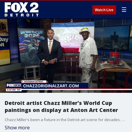
☰
Watch Live
Detroit artist Chazz Miller's World Cup
paintings on display at Anton Art Center
Chazz Miller's been a fixture in the Detroit art scene for decades. He provided artwork for the 1994 World Cup and now, that work will be on display at the Anton Art Center in Mount Clemens. For more visit, chazzoriginalzart.com or theartcenter.org.
Show more