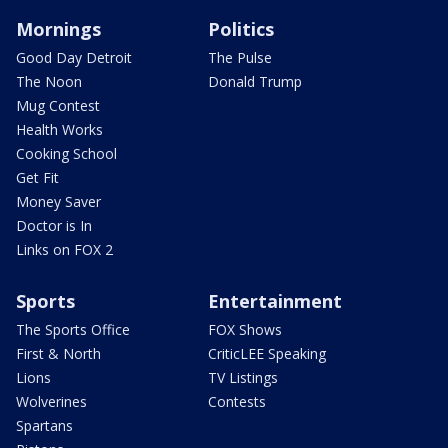
Mornings
Politics
Good Day Detroit
The Pulse
The Noon
Donald Trump
Mug Contest
Health Works
Cooking School
Get Fit
Money Saver
Doctor is In
Links on FOX 2
Sports
Entertainment
The Sports Office
FOX Shows
First & North
CriticLEE Speaking
Lions
TV Listings
Wolverines
Contests
Spartans