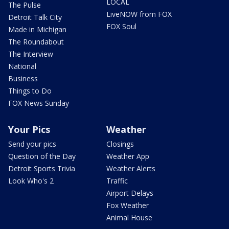
LOCAL
The Pulse
LiveNOW from FOX
Detroit Talk City
FOX Soul
Made in Michigan
The Roundabout
The Interview
National
Business
Things to Do
FOX News Sunday
Your Pics
Weather
Send your pics
Closings
Question of the Day
Weather App
Detroit Sports Trivia
Weather Alerts
Look Who's 2
Traffic
Airport Delays
Fox Weather
Animal House