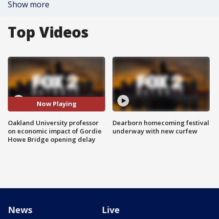
Show more
Top Videos
Now Playing
Oakland University professor
Dearborn homecoming festival
on economic impact of Gordie
underway with new curfew
Howe Bridge opening delay
News
Live