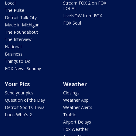
Local
Stream FOX 2 on FOX
LOCAL
The Pulse
LiveNOW from FOX
Detroit Talk City
FOX Soul
Made in Michigan
The Roundabout
The Interview
National
Business
Things to Do
FOX News Sunday
Your Pics
Weather
Send your pics
Closings
Question of the Day
Weather App
Detroit Sports Trivia
Weather Alerts
Look Who's 2
Traffic
Airport Delays
Fox Weather