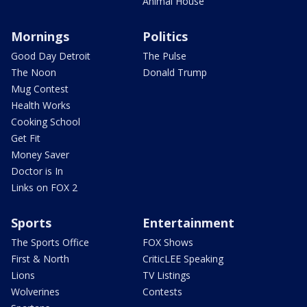
Animal House
Mornings
Politics
Good Day Detroit
The Pulse
The Noon
Donald Trump
Mug Contest
Health Works
Cooking School
Get Fit
Money Saver
Doctor is In
Links on FOX 2
Sports
Entertainment
The Sports Office
FOX Shows
First & North
CriticLEE Speaking
Lions
TV Listings
Wolverines
Contests