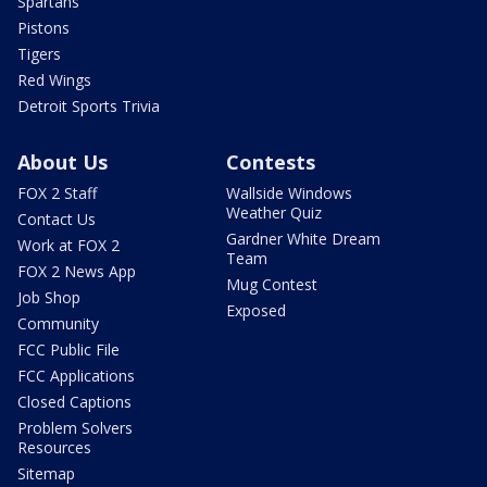
Spartans
Pistons
Tigers
Red Wings
Detroit Sports Trivia
About Us
Contests
FOX 2 Staff
Wallside Windows
Weather Quiz
Contact Us
Gardner White Dream
Work at FOX 2
Team
FOX 2 News App
Mug Contest
Job Shop
Exposed
Community
FCC Public File
FCC Applications
Closed Captions
Problem Solvers
Resources
Sitemap