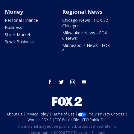
Money
Regional News
Personal Finance
Chicago News - FOX 32
Chicago
Business
Milwaukee News - FOX
Stock Market
6 News
Small Business
Minneapolis News - FOX
9
facebook
twitter
instagram
email
About Us
Privacy Policy
Terms of Use
Your Privacy Choices
Work at FOX 2
FCC Public File
EEO Public File
This material may not be published, broadcast, rewritten, or
redistributed. ©2026 FOX Television Stations