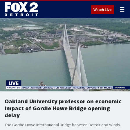
☰
Watch Live
Oakland University professor on economic
impact of Gordie Howe Bridge opening
delay
The Gordie Howe International Bridge between Detroit and Windsor's opening is delayed. Oakland University Associate Professor of Management Michael Greiner discusses the possible economic impact.