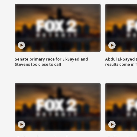
Senate primary race for El-Sayed and
Abdul El-Sayed 
Stevens too close to call
results come in