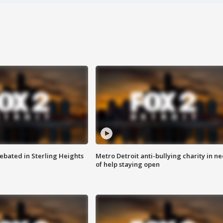
ebated in Sterling Heights
Metro Detroit anti-bullying charity in n
of help staying open