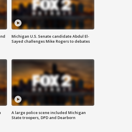
and
Michigan U.S. Senate candidate Abdul El-
Sayed challenges Mike Rogers to debates
n
A large police scene included Michigan
State troopers, DPD and Dearborn