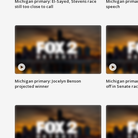
Michigan primary: El-Sayed, Stevens race
Michigan primar
still too close to call
speech
Michigan primary: Jocelyn Benson
Michigan primar
projected winner
off in Senate ra