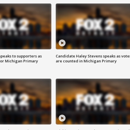
speaks to supporters as
Candidate Haley Stevens speaks as vote
 for Michigan Primary
are counted in Michigan Primary