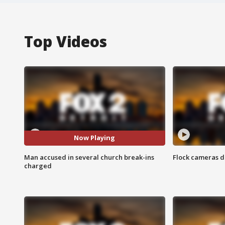
Top Videos
Now Playing
Man accused in several church break-ins
Flock cameras d
charged