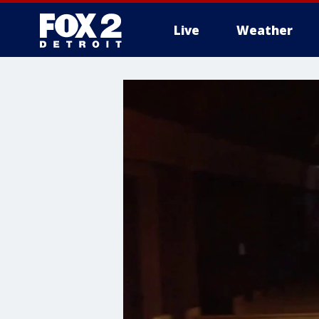
Live
Weather
More