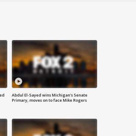
eed
Abdul El-Sayed wins Michigan's Senate
Primary, moves on to face Mike Rogers