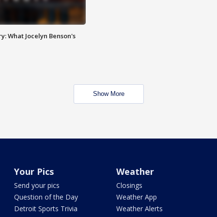
y: What Jocelyn Benson's
Show More
Your Pics
Weather
Send your pics
Closings
Question of the Day
Weather App
Detroit Sports Trivia
Weather Alerts