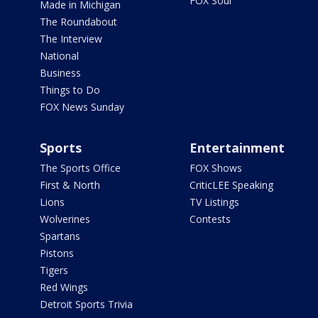
FOX Soul
Made in Michigan
The Roundabout
The Interview
National
Business
Things to Do
FOX News Sunday
Sports
Entertainment
The Sports Office
FOX Shows
First & North
CriticLEE Speaking
Lions
TV Listings
Wolverines
Contests
Spartans
Pistons
Tigers
Red Wings
Detroit Sports Trivia