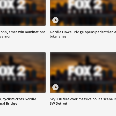
 John James win nominations
Gordie Howe Bridge opens pedestrian 
overnor
bike lanes
, cyclists cross Gordie
SkyFOX flies over massive police scene i
nal Bridge
SW Detroit