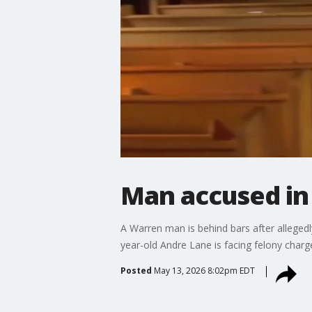
Man accused in 
A Warren man is behind bars after allegedly
year-old Andre Lane is facing felony charg
Posted
May 13, 2026 8:02pm EDT