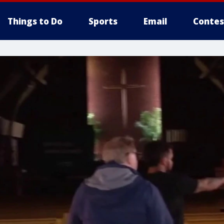
Things to Do
Sports
Email
Contes