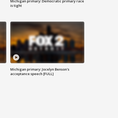
Michigan primary: Democratic primary race
is tight
Michigan primary: Jocelyn Benson's
acceptance speech [FULL]