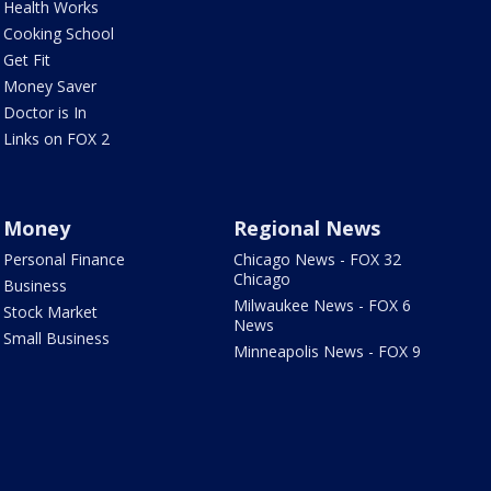
Health Works
Cooking School
Get Fit
Money Saver
Doctor is In
Links on FOX 2
Money
Regional News
Personal Finance
Chicago News - FOX 32
Chicago
Business
Milwaukee News - FOX 6
Stock Market
News
Small Business
Minneapolis News - FOX 9