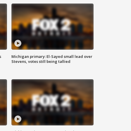
s
Michigan primary: El-Sayed small lead over
Stevens, votes still being tallied