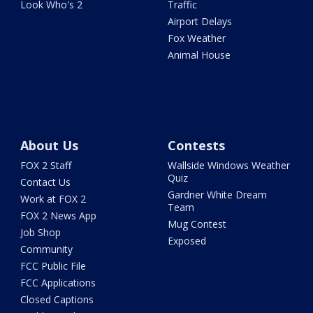
Look Who's 2
Traffic
Airport Delays
Fox Weather
Animal House
About Us
Contests
FOX 2 Staff
Wallside Windows Weather
Quiz
Contact Us
Gardner White Dream
Work at FOX 2
Team
FOX 2 News App
Mug Contest
Job Shop
Exposed
Community
FCC Public File
FCC Applications
Closed Captions