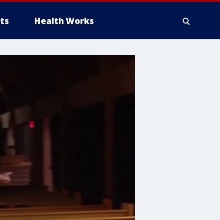
ts
Health Works