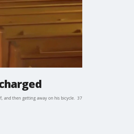
 charged
ff, and then getting away on his bicycle. 37