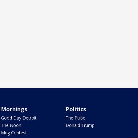
Mornings
Politics
Good Day Detroit
The Pulse
The Noon
Donald Trump
Mug Contest