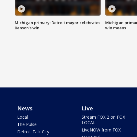
Michigan primary: Detroit mayor celebrates
Michigan primar
Benson's win
win means
News
Live
Local
Stream FOX 2 on FOX
LOCAL
The Pulse
LiveNOW from FOX
Detroit Talk City