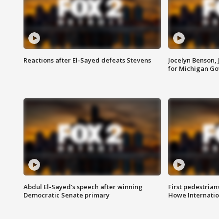
Reactions after El-Sayed defeats Stevens
Jocelyn Benson,
for Michigan G
Abdul El-Sayed's speech after winning
First pedestrians
Democratic Senate primary
Howe Internatio