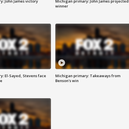
y: John James victory
Michigan primary: John James projected
winner
y: El-Sayed, Stevens face
Michigan primary: Takeaways from
ce
Benson's win