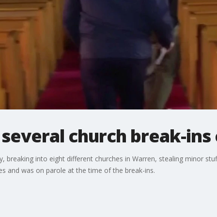
several church break-ins
, breaking into eight different churches in Warren, stealing minor stu
es and was on parole at the time of the break-ins.