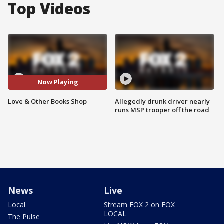
Top Videos
Now Playing
Love & Other Books Shop
Allegedly drunk driver nearly
runs MSP trooper off the road
News
Live
Local
Stream FOX 2 on FOX
LOCAL
The Pulse