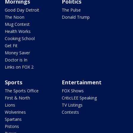
Mornings
Politics
Good Day Detroit
The Pulse
The Noon
Donald Trump
Mug Contest
Health Works
Cooking School
Get Fit
Money Saver
Doctor is In
Links on FOX 2
Sports
Entertainment
The Sports Office
FOX Shows
First & North
CriticLEE Speaking
Lions
TV Listings
Wolverines
Contests
Spartans
Pistons