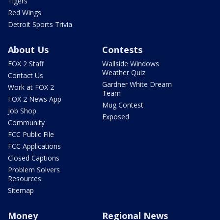
Tigers
Red Wings
Detroit Sports Trivia
About Us
Contests
FOX 2 Staff
Wallside Windows
Weather Quiz
Contact Us
Gardner White Dream
Work at FOX 2
Team
FOX 2 News App
Mug Contest
Job Shop
Exposed
Community
FCC Public File
FCC Applications
Closed Captions
Problem Solvers
Resources
Sitemap
Money
Regional News