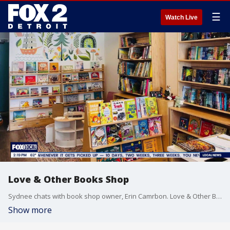
☰
Watch Live
Love & Other Books Shop
Sydnee chats with book shop owner, Erin Camrbon. Love & Other Books is a cute store with books for all age groups located in the heart of Ferndale.
Show more