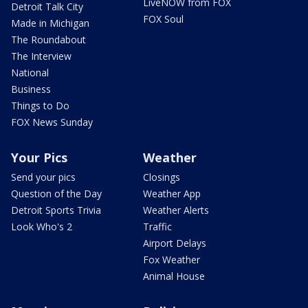
LiveNOW from FOX
Detroit Talk City
FOX Soul
Made in Michigan
The Roundabout
The Interview
National
Business
Things to Do
FOX News Sunday
Your Pics
Weather
Send your pics
Closings
Question of the Day
Weather App
Detroit Sports Trivia
Weather Alerts
Look Who's 2
Traffic
Airport Delays
Fox Weather
Animal House