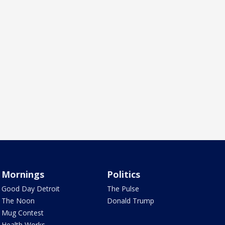
Mornings
Politics
Good Day Detroit
The Pulse
The Noon
Donald Trump
Mug Contest
Health Works