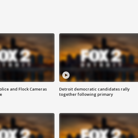
olice and Flock Cameras
Detroit democratic candidates rally
se
together following primary