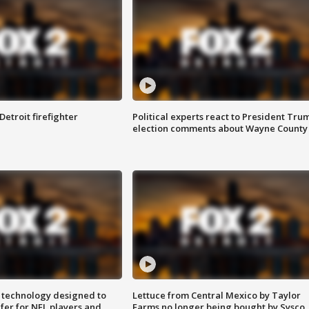
Detroit firefighter
Political experts react to President Tru
election comments about Wayne County
 technology designed to
Lettuce from Central Mexico by Taylor
fer for NFL players and
Farms no longer being bought by Sysco