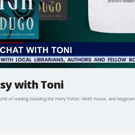
asy with Toni
ld of reading including the Harry Potter, Ninth House, and Magicians