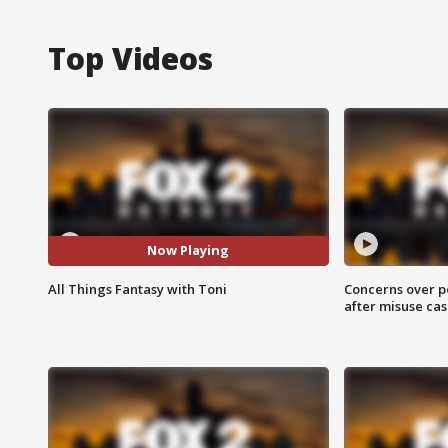
Top Videos
Now Playing
All Things Fantasy with Toni
Concerns over p
after misuse ca