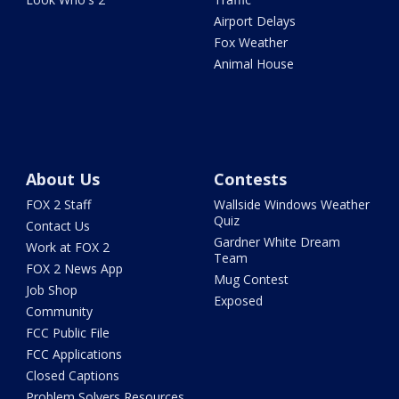
Airport Delays
Fox Weather
Animal House
About Us
Contests
FOX 2 Staff
Wallside Windows Weather
Quiz
Contact Us
Gardner White Dream
Work at FOX 2
Team
FOX 2 News App
Mug Contest
Job Shop
Exposed
Community
FCC Public File
FCC Applications
Closed Captions
Problem Solvers Resources