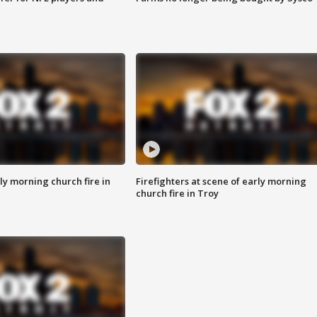
y morning church fire in
Firefighters at scene of early morning
church fire in Troy