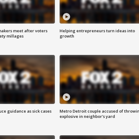
akers meet after voters
Helping entrepreneurs turn ideas into
fety millages
growth
uce guidance as sick cases
Metro Detroit couple accused of throwi
explosive in neighbor's yard