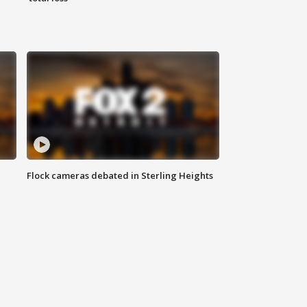
Flock cameras debated in Sterling Heights