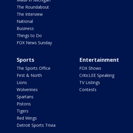
The Roundabout
The Interview
National
Business
Things to Do
FOX News Sunday
Sports
Entertainment
The Sports Office
FOX Shows
First & North
CriticLEE Speaking
Lions
TV Listings
Wolverines
Contests
Spartans
Pistons
Tigers
Red Wings
Detroit Sports Trivia