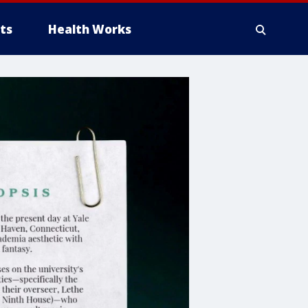
ts
Health Works