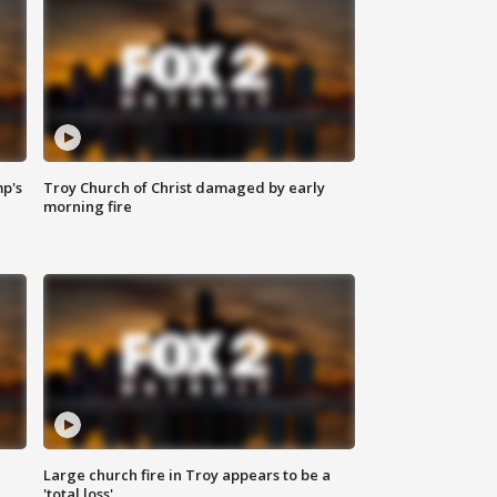
mp's
Troy Church of Christ damaged by early
morning fire
Large church fire in Troy appears to be a
'total loss'