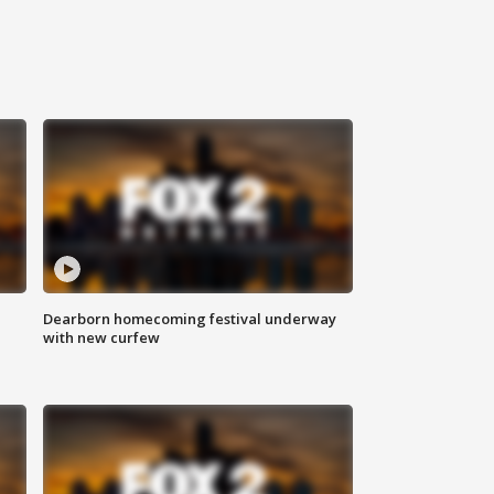
Dearborn homecoming festival underway
with new curfew