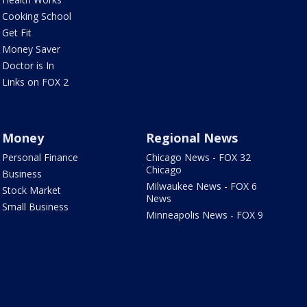
Cooking School
Get Fit
Money Saver
Doctor is In
Links on FOX 2
Money
Regional News
Personal Finance
Chicago News - FOX 32
Chicago
Business
Milwaukee News - FOX 6
Stock Market
News
Small Business
Minneapolis News - FOX 9