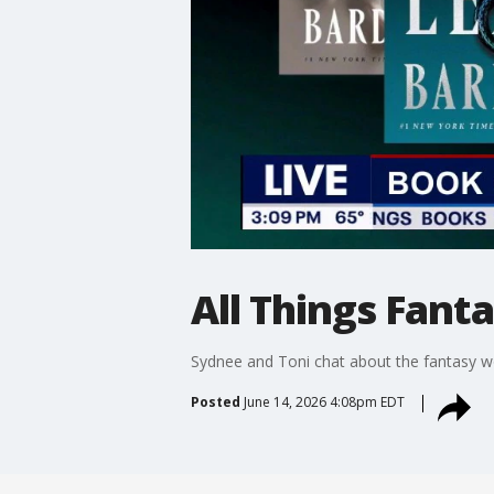
All Things Fant
Sydnee and Toni chat about the fantasy wor
Posted
June 14, 2026 4:08pm EDT