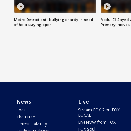
Metro Detroit anti-bullying charity in need
Abdul El-Sayed 
of help staying open
Primary, moves 
News
Live
Local
Stream FOX 2 on FOX
LOCAL
The Pulse
LiveNOW from FOX
Detroit Talk City
FOX Soul
Made in Michigan