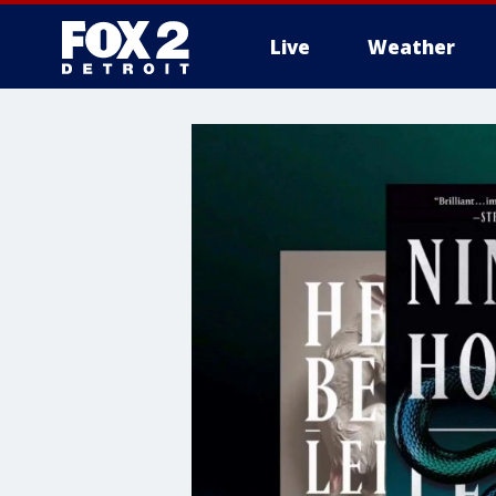
Live
Weather
More