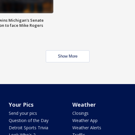
wins Michigan's Senate
on to face Mike Rogers
Show More
Your Pics
Weather
Send your pics
Closings
Question of the Day
Weather App
Detroit Sports Trivia
Weather Alerts
Look Who's 2
Traffic