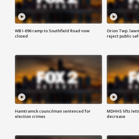
WB I-696 ramp to Southfield Road now
Orion Twp. lawm
closed
reject public sa
Hamtramck councilman sentenced for
MDHHS lifts lett
election crimes
decrease