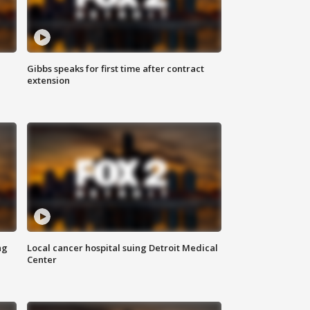
Gibbs speaks for first time after contract
extension
ng
Local cancer hospital suing Detroit Medical
Center