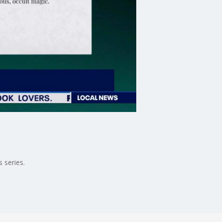
 series.