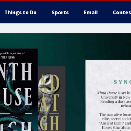
Things to Do
Sports
Email
Contes