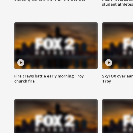
student athletes
Fire crews battle early morning Troy
SkyFOX over earl
church fire
Troy