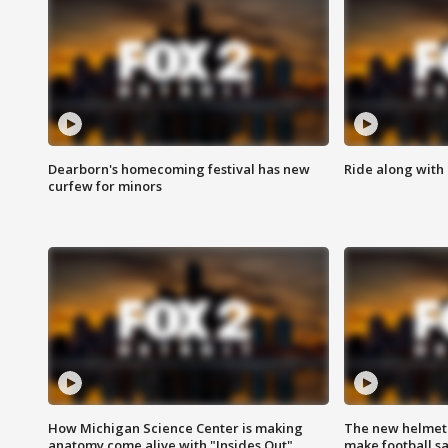
Dearborn's homecoming festival has new
Ride along with 
curfew for minors
How Michigan Science Center is making
The new helmet
anatomy come alive with "Insides Out"
make football sa