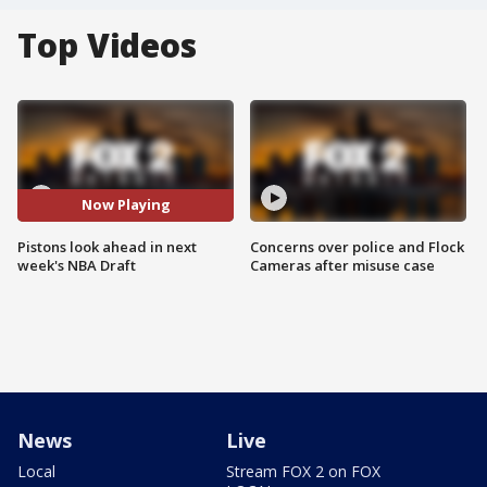
Top Videos
Now Playing
Pistons look ahead in next
Concerns over police and Flock
week's NBA Draft
Cameras after misuse case
News
Live
Local
Stream FOX 2 on FOX