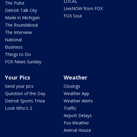
LOCAL
The Pulse
LiveNOW from FOX
Detroit Talk City
FOX Soul
Made in Michigan
The Roundabout
The Interview
National
Business
Things to Do
FOX News Sunday
Your Pics
Weather
Send your pics
Closings
Question of the Day
Weather App
Detroit Sports Trivia
Weather Alerts
Look Who's 2
Traffic
Airport Delays
Fox Weather
Animal House