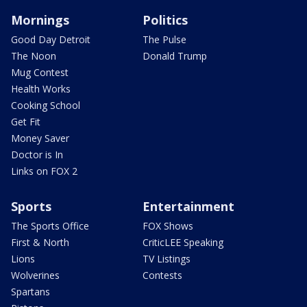
Mornings
Politics
Good Day Detroit
The Pulse
The Noon
Donald Trump
Mug Contest
Health Works
Cooking School
Get Fit
Money Saver
Doctor is In
Links on FOX 2
Sports
Entertainment
The Sports Office
FOX Shows
First & North
CriticLEE Speaking
Lions
TV Listings
Wolverines
Contests
Spartans