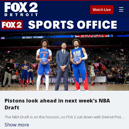
☰
Watch Live
Pistons look ahead in next week's NBA
Draft
The NBA Draft is on the horizon, so FOX 2 sat down with Detroit Pistons team president Trajan Langdon on what to expect. Scott "The Gator" Anderson from 97.1 The Ticket joins Woody Woodriffe on tonight's Sports Office.
Show more