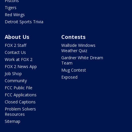
Pistons
Tigers
Red Wings
Detroit Sports Trivia
About Us
Contests
FOX 2 Staff
Wallside Windows
Weather Quiz
Contact Us
Gardner White Dream
Work at FOX 2
Team
FOX 2 News App
Mug Contest
Job Shop
Exposed
Community
FCC Public File
FCC Applications
Closed Captions
Problem Solvers
Resources
Sitemap