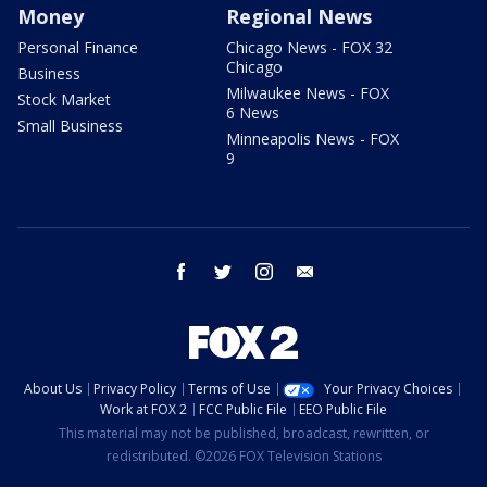
Money
Regional News
Personal Finance
Chicago News - FOX 32
Chicago
Business
Milwaukee News - FOX
Stock Market
6 News
Small Business
Minneapolis News - FOX
9
facebook
twitter
instagram
email
About Us
Privacy Policy
Terms of Use
Your Privacy Choices
Work at FOX 2
FCC Public File
EEO Public File
This material may not be published, broadcast, rewritten, or
redistributed. ©2026 FOX Television Stations