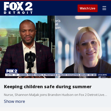
☰
Watch Live
Keeping children safe during summer
Nurse, Shannon Maljak joins Brandon Hudson on Fox 2 Detroit Live to provide all the warnings signs of children who may be suffering during summer activities, and how you can help make sure they stay safe.
Show more