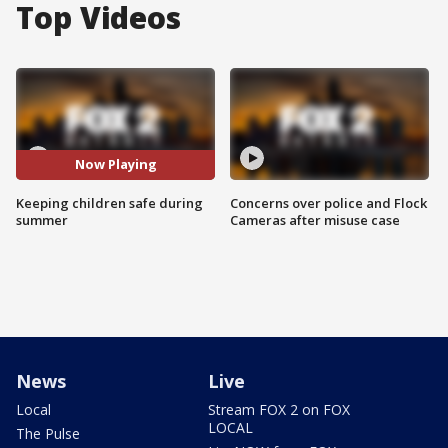
Top Videos
Now Playing
Keeping children safe during
Concerns over police and Flock
summer
Cameras after misuse case
News
Live
Local
Stream FOX 2 on FOX
LOCAL
The Pulse