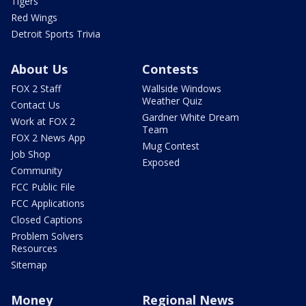
Tigers
Red Wings
Detroit Sports Trivia
About Us
Contests
FOX 2 Staff
Wallside Windows
Weather Quiz
Contact Us
Gardner White Dream
Work at FOX 2
Team
FOX 2 News App
Mug Contest
Job Shop
Exposed
Community
FCC Public File
FCC Applications
Closed Captions
Problem Solvers
Resources
Sitemap
Money
Regional News