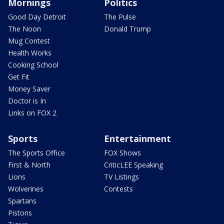
Mornings
Politics
Good Day Detroit
The Pulse
The Noon
Donald Trump
Mug Contest
Health Works
Cooking School
Get Fit
Money Saver
Doctor is In
Links on FOX 2
Sports
Entertainment
The Sports Office
FOX Shows
First & North
CriticLEE Speaking
Lions
TV Listings
Wolverines
Contests
Spartans
Pistons