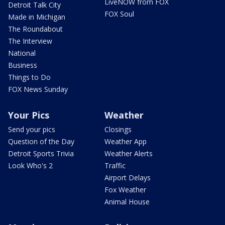
LiveNOW from FOX
Detroit Talk City
FOX Soul
Made in Michigan
The Roundabout
The Interview
National
Business
Things to Do
FOX News Sunday
Your Pics
Weather
Send your pics
Closings
Question of the Day
Weather App
Detroit Sports Trivia
Weather Alerts
Look Who's 2
Traffic
Airport Delays
Fox Weather
Animal House