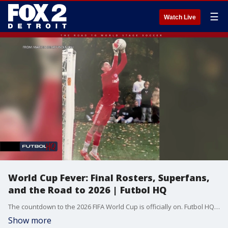
☰
Watch Live
World Cup Fever: Final Rosters, Superfans,
and the Road to 2026 | Futbol HQ
The countdown to the 2026 FIFA World Cup is officially on. Futbol HQ breaks down the U.S. Men’s National Team roster decisions, follows diehard fans traveling across continents to support their countries, and explores how cities and communities are preparing for soccer’s biggest stage. Plus, a look at new youth soccer investments, a behind-the-scenes USMNT documentary, and even a chance to get paid to watch every match.
Show more