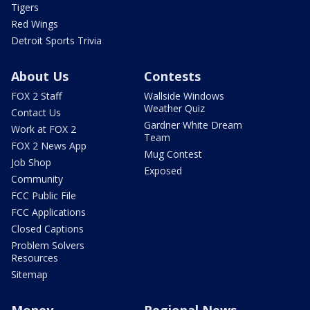
Tigers
Red Wings
Detroit Sports Trivia
About Us
Contests
FOX 2 Staff
Wallside Windows
Weather Quiz
Contact Us
Gardner White Dream
Work at FOX 2
Team
FOX 2 News App
Mug Contest
Job Shop
Exposed
Community
FCC Public File
FCC Applications
Closed Captions
Problem Solvers
Resources
Sitemap