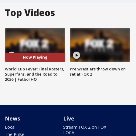
Top Videos
Now Playing
World Cup Fever: Final Rosters,
Pre wrestlers throw down on
Superfans, and the Road to
set at FOX 2
2026 | Futbol HQ
News
Live
Local
Stream FOX 2 on FOX
LOCAL
The Pulse