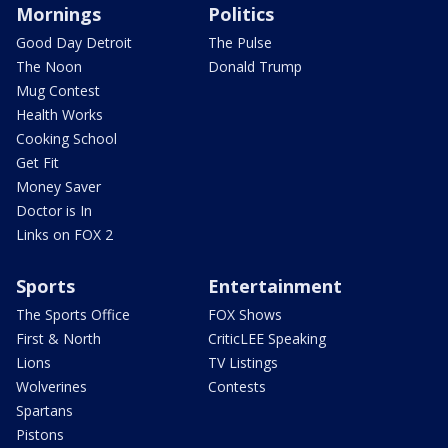
Mornings
Politics
Good Day Detroit
The Pulse
The Noon
Donald Trump
Mug Contest
Health Works
Cooking School
Get Fit
Money Saver
Doctor is In
Links on FOX 2
Sports
Entertainment
The Sports Office
FOX Shows
First & North
CriticLEE Speaking
Lions
TV Listings
Wolverines
Contests
Spartans
Pistons