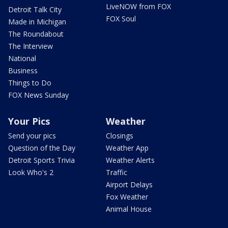
LiveNOW from FOX
Detroit Talk City
FOX Soul
Made in Michigan
The Roundabout
The Interview
National
Business
Things to Do
FOX News Sunday
Your Pics
Weather
Send your pics
Closings
Question of the Day
Weather App
Detroit Sports Trivia
Weather Alerts
Look Who's 2
Traffic
Airport Delays
Fox Weather
Animal House