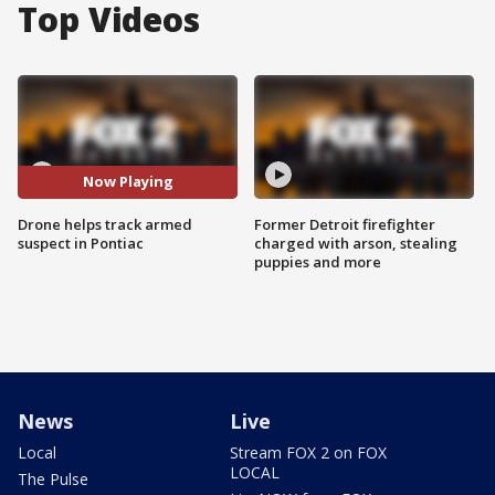
Top Videos
Now Playing
Drone helps track armed
Former Detroit firefighter
suspect in Pontiac
charged with arson, stealing
puppies and more
News
Live
Local
Stream FOX 2 on FOX
LOCAL
The Pulse