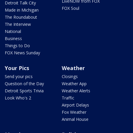
LiveNOW from FOX
Detroit Talk City
FOX Soul
Made in Michigan
The Roundabout
The Interview
National
Business
Things to Do
FOX News Sunday
Your Pics
Weather
Send your pics
Closings
Question of the Day
Weather App
Detroit Sports Trivia
Weather Alerts
Look Who's 2
Traffic
Airport Delays
Fox Weather
Animal House