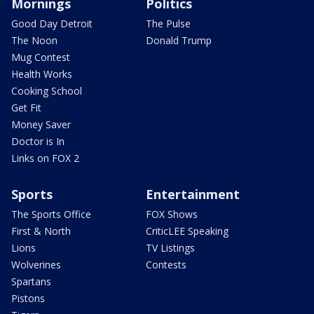
Mornings
Politics
Good Day Detroit
The Pulse
The Noon
Donald Trump
Mug Contest
Health Works
Cooking School
Get Fit
Money Saver
Doctor is In
Links on FOX 2
Sports
Entertainment
The Sports Office
FOX Shows
First & North
CriticLEE Speaking
Lions
TV Listings
Wolverines
Contests
Spartans
Pistons