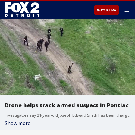
☰
Watch Live
Drone helps track armed suspect in Pontiac
Investigators say 21-year-old Joseph Edward Smith has been charged with carrying a concealed weapon and reckless use of a firearm after being spotted near the Haven shelter for domestic violence survivors brandishing a rifle while dressed in Camo and firing shots.
Show more