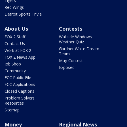
Tigers
Red Wings
Detroit Sports Trivia
About Us
Contests
FOX 2 Staff
Wallside Windows
Weather Quiz
Contact Us
Gardner White Dream
Work at FOX 2
Team
FOX 2 News App
Mug Contest
Job Shop
Exposed
Community
FCC Public File
FCC Applications
Closed Captions
Problem Solvers
Resources
Sitemap
Money
Regional News