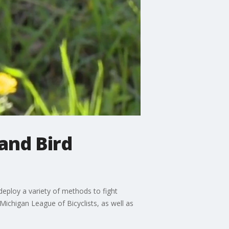
and Bird
 deploy a variety of methods to fight
ichigan League of Bicyclists, as well as