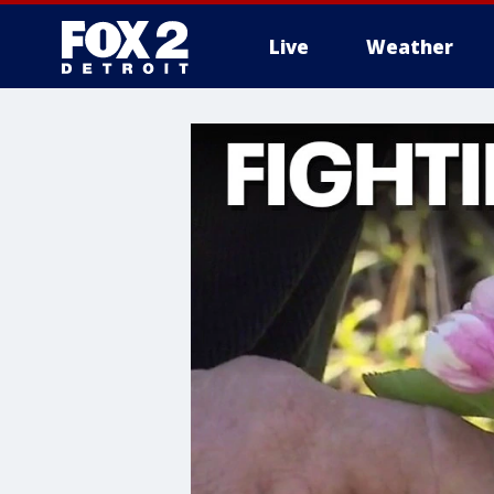
Live
Weather
More