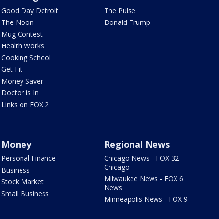
Good Day Detroit
The Pulse
The Noon
Donald Trump
Mug Contest
Health Works
Cooking School
Get Fit
Money Saver
Doctor is In
Links on FOX 2
Money
Regional News
Personal Finance
Chicago News - FOX 32
Chicago
Business
Milwaukee News - FOX 6
Stock Market
News
Small Business
Minneapolis News - FOX 9