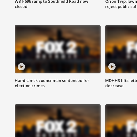
WB I-696 ramp to Southfield Road now
Orion Twp. lawm
closed
reject public sa
Hamtramck councilman sentenced for
MDHHS lifts lett
election crimes
decrease