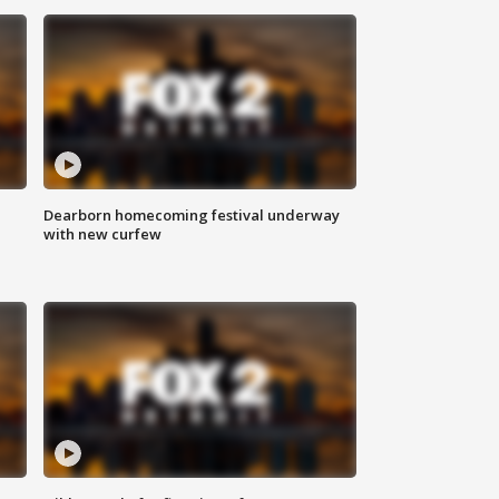
Dearborn homecoming festival underway
with new curfew