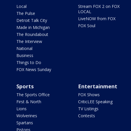
Local
Stream FOX 2 on FOX
LOCAL
The Pulse
LiveNOW from FOX
Detroit Talk City
FOX Soul
Made in Michigan
The Roundabout
The Interview
National
Business
Things to Do
FOX News Sunday
Sports
Entertainment
The Sports Office
FOX Shows
First & North
CriticLEE Speaking
Lions
TV Listings
Wolverines
Contests
Spartans
Pistons