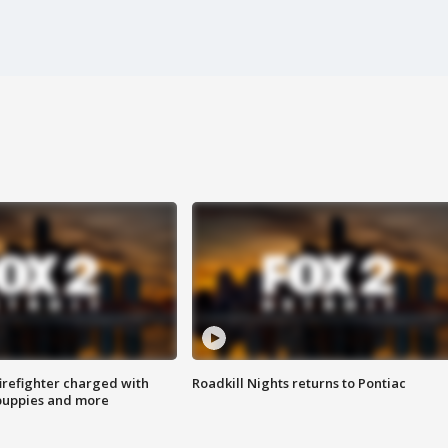
irefighter charged with
Roadkill Nights returns to Pontiac
 puppies and more