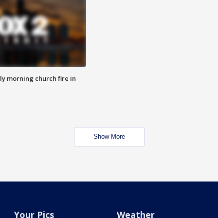
y morning church fire in
Show More
Your Pics
Weather