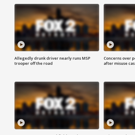
Allegedly drunk driver nearly runs MSP
Concerns over p
trooper off the road
after misuse ca