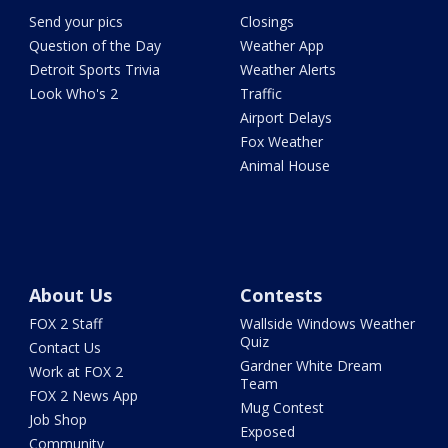
Send your pics
Closings
Question of the Day
Weather App
Detroit Sports Trivia
Weather Alerts
Look Who's 2
Traffic
Airport Delays
Fox Weather
Animal House
About Us
Contests
FOX 2 Staff
Wallside Windows Weather
Quiz
Contact Us
Gardner White Dream
Work at FOX 2
Team
FOX 2 News App
Mug Contest
Job Shop
Exposed
Community