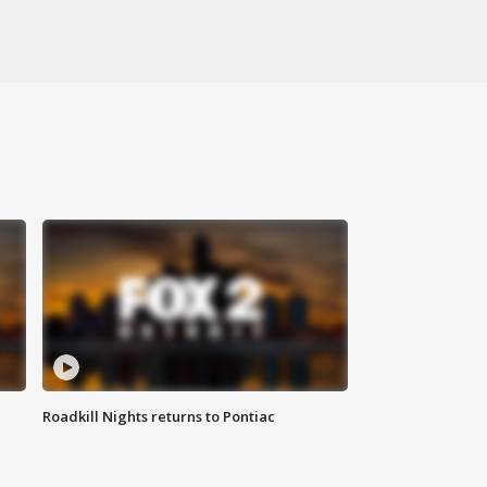
Roadkill Nights returns to Pontiac