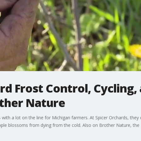
d Frost Control, Cycling, 
other Nature
ss with a lot on the line for Michigan farmers. At Spicer Orchards, they
pple blossoms from dying from the cold. Also on Brother Nature, the M