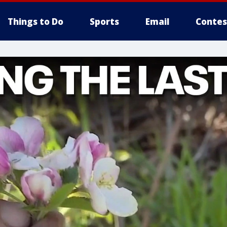
Things to Do
Sports
Email
Contes