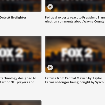
Detroit firefighter
Political experts react to President Tru
election comments about Wayne County
 technology designed to
Lettuce from Central Mexico by Taylor
fer for NFL players and
Farms no longer being bought by Sysco