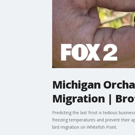
Michigan Orchar
Migration | Br
Predicting the last frost is tedious busine
freezing temperatures and prevent their a
bird migration on Whitefish Point.