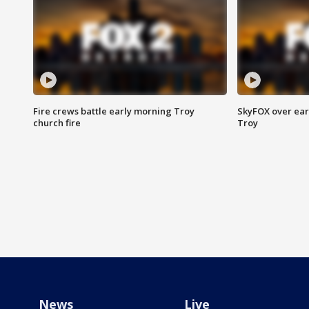
Fire crews battle early morning Troy
SkyFOX over earl
church fire
Troy
News
Live