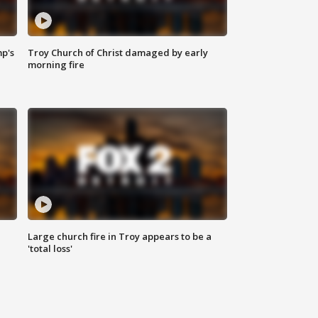
mp's
Troy Church of Christ damaged by early
morning fire
Large church fire in Troy appears to be a
'total loss'