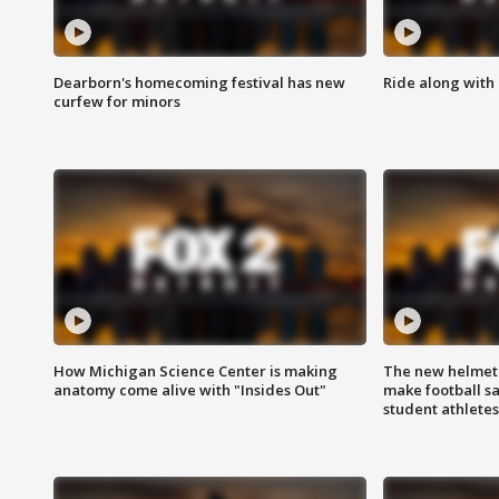
Dearborn's homecoming festival has new
Ride along with 
curfew for minors
How Michigan Science Center is making
The new helmet
anatomy come alive with "Insides Out"
make football sa
student athletes