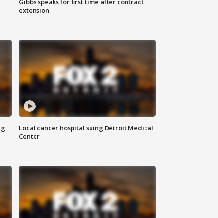
Gibbs speaks for first time after contract
extension
ng
Local cancer hospital suing Detroit Medical
Center