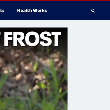
ts
Health Works