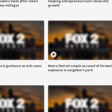
akers meet after voters
Helping entrepreneurs turn ideas into
fety millages
growth
uce guidance as sick cases
Metro Detroit couple accused of throwi
explosive in neighbor's yard