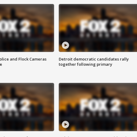
olice and Flock Cameras
Detroit democratic candidates rally
se
together following primary