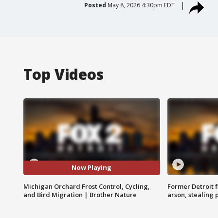
Posted
May 8, 2026 4:30pm EDT
Top Videos
Now Playing
Michigan Orchard Frost Control, Cycling,
Former Detroit f
and Bird Migration | Brother Nature
arson, stealing