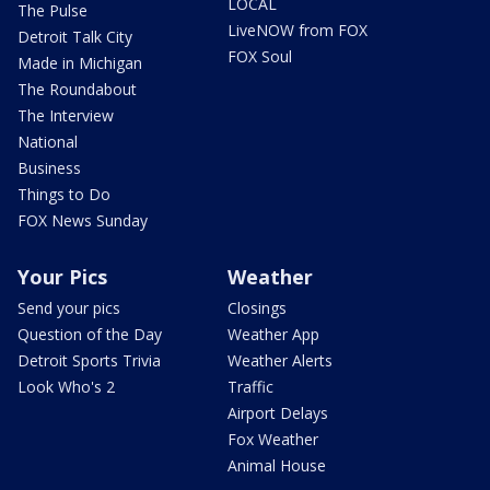
LOCAL
The Pulse
LiveNOW from FOX
Detroit Talk City
FOX Soul
Made in Michigan
The Roundabout
The Interview
National
Business
Things to Do
FOX News Sunday
Your Pics
Weather
Send your pics
Closings
Question of the Day
Weather App
Detroit Sports Trivia
Weather Alerts
Look Who's 2
Traffic
Airport Delays
Fox Weather
Animal House