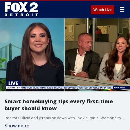
☰
Watch Live
Smart homebuying tips every first-time
buyer should know
Realtors Olivia and Jeremy sit down with Fox 2's Ronia Shamona to explain real estate tips that can save you time and money OliviaSellsMi@gmail.com Glowskigroup@gmail.com 586 - 315 -5700
Show more