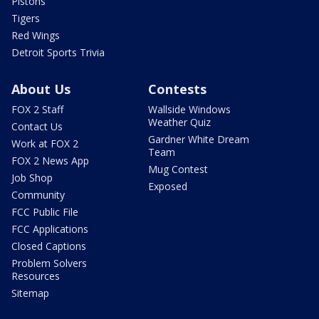
Pistons
Tigers
Red Wings
Detroit Sports Trivia
About Us
Contests
FOX 2 Staff
Wallside Windows
Weather Quiz
Contact Us
Gardner White Dream
Work at FOX 2
Team
FOX 2 News App
Mug Contest
Job Shop
Exposed
Community
FCC Public File
FCC Applications
Closed Captions
Problem Solvers
Resources
Sitemap