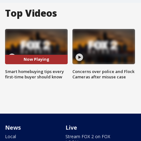
Top Videos
Now Playing
Smart homebuying tips every
Concerns over police and Flock
first-time buyer should know
Cameras after misuse case
News
Live
Local
Stream FOX 2 on FOX