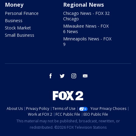
Money
Regional News
Personal Finance
Chicago News - FOX 32
Chicago
Business
Milwaukee News - FOX
Stock Market
6 News
Small Business
Minneapolis News - FOX
9
facebook
twitter
instagram
email
About Us
Privacy Policy
Terms of Use
Your Privacy Choices
Work at FOX 2
FCC Public File
EEO Public File
This material may not be published, broadcast, rewritten, or
redistributed. ©2026 FOX Television Stations