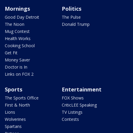
Mornings
Politics
Good Day Detroit
The Pulse
The Noon
Donald Trump
Mug Contest
Health Works
Cooking School
Get Fit
Money Saver
Doctor is In
Links on FOX 2
Sports
Entertainment
The Sports Office
FOX Shows
First & North
CriticLEE Speaking
Lions
TV Listings
Wolverines
Contests
Spartans