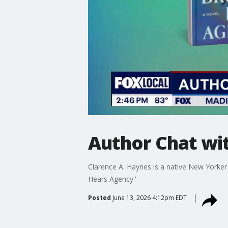
Author Chat wi
Clarence A. Haynes is a native New Yorke
Hears Agency.'
Posted
June 13, 2026 4:12pm EDT