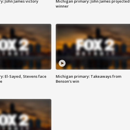
y: John James victory
Michigan primary: John James projected
winner
y: El-Sayed, Stevens face
Michigan primary: Takeaways from
ce
Benson's win