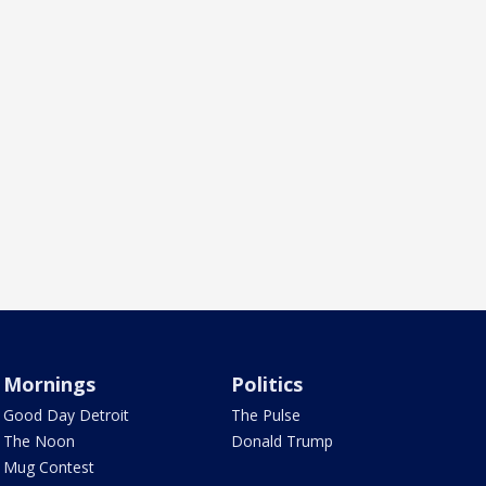
Mornings
Politics
Good Day Detroit
The Pulse
The Noon
Donald Trump
Mug Contest