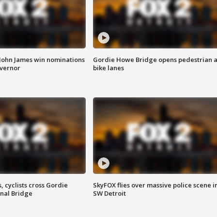
 John James win nominations
Gordie Howe Bridge opens pedestrian 
overnor
bike lanes
, cyclists cross Gordie
SkyFOX flies over massive police scene i
nal Bridge
SW Detroit