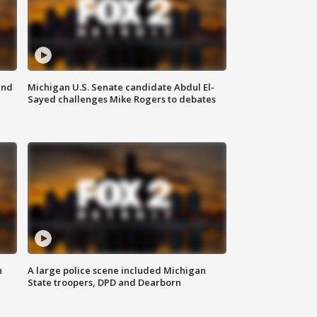
and
Michigan U.S. Senate candidate Abdul El-
Sayed challenges Mike Rogers to debates
n
A large police scene included Michigan
State troopers, DPD and Dearborn