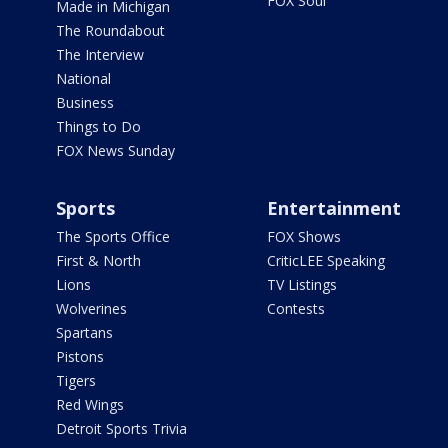
FOX Soul
Made in Michigan
The Roundabout
The Interview
National
Business
Things to Do
FOX News Sunday
Sports
Entertainment
The Sports Office
FOX Shows
First & North
CriticLEE Speaking
Lions
TV Listings
Wolverines
Contests
Spartans
Pistons
Tigers
Red Wings
Detroit Sports Trivia