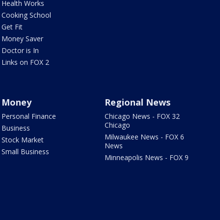
Health Works
Cooking School
Get Fit
Money Saver
Doctor is In
Links on FOX 2
Money
Regional News
Personal Finance
Chicago News - FOX 32
Chicago
Business
Milwaukee News - FOX 6
Stock Market
News
Small Business
Minneapolis News - FOX 9