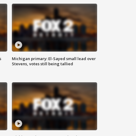
s
Michigan primary: El-Sayed small lead over
Stevens, votes still being tallied