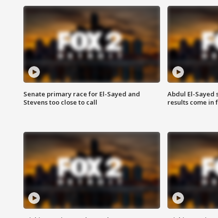
Senate primary race for El-Sayed and
Abdul El-Sayed 
Stevens too close to call
results come in