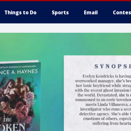
Things to Do
Sports
Email
Contes