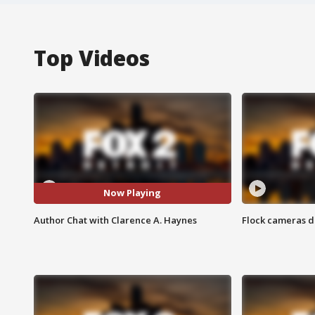
Top Videos
Now Playing
Author Chat with Clarence A. Haynes
Flock cameras d