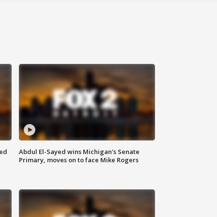
eed
Abdul El-Sayed wins Michigan's Senate
Primary, moves on to face Mike Rogers