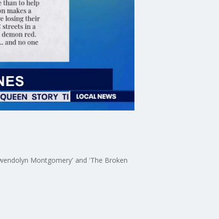
f Gwendolyn Montgomery' and 'The Broken