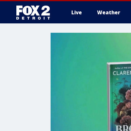
Live
Weather
More