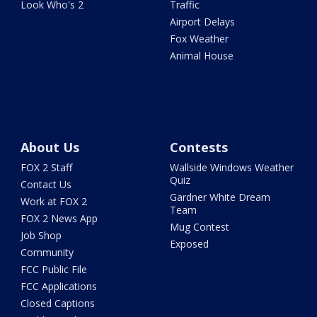
Look Who's 2
Traffic
Airport Delays
Fox Weather
Animal House
About Us
Contests
FOX 2 Staff
Wallside Windows Weather
Quiz
Contact Us
Gardner White Dream
Work at FOX 2
Team
FOX 2 News App
Mug Contest
Job Shop
Exposed
Community
FCC Public File
FCC Applications
Closed Captions