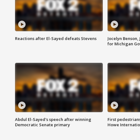
Reactions after El-Sayed defeats Stevens
Jocelyn Benson,
for Michigan G
Abdul El-Sayed's speech after winning
First pedestrians
Democratic Senate primary
Howe Internatio