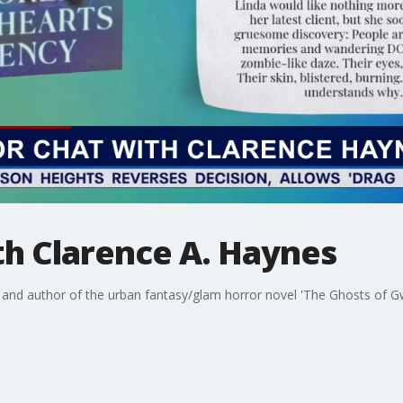
th Clarence A. Haynes
r and author of the urban fantasy/glam horror novel 'The Ghosts o