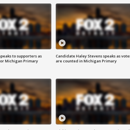
speaks to supporters as
Candidate Haley Stevens speaks as vote
 for Michigan Primary
are counted in Michigan Primary