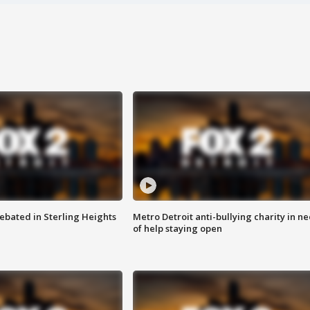
ebated in Sterling Heights
Metro Detroit anti-bullying charity in n
of help staying open