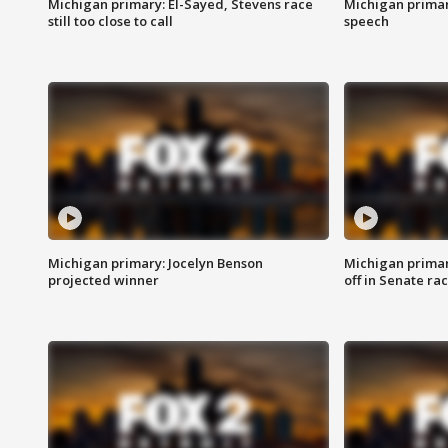
Michigan primary: El-Sayed, Stevens race
Michigan primar
still too close to call
speech
Michigan primary: Jocelyn Benson
Michigan primar
projected winner
off in Senate ra