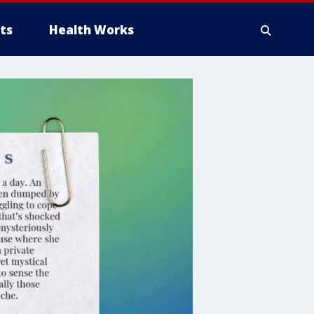
ts
Health Works