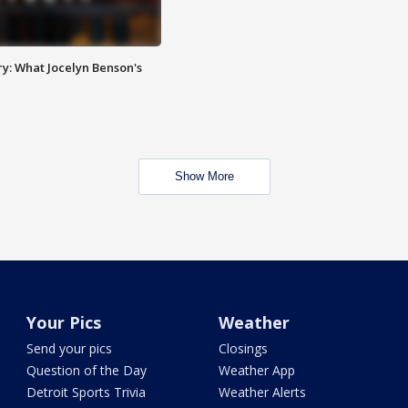
y: What Jocelyn Benson's
Show More
Your Pics
Weather
Send your pics
Closings
Question of the Day
Weather App
Detroit Sports Trivia
Weather Alerts