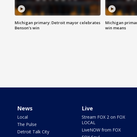
Michigan primary: Detroit mayor celebrates
Michigan primar
Benson's win
win means
News
Live
Local
Stream FOX 2 on FOX
LOCAL
The Pulse
LiveNOW from FOX
Detroit Talk City