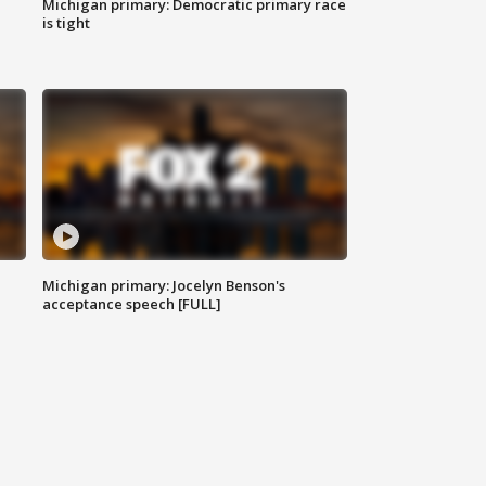
Michigan primary: Democratic primary race
is tight
Michigan primary: Jocelyn Benson's
acceptance speech [FULL]