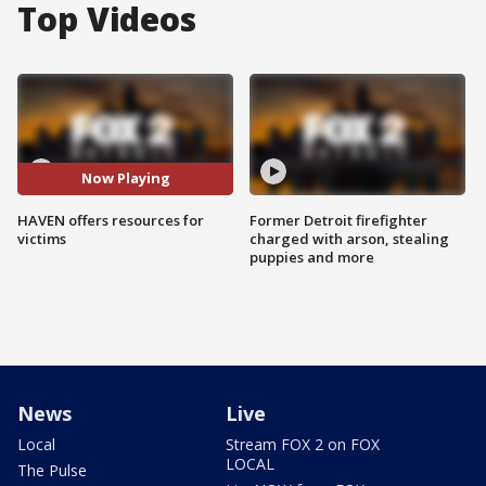
Top Videos
Now Playing
HAVEN offers resources for
Former Detroit firefighter
victims
charged with arson, stealing
puppies and more
News
Live
Local
Stream FOX 2 on FOX
LOCAL
The Pulse