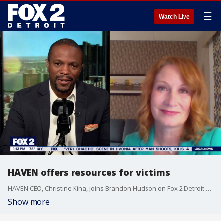
☰
Watch Live
HAVEN offers resources for victims
HAVEN CEO, Christine Kina, joins Brandon Hudson on Fox 2 Detroit Live to discuss the viral video from inside a downtown Detroit restaurant, and how victims of abuse can find help.
Show more