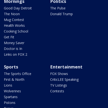
Mornings
Politics
Good Day Detroit
The Pulse
The Noon
Donald Trump
Mug Contest
Health Works
Cooking School
Get Fit
Money Saver
Doctor is In
Links on FOX 2
Sports
Entertainment
The Sports Office
FOX Shows
First & North
CriticLEE Speaking
Lions
TV Listings
Wolverines
Contests
Spartans
Pistons