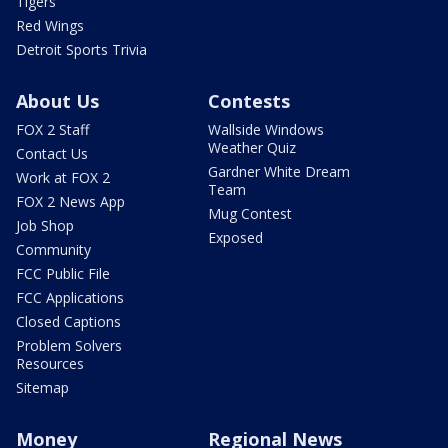
Tigers
Red Wings
Detroit Sports Trivia
About Us
Contests
FOX 2 Staff
Wallside Windows
Weather Quiz
Contact Us
Gardner White Dream
Work at FOX 2
Team
FOX 2 News App
Mug Contest
Job Shop
Exposed
Community
FCC Public File
FCC Applications
Closed Captions
Problem Solvers
Resources
Sitemap
Money
Regional News