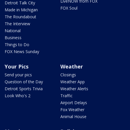
LiveNOW from FOX
Detroit Talk City
FOX Soul
Made in Michigan
The Roundabout
The Interview
National
Business
Things to Do
FOX News Sunday
Your Pics
Weather
Send your pics
Closings
Question of the Day
Weather App
Detroit Sports Trivia
Weather Alerts
Look Who's 2
Traffic
Airport Delays
Fox Weather
Animal House