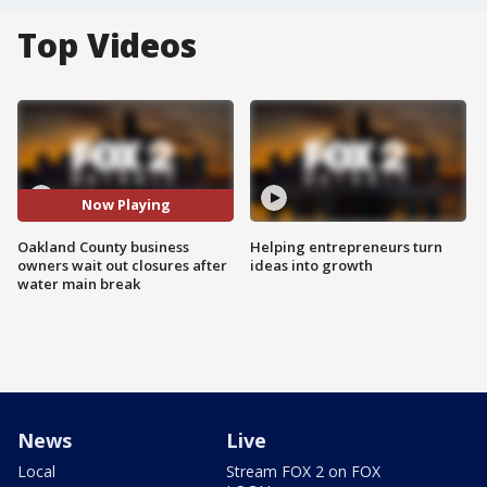
Top Videos
Now Playing
Oakland County business
Helping entrepreneurs turn
owners wait out closures after
ideas into growth
water main break
News
Live
Local
Stream FOX 2 on FOX