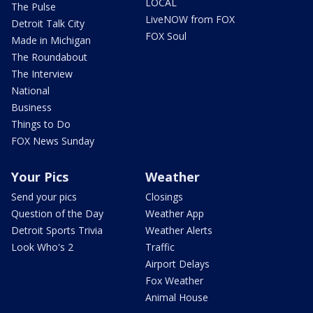
LOCAL
The Pulse
LiveNOW from FOX
Detroit Talk City
FOX Soul
Made in Michigan
The Roundabout
The Interview
National
Business
Things to Do
FOX News Sunday
Your Pics
Weather
Send your pics
Closings
Question of the Day
Weather App
Detroit Sports Trivia
Weather Alerts
Look Who's 2
Traffic
Airport Delays
Fox Weather
Animal House