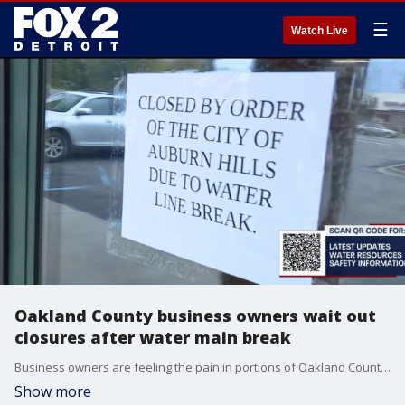
☰
Watch Live
Oakland County business owners wait out
closures after water main break
Business owners are feeling the pain in portions of Oakland County in the wake of closing due to the massive water main break in Auburn Hills.
Show more