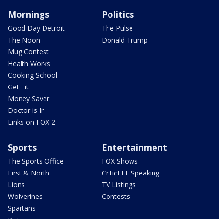
Mornings
Politics
Good Day Detroit
The Pulse
The Noon
Donald Trump
Mug Contest
Health Works
Cooking School
Get Fit
Money Saver
Doctor is In
Links on FOX 2
Sports
Entertainment
The Sports Office
FOX Shows
First & North
CriticLEE Speaking
Lions
TV Listings
Wolverines
Contests
Spartans