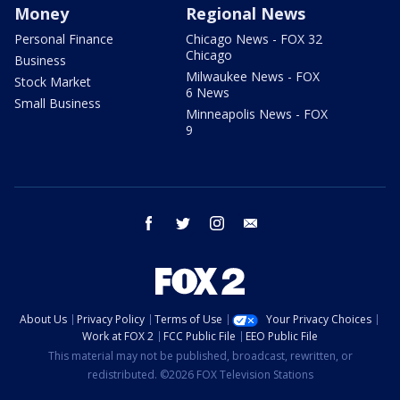
Money
Regional News
Personal Finance
Chicago News - FOX 32
Chicago
Business
Milwaukee News - FOX
Stock Market
6 News
Small Business
Minneapolis News - FOX
9
facebook
twitter
instagram
email
About Us
Privacy Policy
Terms of Use
Your Privacy Choices
Work at FOX 2
FCC Public File
EEO Public File
This material may not be published, broadcast, rewritten, or
redistributed. ©2026 FOX Television Stations