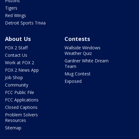
Pistons
Tigers
Red Wings
Detroit Sports Trivia
About Us
Contests
FOX 2 Staff
Wallside Windows
Weather Quiz
Contact Us
Gardner White Dream
Work at FOX 2
Team
FOX 2 News App
Mug Contest
Job Shop
Exposed
Community
FCC Public File
FCC Applications
Closed Captions
Problem Solvers
Resources
Sitemap