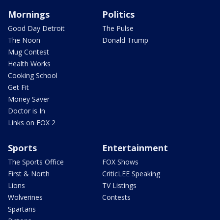
Mornings
Politics
Good Day Detroit
The Pulse
The Noon
Donald Trump
Mug Contest
Health Works
Cooking School
Get Fit
Money Saver
Doctor is In
Links on FOX 2
Sports
Entertainment
The Sports Office
FOX Shows
First & North
CriticLEE Speaking
Lions
TV Listings
Wolverines
Contests
Spartans