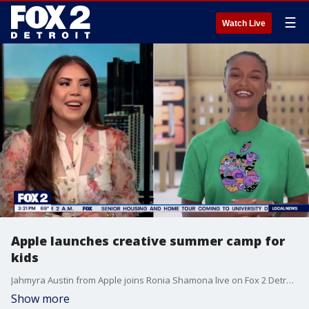
☰
Watch Live
Apple launches creative summer camp for
kids
Jahmyra Austin from Apple joins Ronia Shamona live on Fox 2 Detroit to discuss the program that's still accepting kids for the summer.
Show more