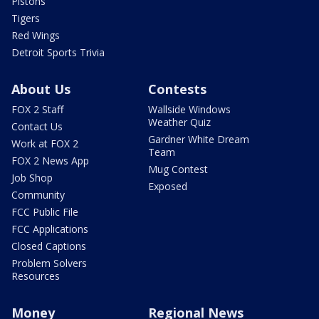
Pistons
Tigers
Red Wings
Detroit Sports Trivia
About Us
Contests
FOX 2 Staff
Wallside Windows
Weather Quiz
Contact Us
Gardner White Dream
Work at FOX 2
Team
FOX 2 News App
Mug Contest
Job Shop
Exposed
Community
FCC Public File
FCC Applications
Closed Captions
Problem Solvers
Resources
Money
Regional News