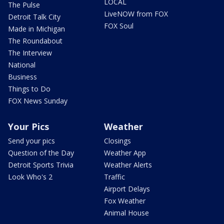
LOCAL
The Pulse
LiveNOW from FOX
Detroit Talk City
FOX Soul
Made in Michigan
The Roundabout
The Interview
National
Business
Things to Do
FOX News Sunday
Your Pics
Weather
Send your pics
Closings
Question of the Day
Weather App
Detroit Sports Trivia
Weather Alerts
Look Who's 2
Traffic
Airport Delays
Fox Weather
Animal House