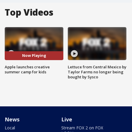
Top Videos
Now Playing
Apple launches creative
Lettuce from Central Mexico by
summer camp for kids
Taylor Farms no longer being
bought by Sysco
News
Live
Local
Stream FOX 2 on FOX