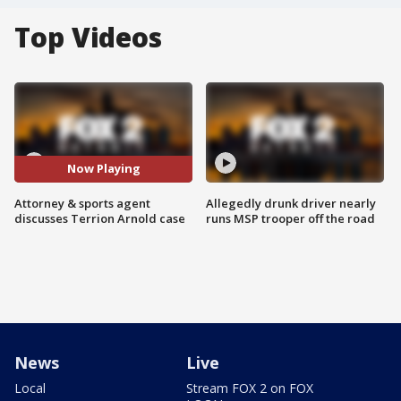
Top Videos
Now Playing
Attorney & sports agent
Allegedly drunk driver nearly
discusses Terrion Arnold case
runs MSP trooper off the road
News
Live
Local
Stream FOX 2 on FOX