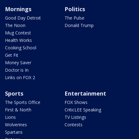
Mornings
Politics
Good Day Detroit
The Pulse
The Noon
Donald Trump
Mug Contest
Health Works
Cooking School
Get Fit
Money Saver
Doctor is In
Links on FOX 2
Sports
Entertainment
The Sports Office
FOX Shows
First & North
CriticLEE Speaking
Lions
TV Listings
Wolverines
Contests
Spartans