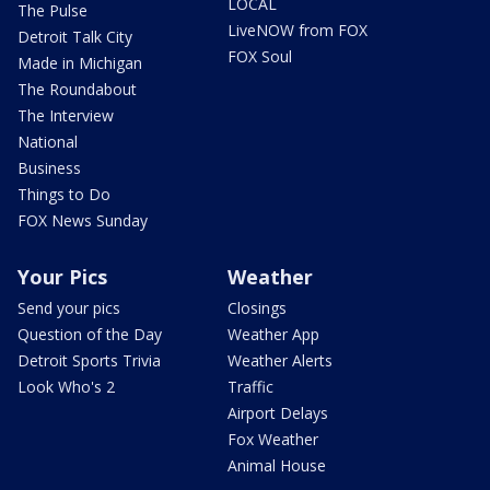
LOCAL
The Pulse
LiveNOW from FOX
Detroit Talk City
FOX Soul
Made in Michigan
The Roundabout
The Interview
National
Business
Things to Do
FOX News Sunday
Your Pics
Weather
Send your pics
Closings
Question of the Day
Weather App
Detroit Sports Trivia
Weather Alerts
Look Who's 2
Traffic
Airport Delays
Fox Weather
Animal House