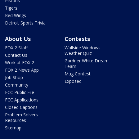
Pistons
Tigers
Red Wings
Detroit Sports Trivia
About Us
Contests
FOX 2 Staff
Wallside Windows
Weather Quiz
Contact Us
Gardner White Dream
Work at FOX 2
Team
FOX 2 News App
Mug Contest
Job Shop
Exposed
Community
FCC Public File
FCC Applications
Closed Captions
Problem Solvers
Resources
Sitemap