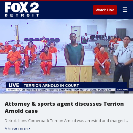
☰
Watch Live
Attorney & sports agent discusses Terrion
Arnold case
Detroit Lions Cornerback Terrion Arnold was arrested and charged with kidnapping, armed robbery & conspiracy. Attorney and Sports Agent Todd Perkins discusses what could come next in both the case, as well as Arnold's NFL career.
Show more