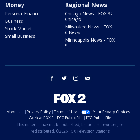
Money
Regional News
Personal Finance
Chicago News - FOX 32
Chicago
Business
Milwaukee News - FOX
Stock Market
6 News
Small Business
Minneapolis News - FOX
9
facebook
twitter
instagram
email
About Us
Privacy Policy
Terms of Use
Your Privacy Choices
Work at FOX 2
FCC Public File
EEO Public File
This material may not be published, broadcast, rewritten, or
redistributed. ©2026 FOX Television Stations