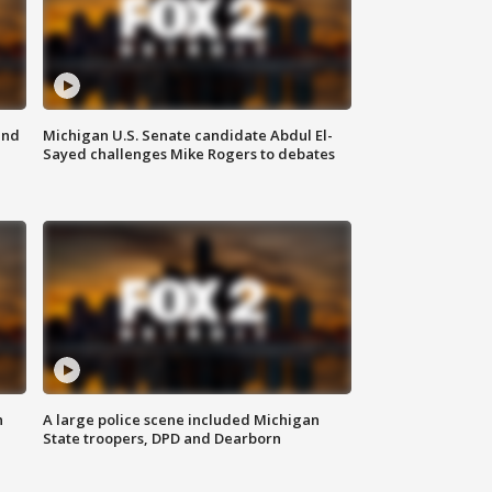
and
Michigan U.S. Senate candidate Abdul El-
Sayed challenges Mike Rogers to debates
n
A large police scene included Michigan
State troopers, DPD and Dearborn