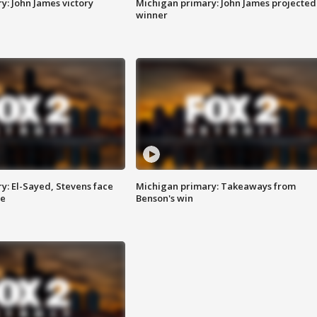
y: John James victory
Michigan primary: John James projected
winner
y: El-Sayed, Stevens face
Michigan primary: Takeaways from
ce
Benson's win