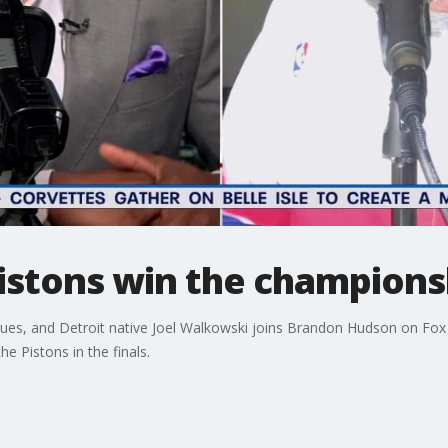
Pistons win the champions
es, and Detroit native Joel Walkowski joins Brandon Hudson on Fox 2 
he Pistons in the finals.