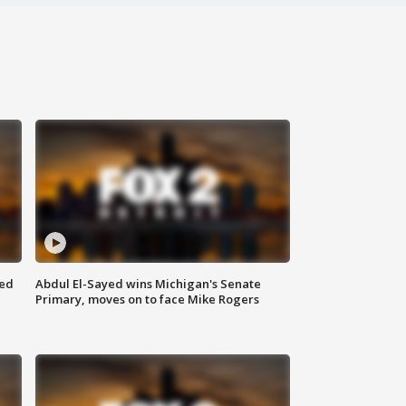
eed
Abdul El-Sayed wins Michigan's Senate
Primary, moves on to face Mike Rogers