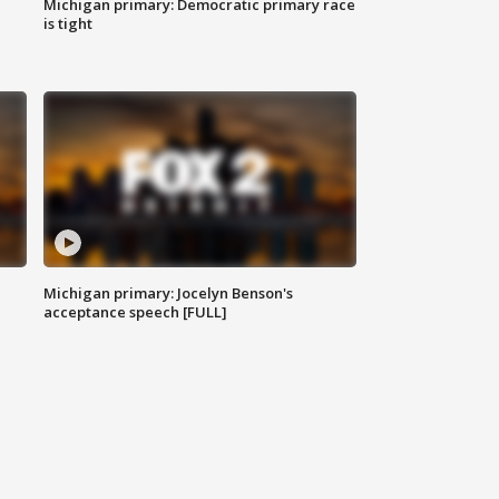
Michigan primary: Democratic primary race
is tight
Michigan primary: Jocelyn Benson's
acceptance speech [FULL]