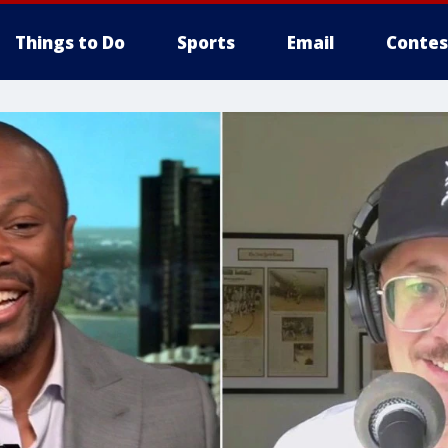
Things to Do
Sports
Email
Contes