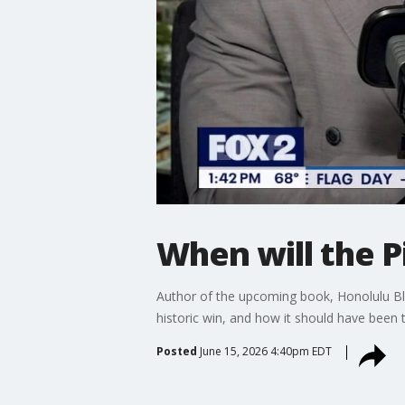
When will the 
Author of the upcoming book, Honolulu Blu
historic win, and how it should have been t
Posted
June 15, 2026 4:40pm EDT