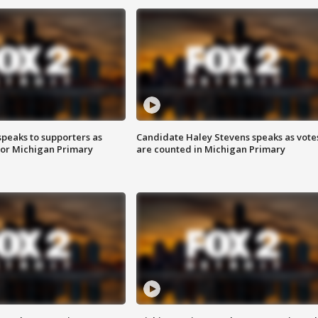
speaks to supporters as
Candidate Haley Stevens speaks as vote
 for Michigan Primary
are counted in Michigan Primary