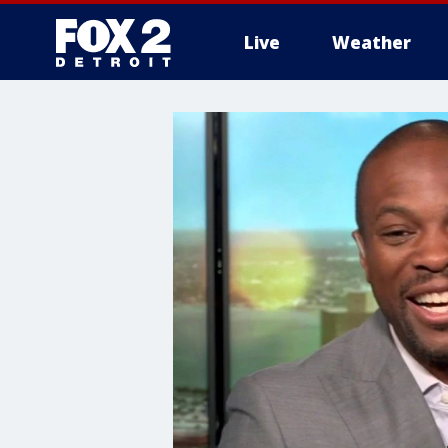
Live
Weather
More