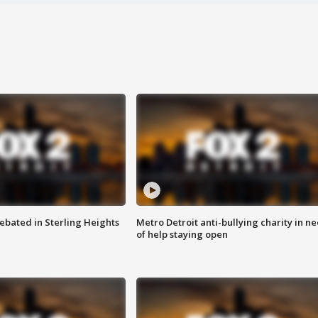
ebated in Sterling Heights
Metro Detroit anti-bullying charity in n
of help staying open