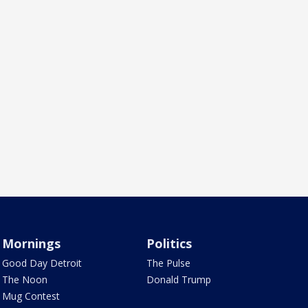
Mornings
Politics
Good Day Detroit
The Pulse
The Noon
Donald Trump
Mug Contest