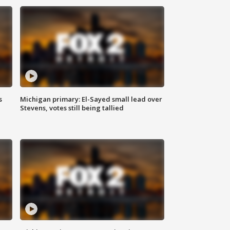
s
Michigan primary: El-Sayed small lead over
Stevens, votes still being tallied