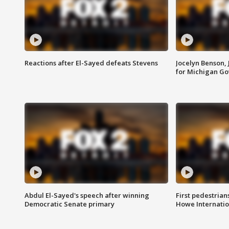
Reactions after El-Sayed defeats Stevens
Jocelyn Benson,
for Michigan G
Abdul El-Sayed's speech after winning
First pedestrians
Democratic Senate primary
Howe Internatio