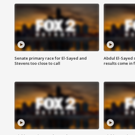
Senate primary race for El-Sayed and
Abdul El-Sayed 
Stevens too close to call
results come in