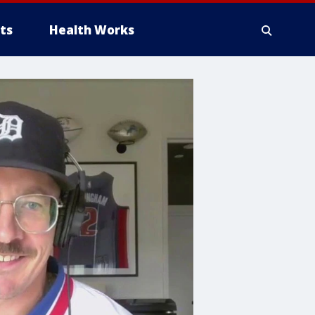
ts
Health Works