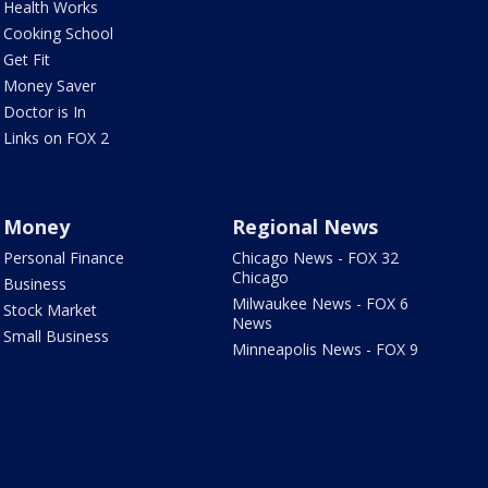
Health Works
Cooking School
Get Fit
Money Saver
Doctor is In
Links on FOX 2
Money
Regional News
Personal Finance
Chicago News - FOX 32
Chicago
Business
Milwaukee News - FOX 6
Stock Market
News
Small Business
Minneapolis News - FOX 9