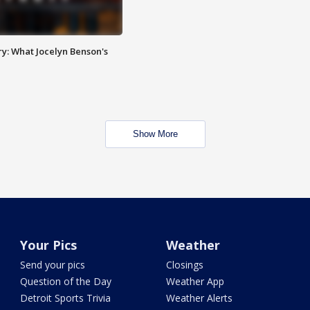
y: What Jocelyn Benson's
Show More
Your Pics
Weather
Send your pics
Closings
Question of the Day
Weather App
Detroit Sports Trivia
Weather Alerts