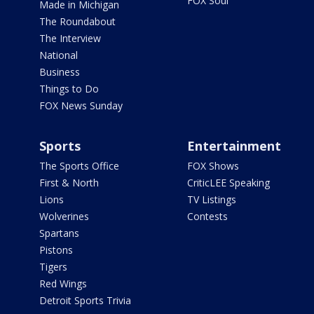
FOX Soul
Made in Michigan
The Roundabout
The Interview
National
Business
Things to Do
FOX News Sunday
Sports
Entertainment
The Sports Office
FOX Shows
First & North
CriticLEE Speaking
Lions
TV Listings
Wolverines
Contests
Spartans
Pistons
Tigers
Red Wings
Detroit Sports Trivia