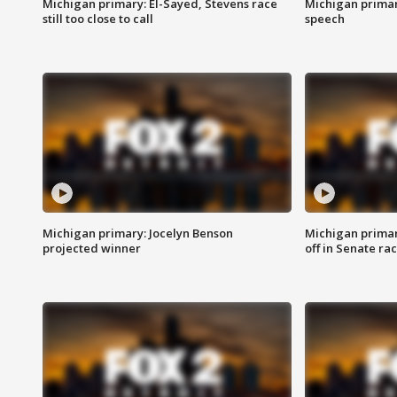
Michigan primary: El-Sayed, Stevens race
Michigan primar
still too close to call
speech
Michigan primary: Jocelyn Benson
Michigan primar
projected winner
off in Senate ra