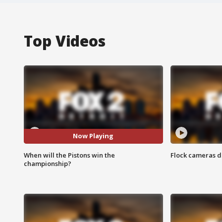
Top Videos
Now Playing
When will the Pistons win the
Flock cameras d
championship?