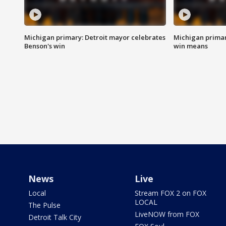
Michigan primary: Detroit mayor celebrates
Michigan primar
Benson's win
win means
News
Live
Local
Stream FOX 2 on FOX
LOCAL
The Pulse
LiveNOW from FOX
Detroit Talk City