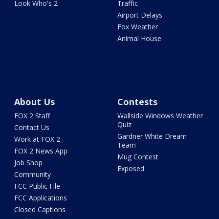
Look Who's 2
Traffic
Airport Delays
Fox Weather
Animal House
About Us
Contests
FOX 2 Staff
Wallside Windows Weather
Quiz
Contact Us
Gardner White Dream
Work at FOX 2
Team
FOX 2 News App
Mug Contest
Job Shop
Exposed
Community
FCC Public File
FCC Applications
Closed Captions