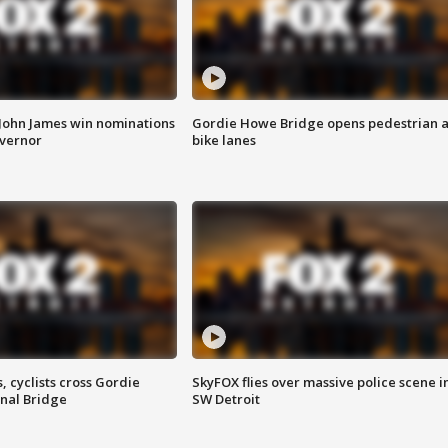
 John James win nominations
Gordie Howe Bridge opens pedestrian 
overnor
bike lanes
, cyclists cross Gordie
SkyFOX flies over massive police scene i
nal Bridge
SW Detroit