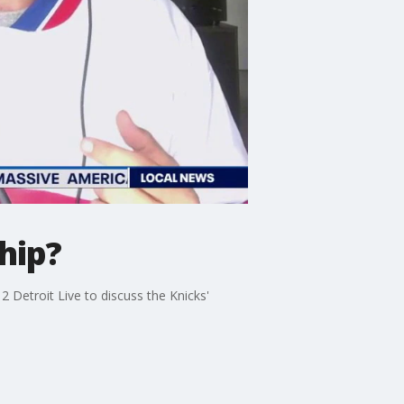
hip?
Detroit Live to discuss the Knicks'