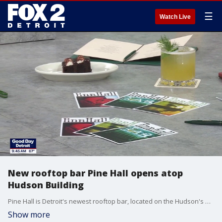
☰
Watch Live
New rooftop bar Pine Hall opens atop
Hudson Building
Pine Hall is Detroit's newest rooftop bar, located on the Hudson's Building. General manager, Kris Peterson, and beverage manager, Kamalani Overall, showcase how to make two of Pine Hall's cocktails and their bumpy cake. For more visit, pinehall.com.
Show more