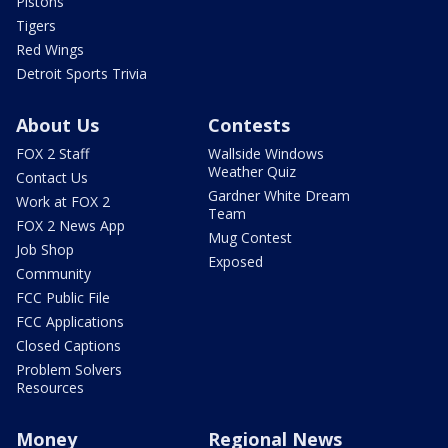
Pistons
Tigers
Red Wings
Detroit Sports Trivia
About Us
Contests
FOX 2 Staff
Wallside Windows
Weather Quiz
Contact Us
Gardner White Dream
Work at FOX 2
Team
FOX 2 News App
Mug Contest
Job Shop
Exposed
Community
FCC Public File
FCC Applications
Closed Captions
Problem Solvers
Resources
Money
Regional News