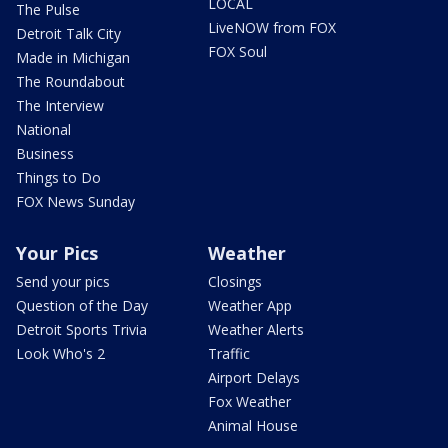
LOCAL
The Pulse
LiveNOW from FOX
Detroit Talk City
FOX Soul
Made in Michigan
The Roundabout
The Interview
National
Business
Things to Do
FOX News Sunday
Your Pics
Weather
Send your pics
Closings
Question of the Day
Weather App
Detroit Sports Trivia
Weather Alerts
Look Who's 2
Traffic
Airport Delays
Fox Weather
Animal House