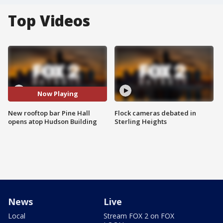
Top Videos
Now Playing
New rooftop bar Pine Hall
Flock cameras debated in
opens atop Hudson Building
Sterling Heights
News
Live
Local
Stream FOX 2 on FOX