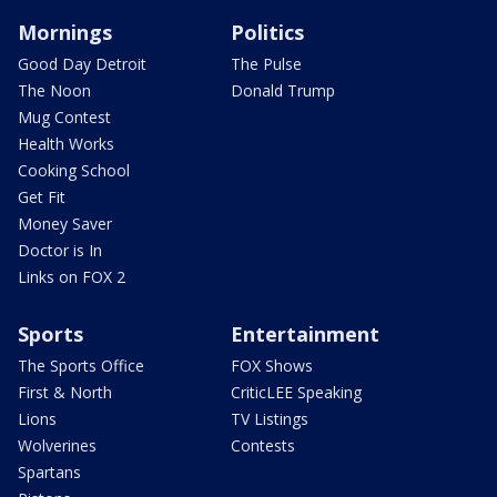
Mornings
Politics
Good Day Detroit
The Pulse
The Noon
Donald Trump
Mug Contest
Health Works
Cooking School
Get Fit
Money Saver
Doctor is In
Links on FOX 2
Sports
Entertainment
The Sports Office
FOX Shows
First & North
CriticLEE Speaking
Lions
TV Listings
Wolverines
Contests
Spartans