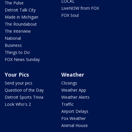
LOCAL
The Pulse
LiveNOW from FOX
Detroit Talk City
FOX Soul
Made in Michigan
The Roundabout
The Interview
National
Business
Things to Do
FOX News Sunday
Your Pics
Weather
Send your pics
Closings
Question of the Day
Weather App
Detroit Sports Trivia
Weather Alerts
Look Who's 2
Traffic
Airport Delays
Fox Weather
Animal House