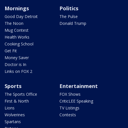
Mornings
Politics
Good Day Detroit
The Pulse
The Noon
Donald Trump
Mug Contest
Health Works
Cooking School
Get Fit
Money Saver
Doctor is In
Links on FOX 2
Sports
Entertainment
The Sports Office
FOX Shows
First & North
CriticLEE Speaking
Lions
TV Listings
Wolverines
Contests
Spartans