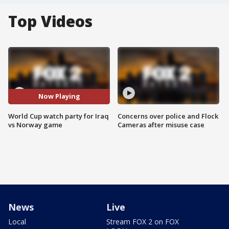
Top Videos
Now Playing
World Cup watch party for Iraq
Concerns over police and Flock
vs Norway game
Cameras after misuse case
News
Live
Local
Stream FOX 2 on FOX