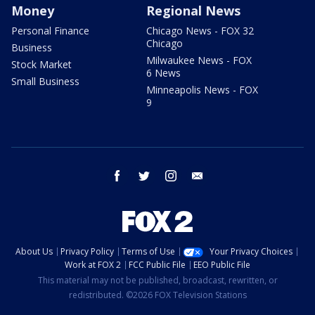
Money
Regional News
Personal Finance
Chicago News - FOX 32
Chicago
Business
Milwaukee News - FOX
Stock Market
6 News
Small Business
Minneapolis News - FOX
9
facebook
twitter
instagram
email
About Us
Privacy Policy
Terms of Use
Your Privacy Choices
Work at FOX 2
FCC Public File
EEO Public File
This material may not be published, broadcast, rewritten, or
redistributed. ©2026 FOX Television Stations