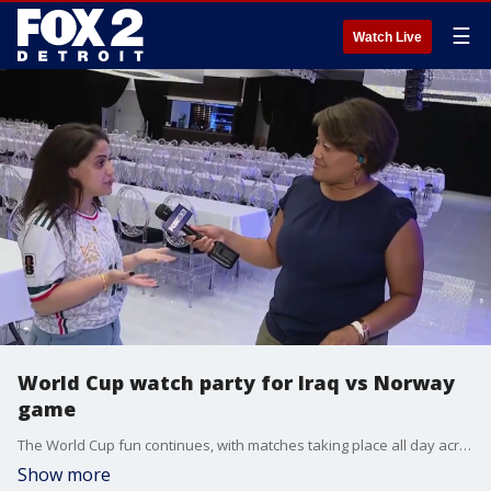
☰
Watch Live
World Cup watch party for Iraq vs Norway
game
The World Cup fun continues, with matches taking place all day across the country. Soon, all eyes will be on Iraq vs. Norway.
Show more