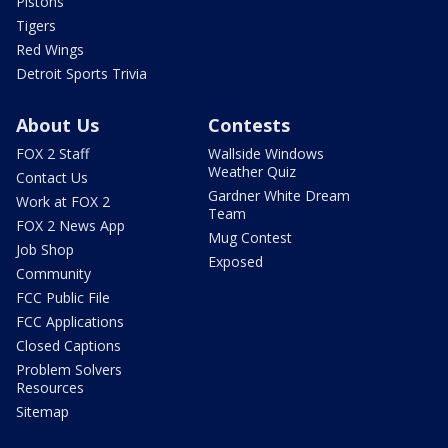
Pistons
Tigers
Red Wings
Detroit Sports Trivia
About Us
Contests
FOX 2 Staff
Wallside Windows
Weather Quiz
Contact Us
Gardner White Dream
Work at FOX 2
Team
FOX 2 News App
Mug Contest
Job Shop
Exposed
Community
FCC Public File
FCC Applications
Closed Captions
Problem Solvers
Resources
Sitemap