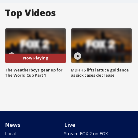
Top Videos
Now Playing
The Weatherboys gear up for
MDHHS lifts lettuce guidance
The World Cup Part 1
as sick cases decrease
News
Live
Local
Stream FOX 2 on FOX