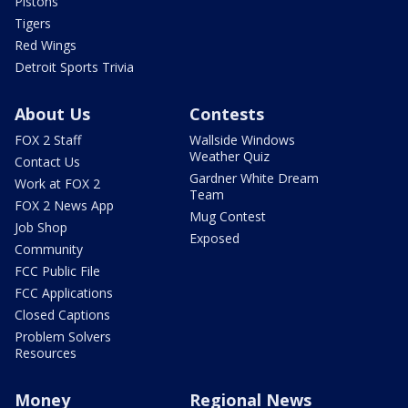
Pistons
Tigers
Red Wings
Detroit Sports Trivia
About Us
Contests
FOX 2 Staff
Wallside Windows
Weather Quiz
Contact Us
Gardner White Dream
Work at FOX 2
Team
FOX 2 News App
Mug Contest
Job Shop
Exposed
Community
FCC Public File
FCC Applications
Closed Captions
Problem Solvers
Resources
Money
Regional News