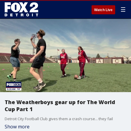
☰
Watch Live
The Weatherboys gear up for The World
Cup Part 1
Detroit City Football Club gives them a crash course... they fail
Show more