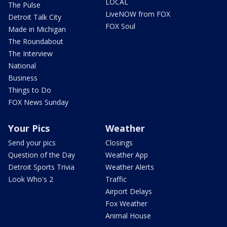
LOCAL
The Pulse
LiveNOW from FOX
Detroit Talk City
FOX Soul
Made in Michigan
The Roundabout
The Interview
National
Business
Things to Do
FOX News Sunday
Your Pics
Weather
Send your pics
Closings
Question of the Day
Weather App
Detroit Sports Trivia
Weather Alerts
Look Who's 2
Traffic
Airport Delays
Fox Weather
Animal House