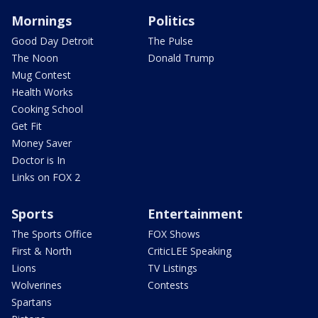
Mornings
Politics
Good Day Detroit
The Pulse
The Noon
Donald Trump
Mug Contest
Health Works
Cooking School
Get Fit
Money Saver
Doctor is In
Links on FOX 2
Sports
Entertainment
The Sports Office
FOX Shows
First & North
CriticLEE Speaking
Lions
TV Listings
Wolverines
Contests
Spartans