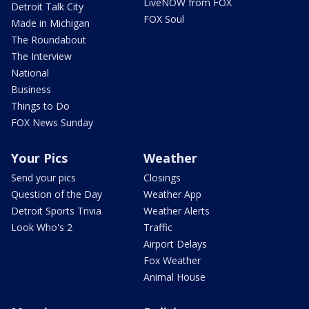
LiveNOW from FOX
Detroit Talk City
FOX Soul
Made in Michigan
The Roundabout
The Interview
National
Business
Things to Do
FOX News Sunday
Your Pics
Weather
Send your pics
Closings
Question of the Day
Weather App
Detroit Sports Trivia
Weather Alerts
Look Who's 2
Traffic
Airport Delays
Fox Weather
Animal House