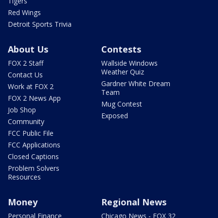
Tigers
Red Wings
Detroit Sports Trivia
About Us
Contests
FOX 2 Staff
Wallside Windows
Weather Quiz
Contact Us
Gardner White Dream
Work at FOX 2
Team
FOX 2 News App
Mug Contest
Job Shop
Exposed
Community
FCC Public File
FCC Applications
Closed Captions
Problem Solvers
Resources
Money
Regional News
Personal Finance
Chicago News - FOX 32