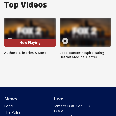
Top Videos
Now Playing
Authors, Libraries & More
Local cancer hospital suing
Detroit Medical Center
News
Live
Local
Stream FOX 2 on FOX
LOCAL
The Pulse