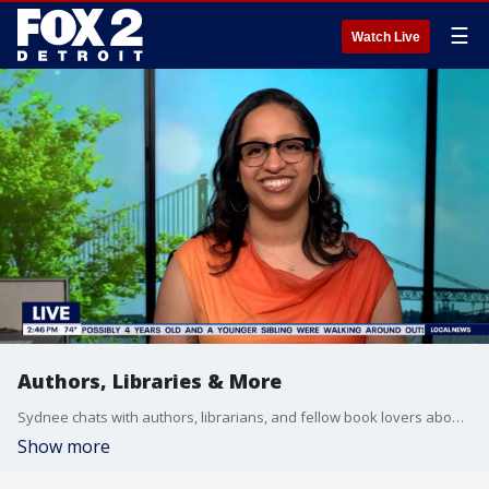
☰
Watch Live
Authors, Libraries & More
Sydnee chats with authors, librarians, and fellow book lovers about what's happening in the literacy world.
Show more