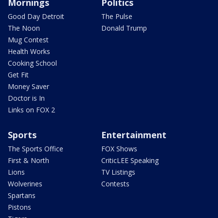
Mornings
Politics
Good Day Detroit
The Pulse
The Noon
Donald Trump
Mug Contest
Health Works
Cooking School
Get Fit
Money Saver
Doctor is In
Links on FOX 2
Sports
Entertainment
The Sports Office
FOX Shows
First & North
CriticLEE Speaking
Lions
TV Listings
Wolverines
Contests
Spartans
Pistons