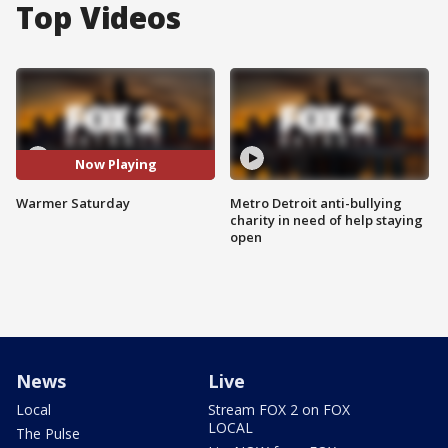
Top Videos
Now Playing
Warmer Saturday
Metro Detroit anti-bullying
charity in need of help staying
open
News
Live
Local
Stream FOX 2 on FOX
LOCAL
The Pulse