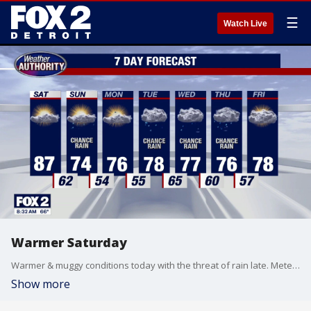
☰
Watch Live
Warmer Saturday
Warmer & muggy conditions today with the threat of rain late. Meteorologist Lori Pinson has your forecast.
Show more