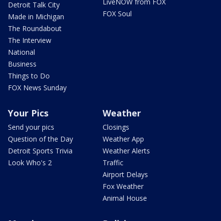
LiveNOW from FOX
Detroit Talk City
FOX Soul
Made in Michigan
The Roundabout
The Interview
National
Business
Things to Do
FOX News Sunday
Your Pics
Weather
Send your pics
Closings
Question of the Day
Weather App
Detroit Sports Trivia
Weather Alerts
Look Who's 2
Traffic
Airport Delays
Fox Weather
Animal House