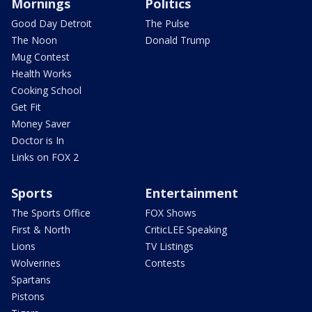
Mornings
Politics
Good Day Detroit
The Pulse
The Noon
Donald Trump
Mug Contest
Health Works
Cooking School
Get Fit
Money Saver
Doctor is In
Links on FOX 2
Sports
Entertainment
The Sports Office
FOX Shows
First & North
CriticLEE Speaking
Lions
TV Listings
Wolverines
Contests
Spartans
Pistons