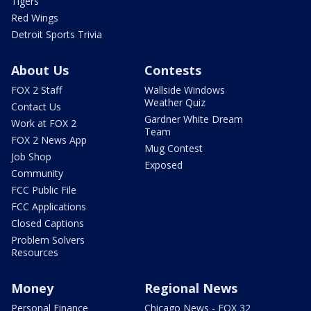
Tigers
Red Wings
Detroit Sports Trivia
About Us
Contests
FOX 2 Staff
Wallside Windows
Weather Quiz
Contact Us
Gardner White Dream
Work at FOX 2
Team
FOX 2 News App
Mug Contest
Job Shop
Exposed
Community
FCC Public File
FCC Applications
Closed Captions
Problem Solvers
Resources
Money
Regional News
Personal Finance
Chicago News - FOX 32