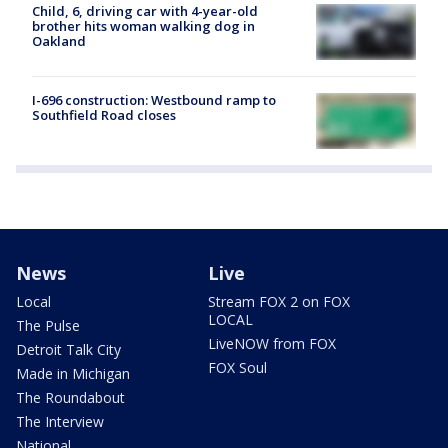
Child, 6, driving car with 4-year-old
brother hits woman walking dog in
Oakland
I-696 construction: Westbound ramp to
Southfield Road closes
News
Live
Local
Stream FOX 2 on FOX
LOCAL
The Pulse
LiveNOW from FOX
Detroit Talk City
FOX Soul
Made in Michigan
The Roundabout
The Interview
National