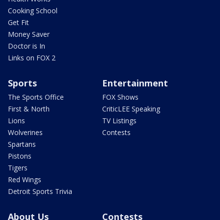
Cooking School
Get Fit
Money Saver
Doctor is In
Links on FOX 2
Sports
Entertainment
The Sports Office
FOX Shows
First & North
CriticLEE Speaking
Lions
TV Listings
Wolverines
Contests
Spartans
Pistons
Tigers
Red Wings
Detroit Sports Trivia
About Us
Contests