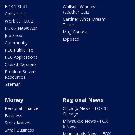
FOX 2 Staff
Wallside Windows
Weather Quiz
Contact Us
Gardner White Dream
Work at FOX 2
Team
FOX 2 News App
Mug Contest
Job Shop
Exposed
Community
FCC Public File
FCC Applications
Closed Captions
Problem Solvers
Resources
Sitemap
Money
Regional News
Personal Finance
Chicago News - FOX 32
Chicago
Business
Milwaukee News - FOX
Stock Market
6 News
Small Business
Minneapolis News - FOX