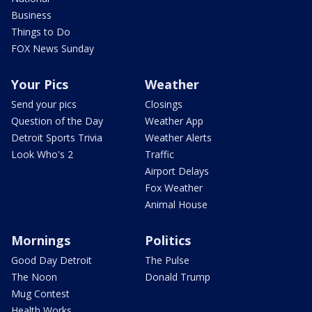
Business
Things to Do
FOX News Sunday
Your Pics
Weather
Send your pics
Closings
Question of the Day
Weather App
Detroit Sports Trivia
Weather Alerts
Look Who's 2
Traffic
Airport Delays
Fox Weather
Animal House
Mornings
Politics
Good Day Detroit
The Pulse
The Noon
Donald Trump
Mug Contest
Health Works