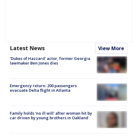
Latest News
View More
'Dukes of Hazzard' actor, former Georgia
lawmaker Ben Jones dies
Emergency return: 200 passengers
evacuate Delta flight in Atlanta
Family holds 'no ill will' after woman hit by
car driven by young brothers in Oakland