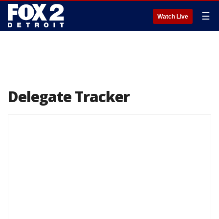
☰
Watch Live
Delegate Tracker