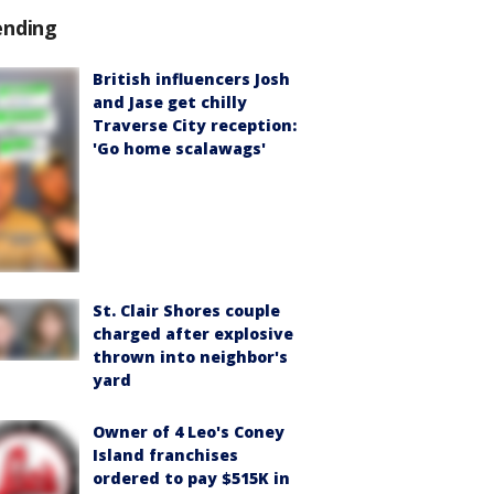
ending
British influencers Josh
and Jase get chilly
Traverse City reception:
'Go home scalawags'
St. Clair Shores couple
charged after explosive
thrown into neighbor's
yard
Owner of 4 Leo's Coney
Island franchises
ordered to pay $515K in