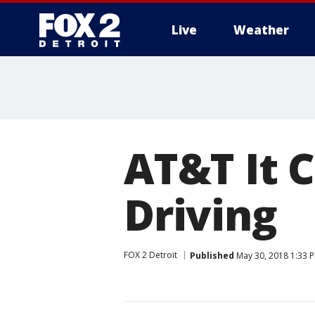
Live
Weather
More
AT&T It 
Driving
FOX 2 Detroit
Published
May 30, 2018 1:33 