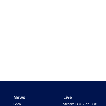
News
Live
Local
Stream FOX 2 on FOX