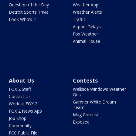
Question of the Day
Weather App
Detroit Sports Trivia
Weather Alerts
Look Who's 2
Traffic
Airport Delays
Fox Weather
Animal House
About Us
Contests
FOX 2 Staff
Wallside Windows Weather
Quiz
Contact Us
Gardner White Dream
Work at FOX 2
Team
FOX 2 News App
Mug Contest
Job Shop
Exposed
Community
FCC Public File