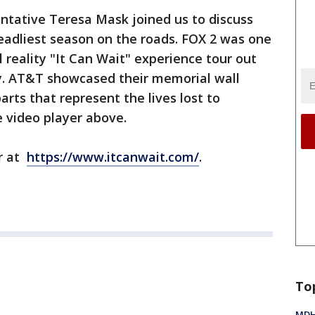
tative Teresa Mask joined us to discuss
deadliest season on the roads. FOX 2 was one
l reality "It Can Wait" experience tour out
ry. AT&T showcased their memorial wall
arts that represent the lives lost to
e video player above.
ur at
https://www.itcanwait.com/
.
To
MDHH