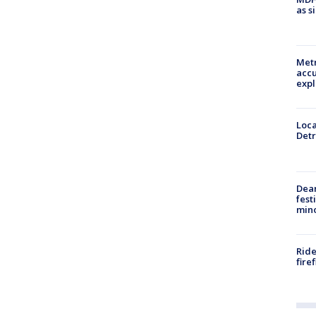
as s
Metr
accu
expl
Loca
Detr
Dea
fest
min
Ride
fire