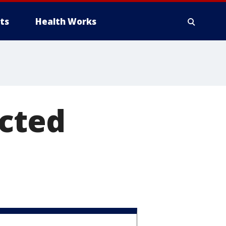
ts
Health Works
acted