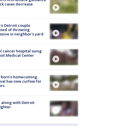
ick cases decrease
o Detroit couple
sed of throwing
osive in neighbor's yard
l cancer hospital suing
oit Medical Center
rborn's homecoming
ival has new curfew for
ors
 along with Detroit
fighter