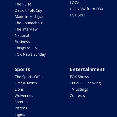
LOCAL
The Pulse
LiveNOW from FOX
Detroit Talk City
FOX Soul
Made in Michigan
The Roundabout
The Interview
National
Business
Things to Do
FOX News Sunday
Sports
Entertainment
The Sports Office
FOX Shows
First & North
CriticLEE Speaking
Lions
TV Listings
Wolverines
Contests
Spartans
Pistons
Tigers