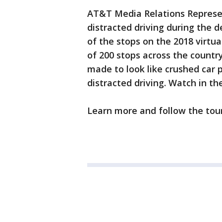
AT&T Media Relations Represen
distracted driving during the 
of the stops on the 2018 virtua
of 200 stops across the count
made to look like crushed car p
distracted driving. Watch in th
Learn more and follow the to