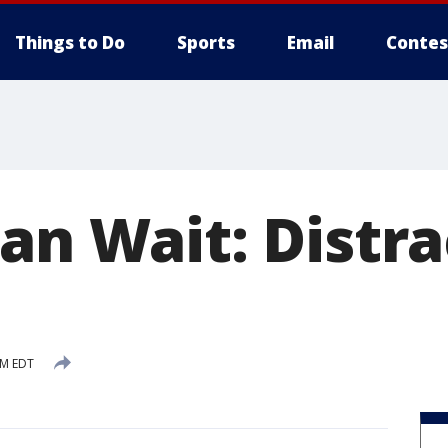
Things to Do
Sports
Email
Contes
Can Wait: Distr
PM EDT