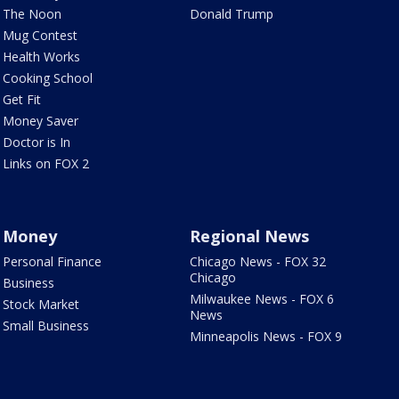
The Noon
Donald Trump
Mug Contest
Health Works
Cooking School
Get Fit
Money Saver
Doctor is In
Links on FOX 2
Money
Regional News
Personal Finance
Chicago News - FOX 32
Chicago
Business
Milwaukee News - FOX 6
Stock Market
News
Small Business
Minneapolis News - FOX 9