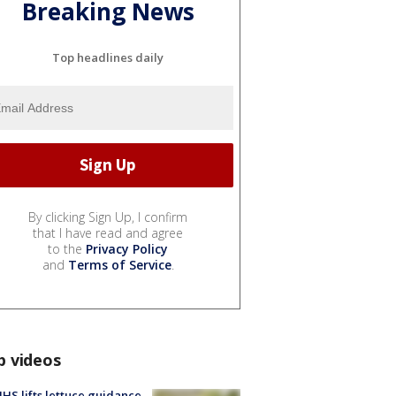
Breaking News
Top headlines daily
By clicking Sign Up, I confirm
that I have read and agree
to the
Privacy Policy
and
Terms of Service
.
p videos
S lifts lettuce guidance