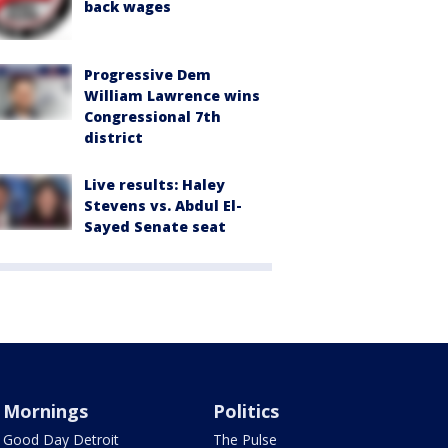
back wages
Progressive Dem
William Lawrence wins
Congressional 7th
district
Live results: Haley
Stevens vs. Abdul El-
Sayed Senate seat
Mornings
Politics
Good Day Detroit
The Pulse