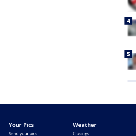
Your Pics
Weather
Send your pics
Closings