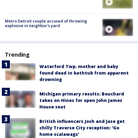
Metro Detroit couple accused of throwing
explosive in neighbor's yard
Trending
Waterford Twp. mother and baby
found dead in bathtub from apparent
drowning
Michigan primary results: Bouchard
takes on Hines for open John James
House seat
British influencers Josh and Jase get
chilly Traverse City reception: 'Go
home scalawags'