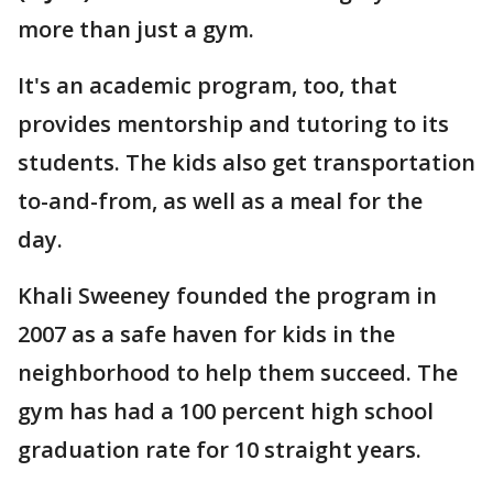
more than just a gym.
It's an academic program, too, that
provides mentorship and tutoring to its
students. The kids also get transportation
to-and-from, as well as a meal for the
day.
Khali Sweeney founded the program in
2007 as a safe haven for kids in the
neighborhood to help them succeed. The
gym has had a 100 percent high school
graduation rate for 10 straight years.