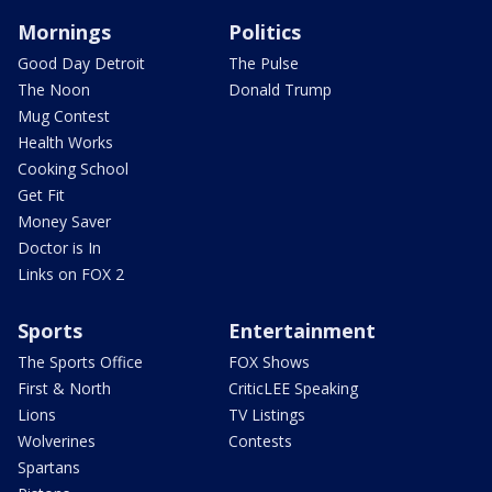
Mornings
Politics
Good Day Detroit
The Pulse
The Noon
Donald Trump
Mug Contest
Health Works
Cooking School
Get Fit
Money Saver
Doctor is In
Links on FOX 2
Sports
Entertainment
The Sports Office
FOX Shows
First & North
CriticLEE Speaking
Lions
TV Listings
Wolverines
Contests
Spartans