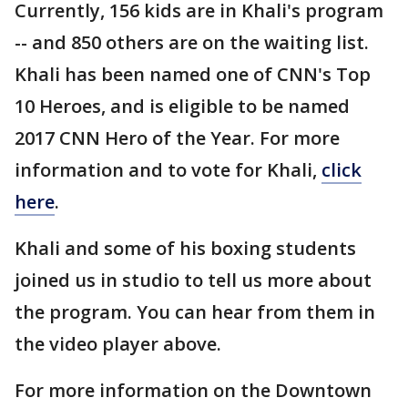
Currently, 156 kids are in Khali's program
-- and 850 others are on the waiting list.
Khali has been named one of CNN's Top
10 Heroes, and is eligible to be named
2017 CNN Hero of the Year. For more
information and to vote for Khali,
click
here
.
Khali and some of his boxing students
joined us in studio to tell us more about
the program. You can hear from them in
the video player above.
For more information on the Downtown