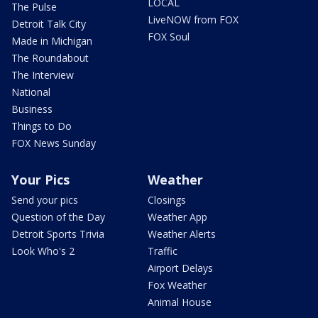
LOCAL
The Pulse
LiveNOW from FOX
Detroit Talk City
FOX Soul
Made in Michigan
The Roundabout
The Interview
National
Business
Things to Do
FOX News Sunday
Your Pics
Weather
Send your pics
Closings
Question of the Day
Weather App
Detroit Sports Trivia
Weather Alerts
Look Who's 2
Traffic
Airport Delays
Fox Weather
Animal House