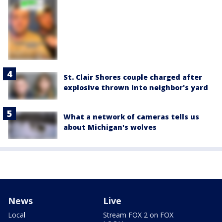
St. Clair Shores couple charged after
explosive thrown into neighbor's yard
What a network of cameras tells us
about Michigan's wolves
News
Live
Local
Stream FOX 2 on FOX