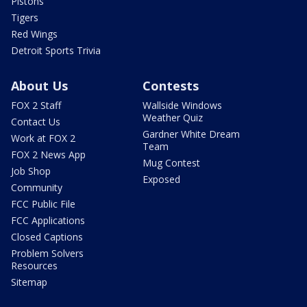
Pistons
Tigers
Red Wings
Detroit Sports Trivia
About Us
Contests
FOX 2 Staff
Wallside Windows
Weather Quiz
Contact Us
Gardner White Dream
Work at FOX 2
Team
FOX 2 News App
Mug Contest
Job Shop
Exposed
Community
FCC Public File
FCC Applications
Closed Captions
Problem Solvers
Resources
Sitemap