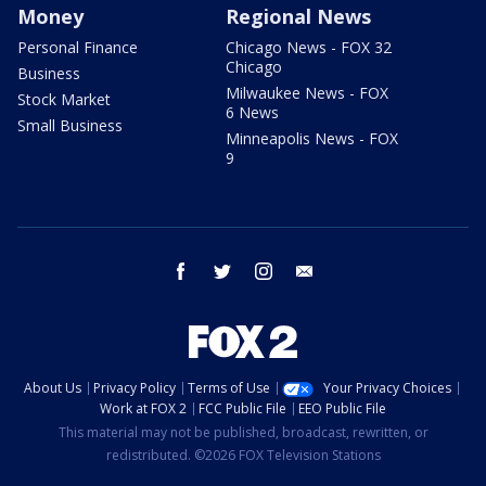
Money
Regional News
Personal Finance
Chicago News - FOX 32
Chicago
Business
Milwaukee News - FOX
Stock Market
6 News
Small Business
Minneapolis News - FOX
9
facebook
twitter
instagram
email
About Us
Privacy Policy
Terms of Use
Your Privacy Choices
Work at FOX 2
FCC Public File
EEO Public File
This material may not be published, broadcast, rewritten, or
redistributed. ©2026 FOX Television Stations