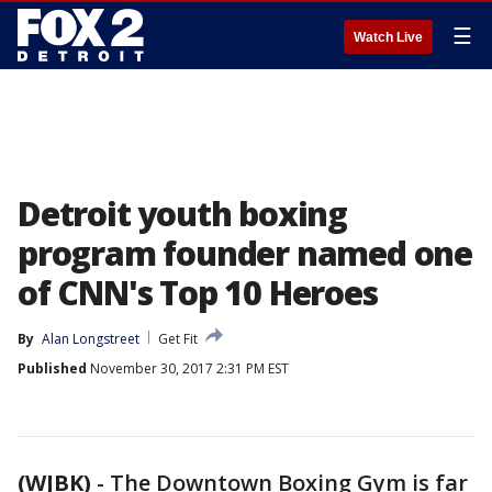
☰
Watch Live
Detroit youth boxing
program founder named one
of CNN's Top 10 Heroes
By
Alan Longstreet
Get Fit
Published
November 30, 2017 2:31 PM EST
(WJBK)
-
The Downtown Boxing Gym is far