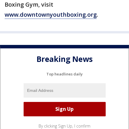
Boxing Gym, visit
www.downtownyouthboxing.org
.
Breaking News
Top headlines daily
By clicking Sign Up, I confirm