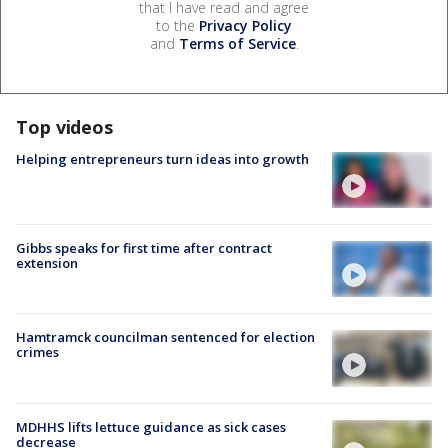
that I have read and agree
to the
Privacy Policy
and
Terms of Service
.
Top videos
Helping entrepreneurs turn ideas into growth
Gibbs speaks for first time after contract
extension
Hamtramck councilman sentenced for election
crimes
MDHHS lifts lettuce guidance as sick cases
decrease