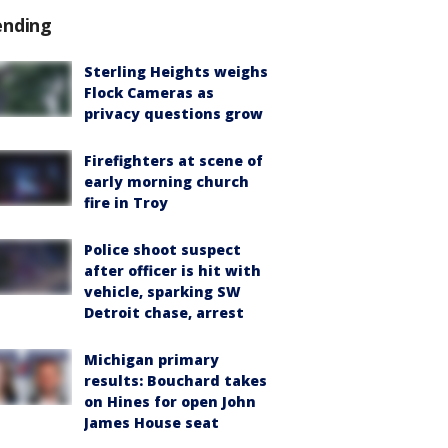
ending
Sterling Heights weighs
Flock Cameras as
privacy questions grow
Firefighters at scene of
early morning church
fire in Troy
Police shoot suspect
after officer is hit with
vehicle, sparking SW
Detroit chase, arrest
Michigan primary
results: Bouchard takes
on Hines for open John
James House seat