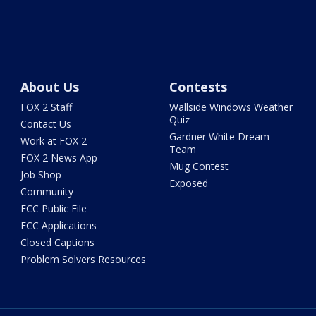
About Us
Contests
FOX 2 Staff
Wallside Windows Weather
Quiz
Contact Us
Gardner White Dream
Work at FOX 2
Team
FOX 2 News App
Mug Contest
Job Shop
Exposed
Community
FCC Public File
FCC Applications
Closed Captions
Problem Solvers Resources