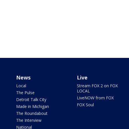
News
Live
Local
Stream FOX 2 on FOX
LOCAL
The Pulse
LiveNOW from FOX
Detroit Talk City
FOX Soul
Made in Michigan
The Roundabout
The Interview
National