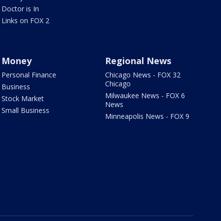
Doctor is In
Links on FOX 2
Money
Regional News
Personal Finance
Chicago News - FOX 32
Chicago
Business
Milwaukee News - FOX 6
Stock Market
News
Small Business
Minneapolis News - FOX 9