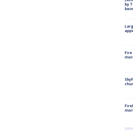
by T
bein
Larg
appe
Fire
morn
SkyF
chur
Fire
morn