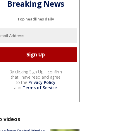
Breaking News
Top headlines daily
By clicking Sign Up, I confirm
that I have read and agree
to the
Privacy Policy
and
Terms of Service
.
p videos
uce from Central Mexico