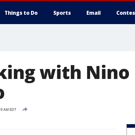
Things to Do
Sports
Email
Contes
oking with Nino
o
29 AM EDT