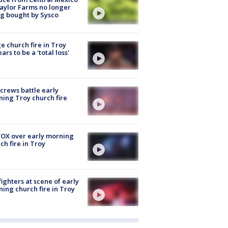
aylor Farms no longer
g bought by Sysco
e church fire in Troy
ars to be a 'total loss'
 crews battle early
ing Troy church fire
OX over early morning
ch fire in Troy
fighters at scene of early
ing church fire in Troy