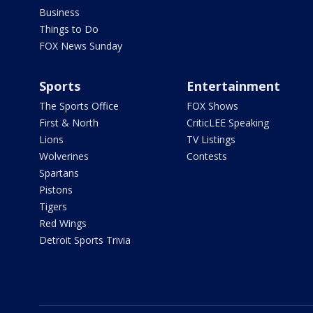
Business
Things to Do
FOX News Sunday
Sports
Entertainment
The Sports Office
FOX Shows
First & North
CriticLEE Speaking
Lions
TV Listings
Wolverines
Contests
Spartans
Pistons
Tigers
Red Wings
Detroit Sports Trivia