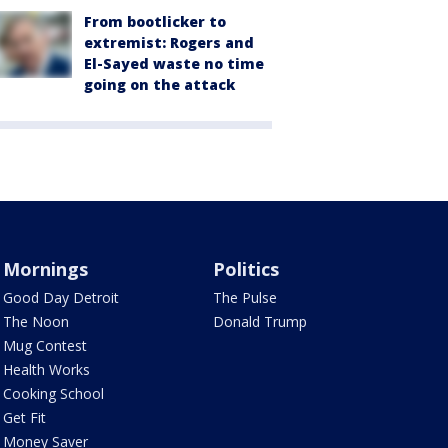
From bootlicker to
extremist: Rogers and
El-Sayed waste no time
going on the attack
Mornings
Politics
Good Day Detroit
The Pulse
The Noon
Donald Trump
Mug Contest
Health Works
Cooking School
Get Fit
Money Saver