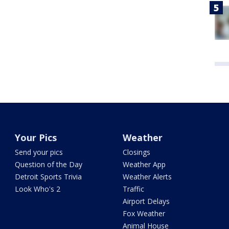
Your Pics
Weather
Send your pics
Closings
Question of the Day
Weather App
Detroit Sports Trivia
Weather Alerts
Look Who's 2
Traffic
Airport Delays
Fox Weather
Animal House