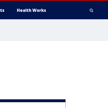
ts
Health Works