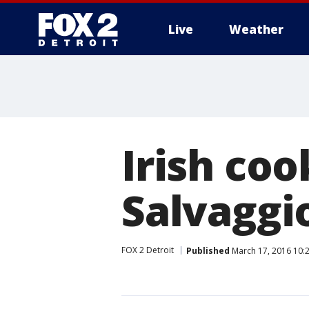
Live
Weather
More
Irish co
Salvaggi
FOX 2 Detroit
Published
March 17, 2016 10: