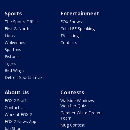
Sports
Entertainment
The Sports Office
FOX Shows
First & North
CriticLEE Speaking
Lions
TV Listings
Wolverines
Contests
Spartans
Pistons
Tigers
Red Wings
Detroit Sports Trivia
About Us
Contests
FOX 2 Staff
Wallside Windows
Weather Quiz
Contact Us
Gardner White Dream
Work at FOX 2
Team
FOX 2 News App
Mug Contest
Job Shop