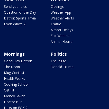
Send your pics
Closings
Question of the Day
Weather App
Detroit Sports Trivia
Weather Alerts
Look Who's 2
Traffic
Airport Delays
Fox Weather
Animal House
Mornings
Politics
Good Day Detroit
The Pulse
The Noon
Donald Trump
Mug Contest
Health Works
Cooking School
Get Fit
Money Saver
Doctor is In
Links on FOX 2