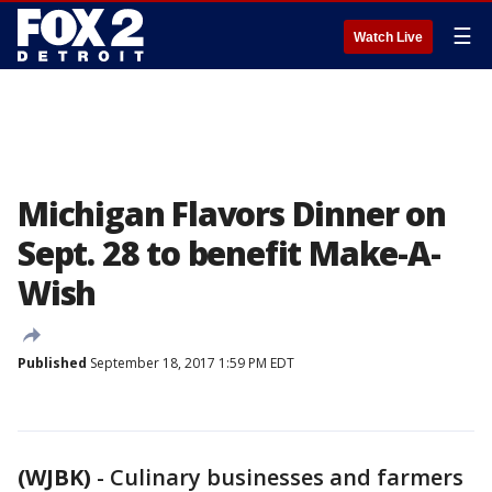
☰
Watch Live
Michigan Flavors Dinner on
Sept. 28 to benefit Make-A-
Wish
Published
September 18, 2017 1:59 PM EDT
(WJBK)
-
Culinary businesses and farmers