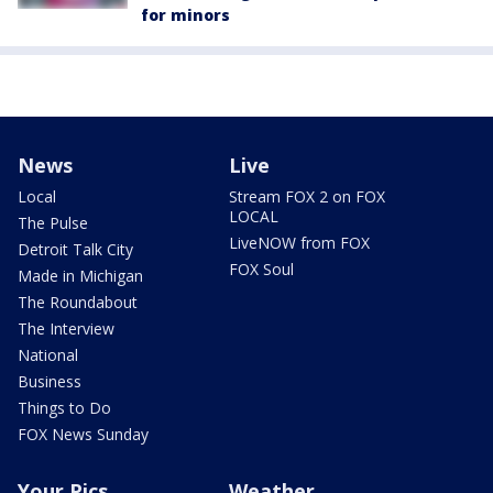
for minors
News
Live
Local
Stream FOX 2 on FOX
LOCAL
The Pulse
LiveNOW from FOX
Detroit Talk City
FOX Soul
Made in Michigan
The Roundabout
The Interview
National
Business
Things to Do
FOX News Sunday
Your Pics
Weather