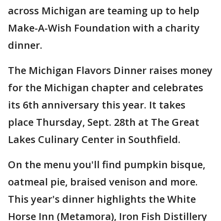
across Michigan are teaming up to help
Make-A-Wish Foundation with a charity
dinner.
The Michigan Flavors Dinner raises money
for the Michigan chapter and celebrates
its 6th anniversary this year. It takes
place Thursday, Sept. 28th at The Great
Lakes Culinary Center in Southfield.
On the menu you'll find pumpkin bisque,
oatmeal pie, braised venison and more.
This year's dinner highlights the White
Horse Inn (Metamora), Iron Fish Distillery