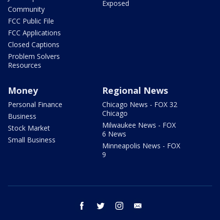
Exposed
Community
FCC Public File
FCC Applications
Closed Captions
Problem Solvers
Resources
Money
Regional News
Personal Finance
Chicago News - FOX 32
Chicago
Business
Milwaukee News - FOX
Stock Market
6 News
Small Business
Minneapolis News - FOX
9
facebook
twitter
instagram
email