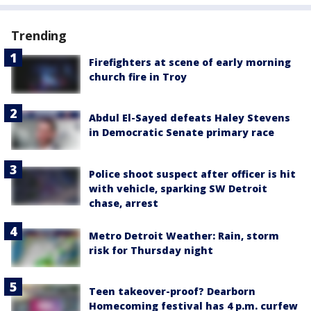
Trending
Firefighters at scene of early morning
church fire in Troy
Abdul El-Sayed defeats Haley Stevens
in Democratic Senate primary race
Police shoot suspect after officer is hit
with vehicle, sparking SW Detroit
chase, arrest
Metro Detroit Weather: Rain, storm
risk for Thursday night
Teen takeover-proof? Dearborn
Homecoming festival has 4 p.m. curfew