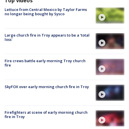
Top videos
Lettuce from Central Mexico by Taylor Farms
no longer being bought by Sysco
Large church fire in Troy appears to be a 'total
loss'
Fire crews battle early morning Troy church
fire
SkyFOX over early morning church fire in Troy
Firefighters at scene of early morning church
fire in Troy