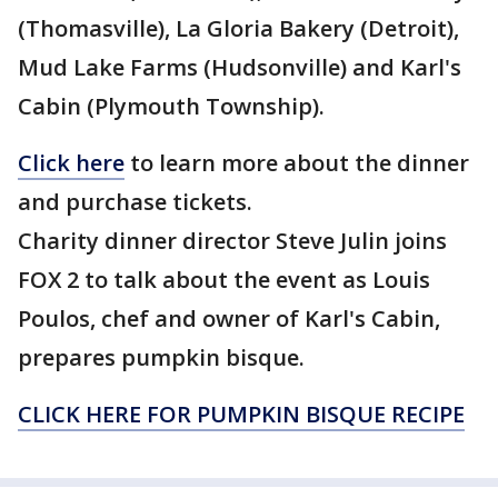
(Thomasville), La Gloria Bakery (Detroit),
Mud Lake Farms (Hudsonville) and Karl's
Cabin (Plymouth Township).
Click here
to learn more about the dinner
and purchase tickets.
Charity dinner director Steve Julin joins
FOX 2 to talk about the event as Louis
Poulos, chef and owner of Karl's Cabin,
prepares pumpkin bisque.
CLICK HERE FOR PUMPKIN BISQUE RECIPE