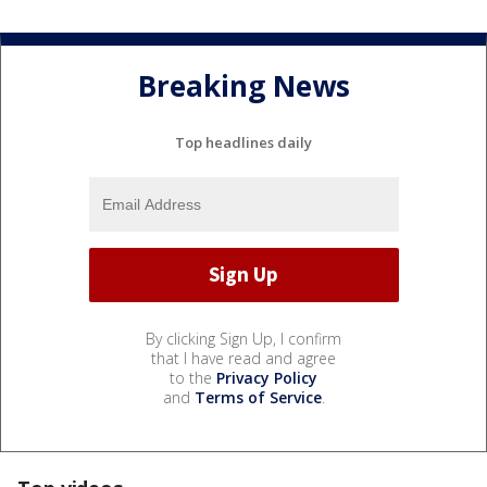
Breaking News
Top headlines daily
By clicking Sign Up, I confirm
that I have read and agree
to the
Privacy Policy
and
Terms of Service
.