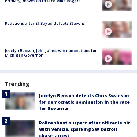
Primary, moves on to face Mike Rogers
Reactions after El-Sayed defeats Stevens
Jocelyn Benson, John James win nominations for
Michigan Governor
Trending
Jocelyn Benson defeats Chris Swanson
for Democratic nomination in the race
for Governor
Police shoot suspect after officer is hit
with vehicle, sparking SW Detroit
chase, arrest