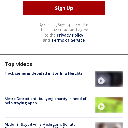
By clicking Sign Up, I confirm
that I have read and agree
to the
Privacy Policy
and
Terms of Service
.
Top videos
Flock cameras debated in Sterling Heights
Metro Detroit anti-bullying charity in need of
help staying open
Abdul El-Sayed wins Michigan's Senate