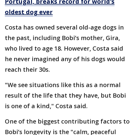
Portugal, breaks record for world's
oldest dog ever
Costa has owned several old-age dogs in
the past, including Bobi’s mother, Gira,
who lived to age 18. However, Costa said
he never imagined any of his dogs would
reach their 30s.
"We see situations like this as a normal
result of the life that they have, but Bobi
is one of a kind," Costa said.
One of the biggest contributing factors to
Bobi’s longevity is the "calm, peaceful