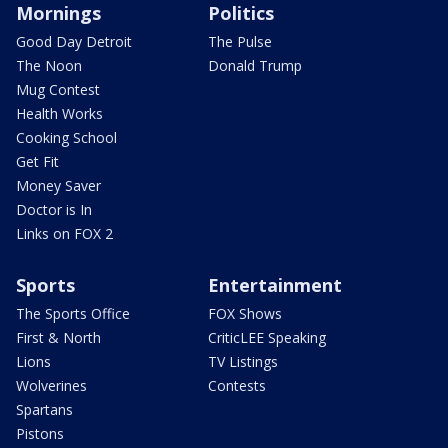
Mornings
Politics
Good Day Detroit
The Pulse
The Noon
Donald Trump
Mug Contest
Health Works
Cooking School
Get Fit
Money Saver
Doctor is In
Links on FOX 2
Sports
Entertainment
The Sports Office
FOX Shows
First & North
CriticLEE Speaking
Lions
TV Listings
Wolverines
Contests
Spartans
Pistons