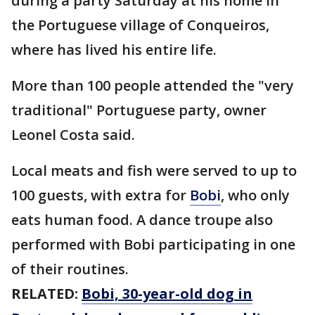
during a party Saturday at his home in
the Portuguese village of Conqueiros,
where has lived his entire life.
More than 100 people attended the "very
traditional" Portuguese party, owner
Leonel Costa said.
Local meats and fish were served to up to
100 guests, with extra for
Bobi
, who only
eats human food. A dance troupe also
performed with Bobi participating in one
of their routines.
RELATED:
Bobi, 30-year-old dog in