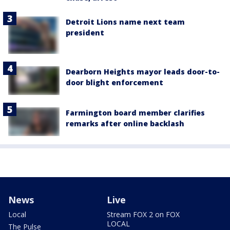
Detroit Lions name next team
president
Dearborn Heights mayor leads door-to-
door blight enforcement
Farmington board member clarifies
remarks after online backlash
News
Live
Local
Stream FOX 2 on FOX
LOCAL
The Pulse