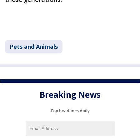
Pets and Animals
Breaking News
Top headlines daily