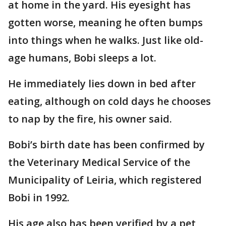
at home in the yard. His eyesight has
gotten worse, meaning he often bumps
into things when he walks. Just like old-
age humans, Bobi sleeps a lot.
He immediately lies down in bed after
eating, although on cold days he chooses
to nap by the fire, his owner said.
Bobi’s birth date has been confirmed by
the Veterinary Medical Service of the
Municipality of Leiria, which registered
Bobi in 1992.
His age also has been verified by a pet