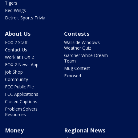
Tigers
Red Wings
Detroit Sports Trivia
About Us
Contests
FOX 2 Staff
Wallside Windows
Weather Quiz
Contact Us
Gardner White Dream
Work at FOX 2
Team
FOX 2 News App
Mug Contest
Job Shop
Exposed
Community
FCC Public File
FCC Applications
Closed Captions
Problem Solvers
Resources
Money
Regional News