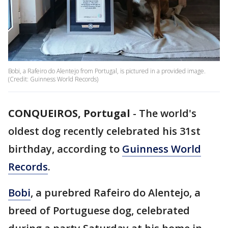
Bobi, a Rafeiro do Alentejo from Portugal, is pictured in a provided image.
(Credit: Guinness World Records)
CONQUEIROS, Portugal
-
The world's
oldest dog recently celebrated his 31st
birthday, according to
Guinness World
Records
.
Bobi
, a purebred Rafeiro do Alentejo, a
breed of Portuguese dog, celebrated