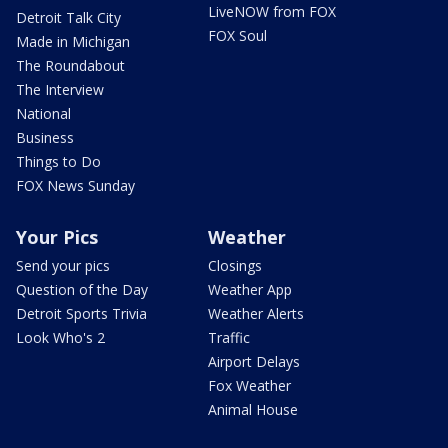
LiveNOW from FOX
Detroit Talk City
FOX Soul
Made in Michigan
The Roundabout
The Interview
National
Business
Things to Do
FOX News Sunday
Your Pics
Weather
Send your pics
Closings
Question of the Day
Weather App
Detroit Sports Trivia
Weather Alerts
Look Who's 2
Traffic
Airport Delays
Fox Weather
Animal House