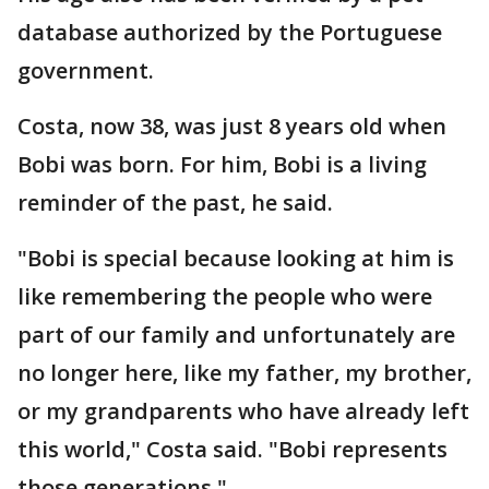
database authorized by the Portuguese
government.
Costa, now 38, was just 8 years old when
Bobi was born. For him, Bobi is a living
reminder of the past, he said.
"Bobi is special because looking at him is
like remembering the people who were
part of our family and unfortunately are
no longer here, like my father, my brother,
or my grandparents who have already left
this world," Costa said. "Bobi represents
those generations."