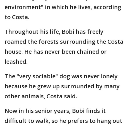
environment" in which he lives, according
to Costa.
Throughout his life, Bobi has freely
roamed the forests surrounding the Costa
house. He has never been chained or
leashed.
The "very sociable" dog was never lonely
because he grew up surrounded by many
other animals, Costa said.
Now in his senior years, Bobi finds it
difficult to walk, so he prefers to hang out