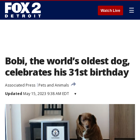
☰
Watch Live
Bobi, the world’s oldest dog,
celebrates his 31st birthday
Associated Press
Pets and Animals
Updated
May 15, 2023 9:38 AM EDT
▾