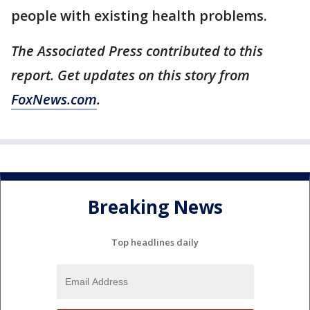
people with existing health problems.
The Associated Press contributed to this
report. Get updates on this story from
FoxNews.com
.
Breaking News
Top headlines daily