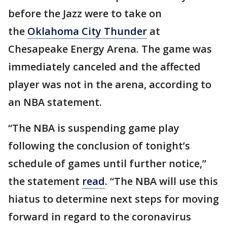
before the Jazz were to take on
the
Oklahoma City Thunder
at
Chesapeake Energy Arena. The game was
immediately canceled and the affected
player was not in the arena, according to
an NBA statement.
“The NBA is suspending game play
following the conclusion of tonight’s
schedule of games until further notice,”
the statement
read
. “The NBA will use this
hiatus to determine next steps for moving
forward in regard to the coronavirus