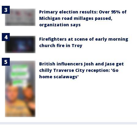
Primary election results: Over 95% of
Michigan road millages passed,
organization says
Firefighters at scene of early morning
church fire in Troy
British influencers Josh and Jase get
chilly Traverse City reception: 'Go
home scalawags'