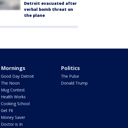
Detroit evacuated after
verbal bomb threat on
the plane
Mornings
Politics
Good Day Detroit
The Pulse
The Noon
Donald Trump
Mug Contest
Health Works
Cooking School
Get Fit
Money Saver
Doctor is In