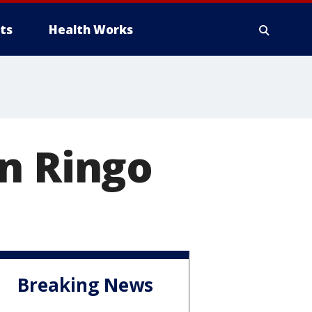
ts
Health Works
n Ringo
Breaking News