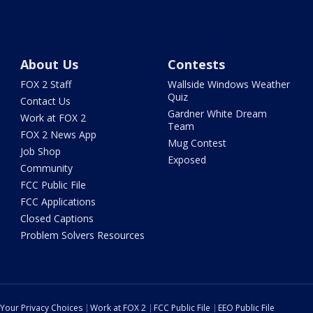
About Us
Contests
FOX 2 Staff
Wallside Windows Weather
Quiz
Contact Us
Gardner White Dream
Work at FOX 2
Team
FOX 2 News App
Mug Contest
Job Shop
Exposed
Community
FCC Public File
FCC Applications
Closed Captions
Problem Solvers Resources
Your Privacy Choices
Work at FOX 2
FCC Public File
EEO Public File