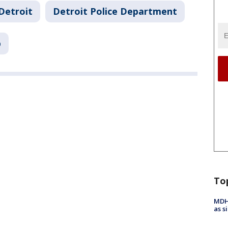
Detroit
Detroit Police Department
p
To
MDHH
as s