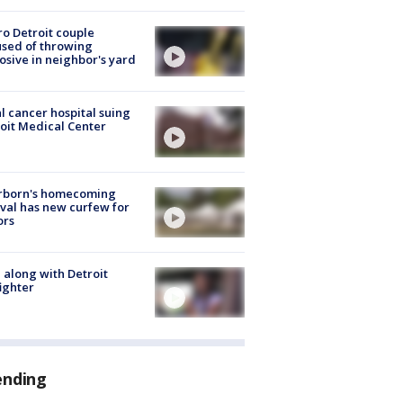
o Detroit couple
sed of throwing
osive in neighbor's yard
l cancer hospital suing
oit Medical Center
rborn's homecoming
ival has new curfew for
ors
 along with Detroit
fighter
ending