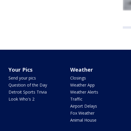
Your Pics
Weather
Send your pics
Closings
Question of the Day
Weather App
Detroit Sports Trivia
Weather Alerts
Look Who's 2
Traffic
Airport Delays
Fox Weather
Animal House