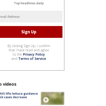
Top headlines daily
By clicking Sign Up, I confirm
that I have read and agree
to the
Privacy Policy
and
Terms of Service
.
p videos
S lifts lettuce guidance
ick cases decrease