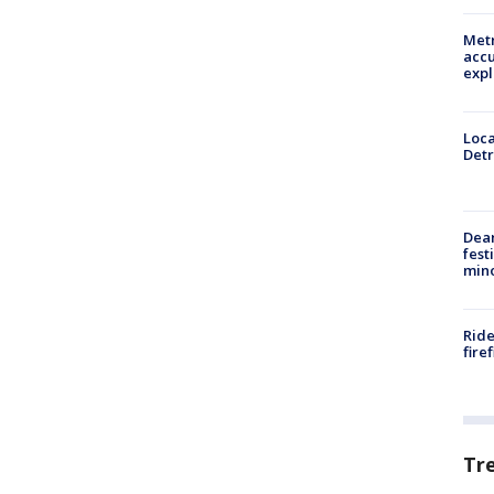
Metr
accu
expl
Loca
Detr
Dea
fest
min
Ride
fire
Tr