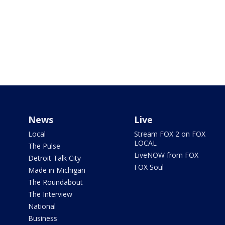
News
Live
Local
Stream FOX 2 on FOX
LOCAL
The Pulse
LiveNOW from FOX
Detroit Talk City
FOX Soul
Made in Michigan
The Roundabout
The Interview
National
Business