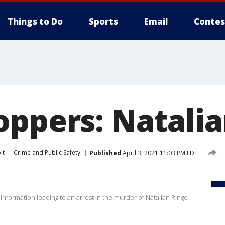
Things to Do
Sports
Email
Contes
oppers: Natalia
it
Crime and Public Safety
Published
April 3, 2021 11:03 PM EDT
 information leading to an arrest in the murder of Natalian Ringo