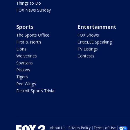
Things to Do
FOX News Sunday
Sports
Entertainment
The Sports Office
FOX Shows
First & North
CriticLEE Speaking
Lions
TV Listings
Wolverines
Contests
Spartans
Pistons
Tigers
Red Wings
Detroit Sports Trivia
About Us
Privacy Policy
Terms of Use