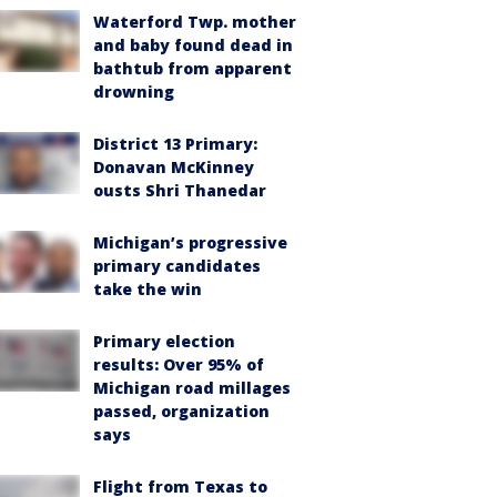
Waterford Twp. mother
and baby found dead in
bathtub from apparent
drowning
District 13 Primary:
Donavan McKinney
ousts Shri Thanedar
Michigan’s progressive
primary candidates
take the win
Primary election
results: Over 95% of
Michigan road millages
passed, organization
says
Flight from Texas to