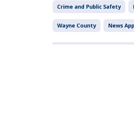
Crime and Public Safety
Wayne County
News Ap