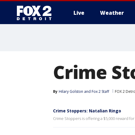
Live
Weather
More
Crime St
By
Hilary Golston
 and 
Fox 2 Staff
FOX 2 Detro
Crime Stoppers: Natalian Ringo
Crime Stoppers is offering a $5,000 reward for