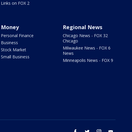
Links on FOX 2
Money
Regional News
Personal Finance
Chicago News - FOX 32
Chicago
Business
Milwaukee News - FOX 6
Stock Market
News
Small Business
Minneapolis News - FOX 9
facebook
twitter
instagram
email