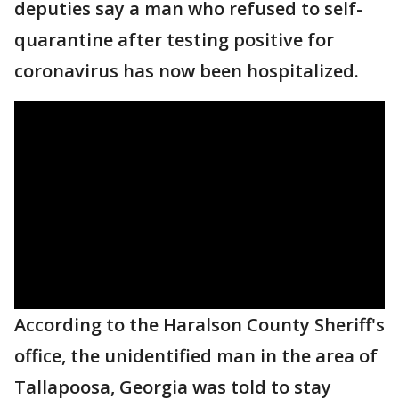
deputies say a man who refused to self-
quarantine after testing positive for
coronavirus has now been hospitalized.
According to the Haralson County Sheriff's
office, the unidentified man in the area of
Tallapoosa, Georgia was told to stay