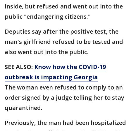
inside, but refused and went out into the
public "endangering citizens."
Deputies say after the positive test, the
man's girlfriend refused to be tested and
also went out into the public.
SEE ALSO:
Know how the COVID-19
outbreak is impacting Georgia
The woman even refused to comply to an
order signed by a judge telling her to stay
quarantined.
Previously, the man had been hospitalized