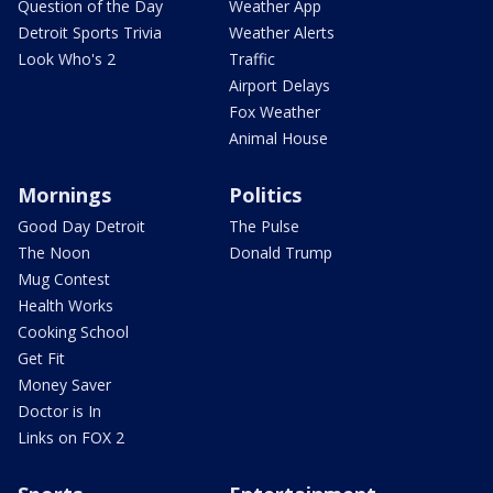
Question of the Day
Weather App
Detroit Sports Trivia
Weather Alerts
Look Who's 2
Traffic
Airport Delays
Fox Weather
Animal House
Mornings
Politics
Good Day Detroit
The Pulse
The Noon
Donald Trump
Mug Contest
Health Works
Cooking School
Get Fit
Money Saver
Doctor is In
Links on FOX 2