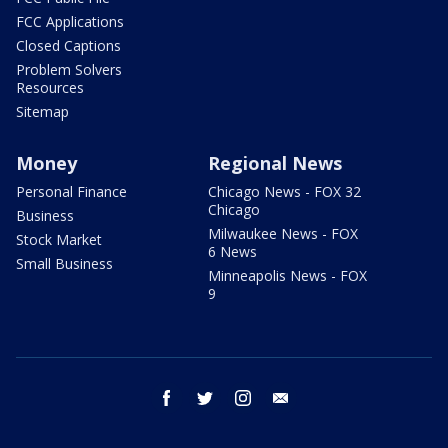
FCC Applications
Closed Captions
Problem Solvers
Resources
Sitemap
Money
Regional News
Personal Finance
Chicago News - FOX 32
Chicago
Business
Milwaukee News - FOX
Stock Market
6 News
Small Business
Minneapolis News - FOX
9
facebook
twitter
instagram
email