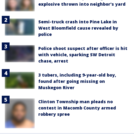
explosive thrown into neighbor's yard
Semi-truck crash into Pine Lake in
West Bloomfield cause revealed by
police
Police shoot suspect after officer is hit
with vehicle, sparking SW Detroit
chase, arrest
3 tubers, including 9-year-old boy,
found after going missing on
Muskegon River
Clinton Township man pleads no
contest in Macomb County armed
robbery spree