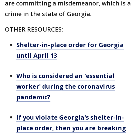
are committing a misdemeanor, which is a
crime in the state of Georgia.
OTHER RESOURCES:
Shelter-in-place order for Georgia
until April 13
Who is considered an 'essential
worker' during the coronavirus
pandemic?
If you violate Georgia's shelter-in-
place order, then you are breaking