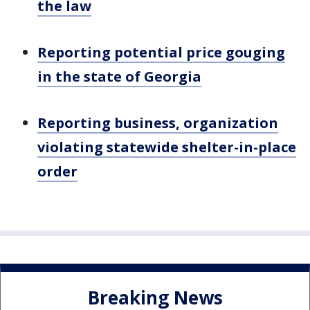
the law
Reporting potential price gouging
in the state of Georgia
Reporting business, organization
violating statewide shelter-in-place
order
Breaking News