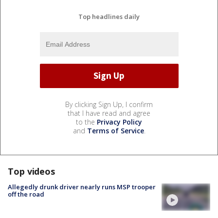
Top headlines daily
By clicking Sign Up, I confirm
that I have read and agree
to the
Privacy Policy
and
Terms of Service
.
Top videos
Allegedly drunk driver nearly runs MSP trooper
off the road