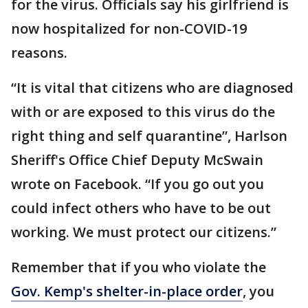
for the virus. Officials say his girlfriend is
now hospitalized for non-COVID-19
reasons.
“It is vital that citizens who are diagnosed
with or are exposed to this virus do the
right thing and self quarantine”, Harlson
Sheriff's Office Chief Deputy McSwain
wrote on Facebook. “If you go out you
could infect others who have to be out
working. We must protect our citizens.”
Remember that if you who violate the
Gov. Kemp's shelter-in-place order
, you