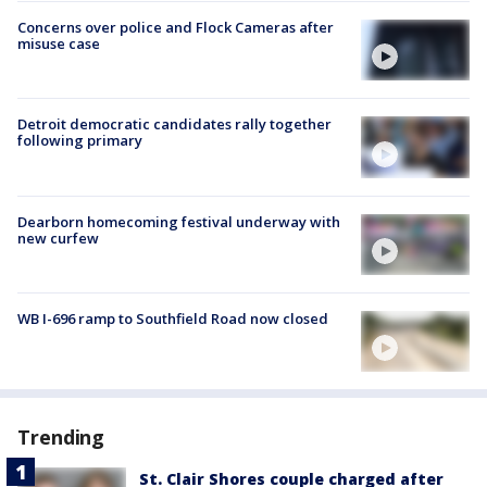
Concerns over police and Flock Cameras after
misuse case
Detroit democratic candidates rally together
following primary
Dearborn homecoming festival underway with
new curfew
WB I-696 ramp to Southfield Road now closed
Trending
St. Clair Shores couple charged after