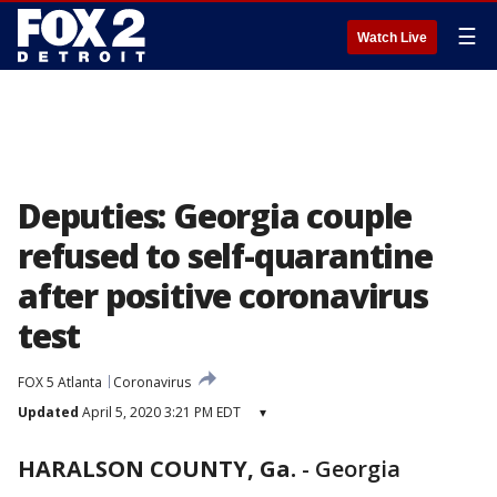
☰
Watch Live
Deputies: Georgia couple
refused to self-quarantine
after positive coronavirus
test
FOX 5 Atlanta
Coronavirus
Updated
April 5, 2020 3:21 PM EDT
▾
HARALSON COUNTY, Ga.
-
Georgia