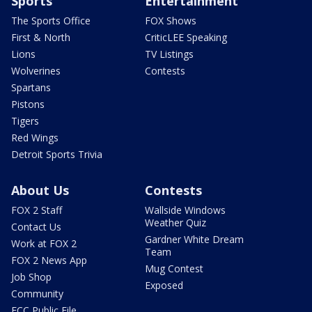
Sports
Entertainment
The Sports Office
FOX Shows
First & North
CriticLEE Speaking
Lions
TV Listings
Wolverines
Contests
Spartans
Pistons
Tigers
Red Wings
Detroit Sports Trivia
About Us
Contests
FOX 2 Staff
Wallside Windows
Weather Quiz
Contact Us
Gardner White Dream
Work at FOX 2
Team
FOX 2 News App
Mug Contest
Job Shop
Exposed
Community
FCC Public File