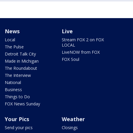
News
Live
Local
Stream FOX 2 on FOX
LOCAL
The Pulse
LiveNOW from FOX
Detroit Talk City
FOX Soul
Made in Michigan
The Roundabout
The Interview
National
Business
Things to Do
FOX News Sunday
Your Pics
Weather
Send your pics
Closings