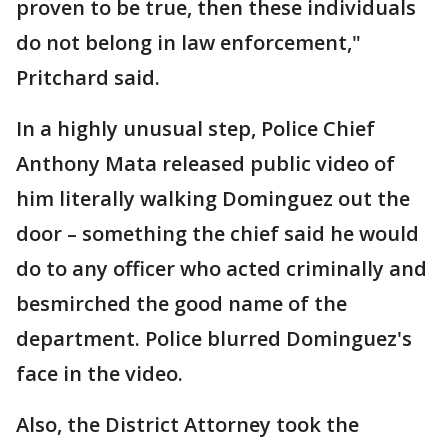
proven to be true, then these individuals
do not belong in law enforcement,"
Pritchard said.
In a highly unusual step, Police Chief
Anthony Mata released public video of
him literally walking Dominguez out the
door – something the chief said he would
do to any officer who acted criminally and
besmirched the good name of the
department. Police blurred Dominguez's
face in the video.
Also, the District Attorney took the