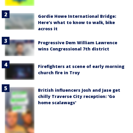
Gordie Howe International Bridge:
Here's what to know to walk, bike
across it
Progressive Dem William Lawrence
wins Congressional 7th district
Firefighters at scene of early morning
church fire in Troy
British influencers Josh and Jase get
chilly Traverse City reception: 'Go
home scalawags'