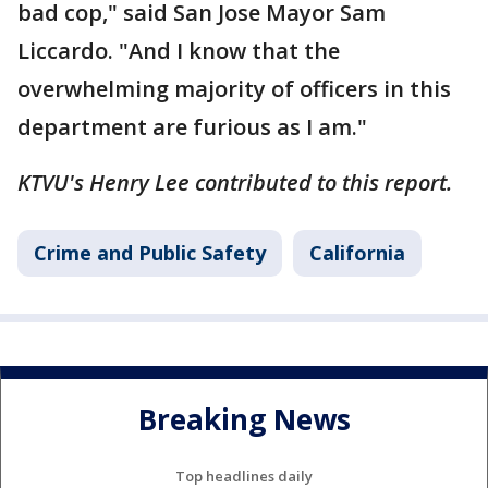
bad cop," said San Jose Mayor Sam
Liccardo. "And I know that the
overwhelming majority of officers in this
department are furious as I am."
KTVU's Henry Lee contributed to this report.
Crime and Public Safety
California
Breaking News
Top headlines daily