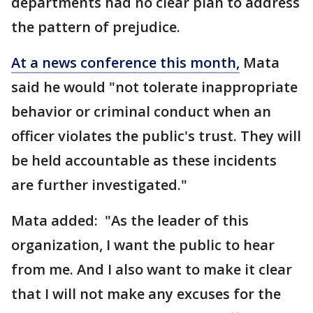
departments had no clear plan to address
the pattern of prejudice.
At a news conference this month,
Mata
said he would "not tolerate inappropriate
behavior or criminal conduct when an
officer violates the public's trust. They will
be held accountable as these incidents
are further investigated."
Mata added: "As the leader of this
organization, I want the public to hear
from me. And I also want to make it clear
that I will not make any excuses for the