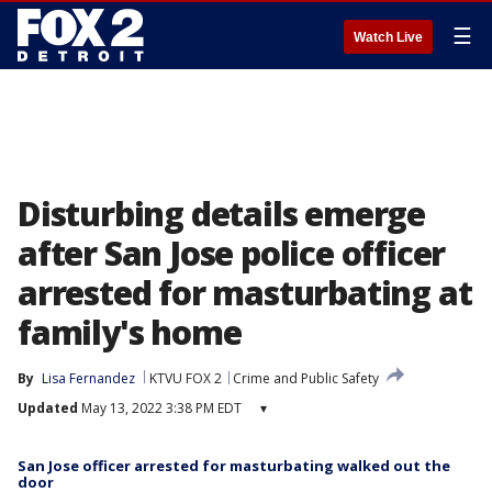
☰
Watch Live
Disturbing details emerge
after San Jose police officer
arrested for masturbating at
family's home
By
Lisa Fernandez
KTVU FOX 2
Crime and Public Safety
Updated
May 13, 2022 3:38 PM EDT
▾
San Jose officer arrested for masturbating walked out the
door