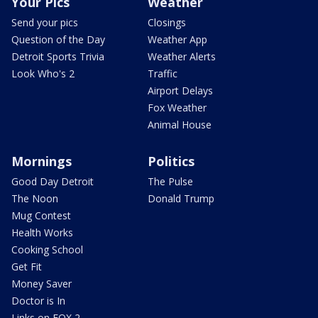
Your Pics
Weather
Send your pics
Closings
Question of the Day
Weather App
Detroit Sports Trivia
Weather Alerts
Look Who's 2
Traffic
Airport Delays
Fox Weather
Animal House
Mornings
Politics
Good Day Detroit
The Pulse
The Noon
Donald Trump
Mug Contest
Health Works
Cooking School
Get Fit
Money Saver
Doctor is In
Links on FOX 2