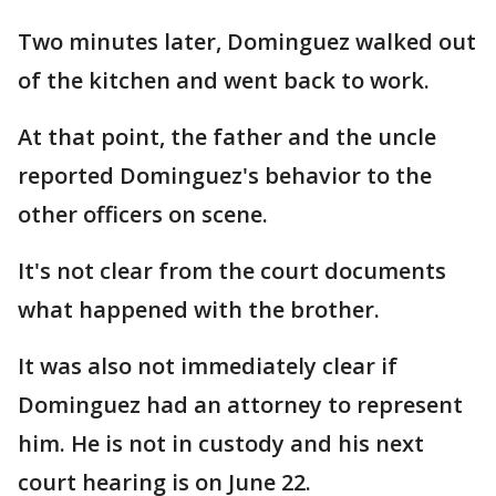
Two minutes later, Dominguez walked out
of the kitchen and went back to work.
At that point, the father and the uncle
reported Dominguez's behavior to the
other officers on scene.
It's not clear from the court documents
what happened with the brother.
It was also not immediately clear if
Dominguez had an attorney to represent
him. He is not in custody and his next
court hearing is on June 22.