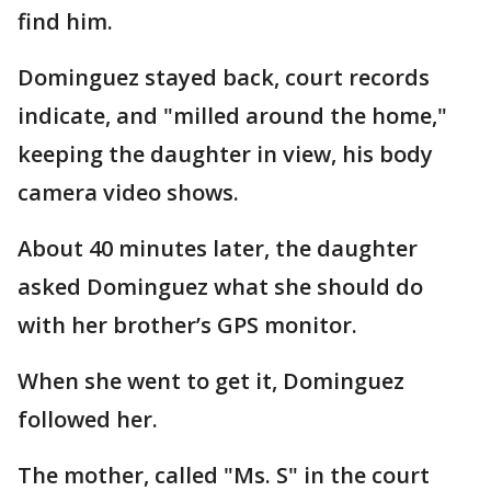
find him.
Dominguez stayed back, court records
indicate, and "milled around the home,"
keeping the daughter in view, his body
camera video shows.
About 40 minutes later, the daughter
asked Dominguez what she should do
with her brother’s GPS monitor.
When she went to get it, Dominguez
followed her.
The mother, called "Ms. S" in the court