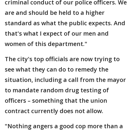
criminal conduct of our police officers. We
are and should be held to a higher
standard as what the public expects. And
that's what I expect of our men and
women of this department."
The city's top officials are now trying to
see what they can do to remedy the
situation, including a call from the mayor
to mandate random drug testing of
officers – something that the union
contract currently does not allow.
"Nothing angers a good cop more than a