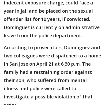
indecent exposure charge, could face a
year in jail and be placed on the sexual
offender list for 10 years, if convicted.
Dominguez is currently on administrative
leave from the police department.
According to prosecutors, Dominguez and
two colleagues were dispatched to a home
in San Jose on April 21 at 6:30 p.m. The
family had a restraining order against
their son, who suffered from mental
illness and police were called to
investigate a possible violation of that
order.