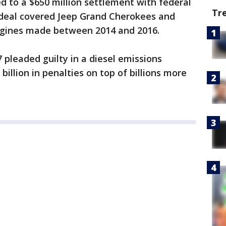
 to a $650 million settlement with federal
Tr
e deal covered Jeep Grand Cherokees and
ngines made between 2014 and 2016.
 pleaded guilty in a diesel emissions
billion in penalties on top of billions more