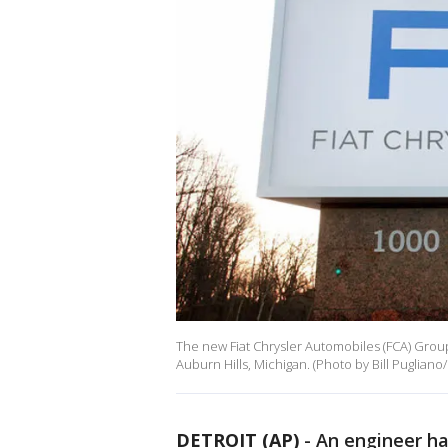
The new Fiat Chrysler Automobiles (FCA) Group
Auburn Hills, Michigan. (Photo by Bill Pugliano
DETROIT (AP)
-
An engineer ha