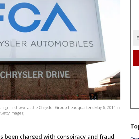
 sign is shown at the Chrysler Group headquarters May 6, 2014 in
/Getty Images)
To
s been charged with conspiracy and fraud
Conc