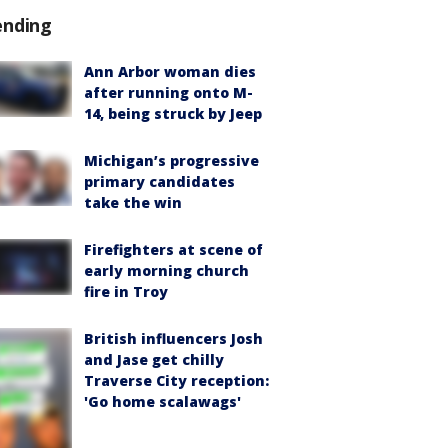
ending
Ann Arbor woman dies
after running onto M-
14, being struck by Jeep
Michigan’s progressive
primary candidates
take the win
Firefighters at scene of
early morning church
fire in Troy
British influencers Josh
and Jase get chilly
Traverse City reception:
'Go home scalawags'