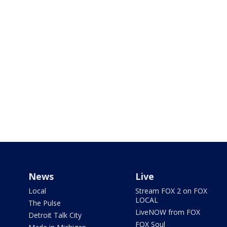
News
Live
Local
Stream FOX 2 on FOX
LOCAL
The Pulse
LiveNOW from FOX
Detroit Talk City
FOX Soul