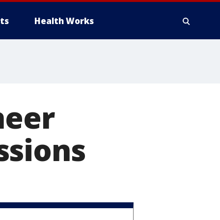
ts
Health Works
neer
ssions