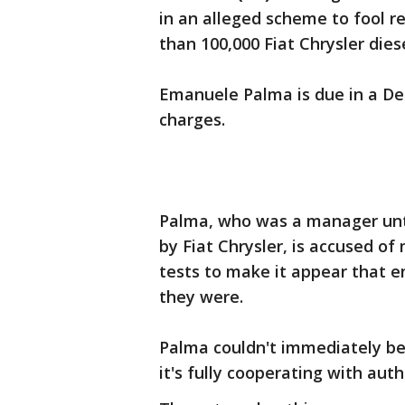
in an alleged scheme to fool r
than 100,000 Fiat Chrysler diese
Emanuele Palma is due in a Det
charges.
Palma, who was a manager unt
by Fiat Chrysler, is accused o
tests to make it appear that e
they were.
Palma couldn't immediately be
it's fully cooperating with auth