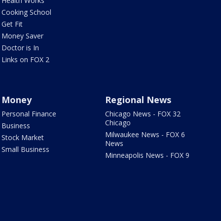
Health Works
Cooking School
Get Fit
Money Saver
Doctor is In
Links on FOX 2
Money
Regional News
Personal Finance
Chicago News - FOX 32
Chicago
Business
Milwaukee News - FOX 6
Stock Market
News
Small Business
Minneapolis News - FOX 9