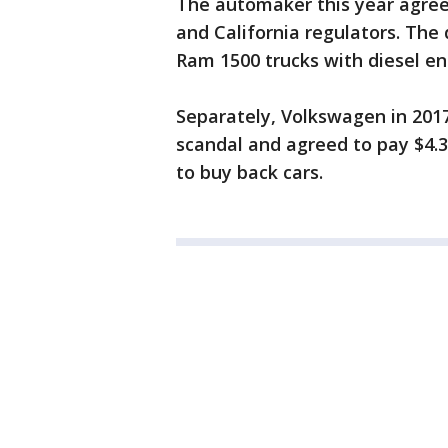
The automaker this year agreed
and California regulators. Th
Ram 1500 trucks with diesel e
Separately, Volkswagen in 2017
scandal and agreed to pay $4.3 
to buy back cars.