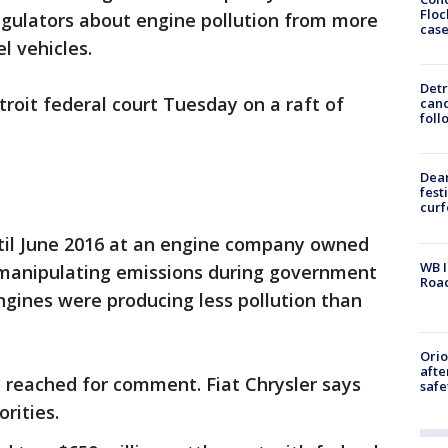
Floc
egulators about engine pollution from more
cas
l vehicles.
Detr
roit federal court Tuesday on a raft of
cand
foll
Dea
fest
cur
il June 2016 at an engine company owned
WB I
f manipulating emissions during government
Roa
ngines were producing less pollution than
Ori
afte
 reached for comment. Fiat Chrysler says
safe
orities.