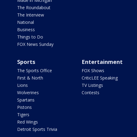
Made in Michigan
The Roundabout
The Interview
National
Business
Things to Do
FOX News Sunday
Sports
Entertainment
The Sports Office
FOX Shows
First & North
CriticLEE Speaking
Lions
TV Listings
Wolverines
Contests
Spartans
Pistons
Tigers
Red Wings
Detroit Sports Trivia