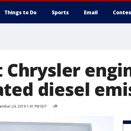
Things to Do
Sports
Email
Contes
t Chrysler engi
ted diesel emi
ember 24, 2019 1:41 PM EDT