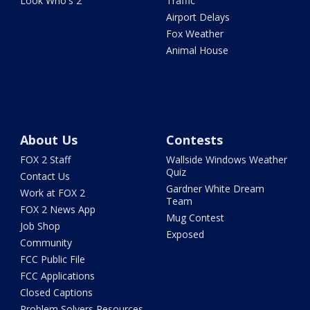
Look Who's 2
Traffic
Airport Delays
Fox Weather
Animal House
About Us
Contests
FOX 2 Staff
Wallside Windows Weather
Quiz
Contact Us
Gardner White Dream
Work at FOX 2
Team
FOX 2 News App
Mug Contest
Job Shop
Exposed
Community
FCC Public File
FCC Applications
Closed Captions
Problem Solvers Resources