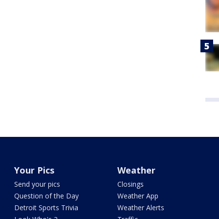
Your Pics
Weather
Send your pics
Closings
Question of the Day
Weather App
Detroit Sports Trivia
Weather Alerts