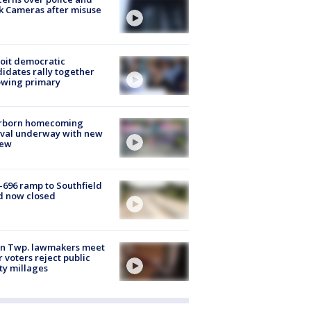
k Cameras after misuse
e
oit democratic
idates rally together
owing primary
rborn homecoming
ival underway with new
few
-696 ramp to Southfield
d now closed
on Twp. lawmakers meet
r voters reject public
ty millages