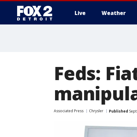
Live
Weather
More
Feds: Fia
manipula
Associated Press
Chrysler
Published
Sept