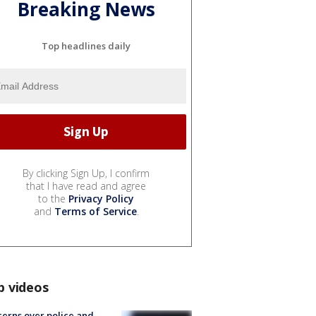
Breaking News
Top headlines daily
By clicking Sign Up, I confirm
that I have read and agree
to the
Privacy Policy
and
Terms of Service
.
p videos
erns over police and