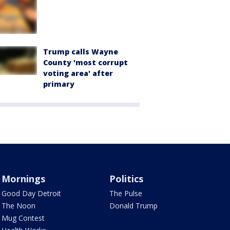
Trump calls Wayne
County 'most corrupt
voting area' after
primary
Mornings
Politics
Good Day Detroit
The Pulse
The Noon
Donald Trump
Mug Contest