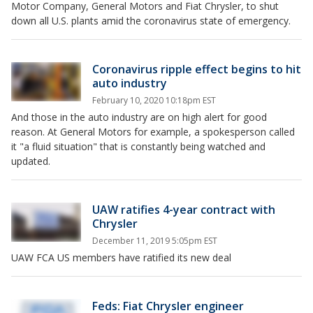
Motor Company, General Motors and Fiat Chrysler, to shut
down all U.S. plants amid the coronavirus state of emergency.
Coronavirus ripple effect begins to hit
auto industry
February 10, 2020 10:18pm EST
And those in the auto industry are on high alert for good
reason. At General Motors for example, a spokesperson called
it "a fluid situation" that is constantly being watched and
updated.
UAW ratifies 4-year contract with
Chrysler
December 11, 2019 5:05pm EST
UAW FCA US members have ratified its new deal
Feds: Fiat Chrysler engineer