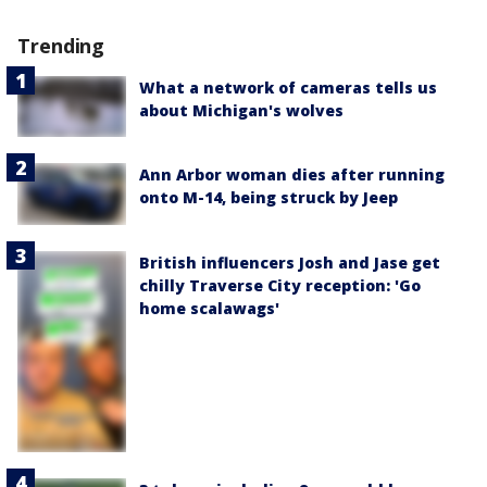
Trending
What a network of cameras tells us
about Michigan's wolves
Ann Arbor woman dies after running
onto M-14, being struck by Jeep
British influencers Josh and Jase get
chilly Traverse City reception: 'Go
home scalawags'