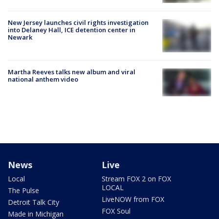
New Jersey launches civil rights investigation
into Delaney Hall, ICE detention center in
Newark
Martha Reeves talks new album and viral
national anthem video
News
Live
Local
Stream FOX 2 on FOX
LOCAL
The Pulse
LiveNOW from FOX
Detroit Talk City
FOX Soul
Made in Michigan