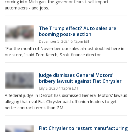
coming into Michigan, the governor fears it will impact
automakers - and jobs.
The Trump effect? Auto sales are
booming post-election
December 5, 2024 6:42pm EST
“For the month of November our sales almost doubled here in
our store," said Tom Keech, Szott finance director.
Judge dismisses General Motors'
bribery lawsuit against Fiat Chrysler
July 8, 2020 4:12pm EDT
A federal judge in Detroit has dismissed General Motors' lawsuit
alleging that rival Fiat Chrysler paid off union leaders to get
better contract terms than GM.
Fiat Chrysler to restart manufacturing