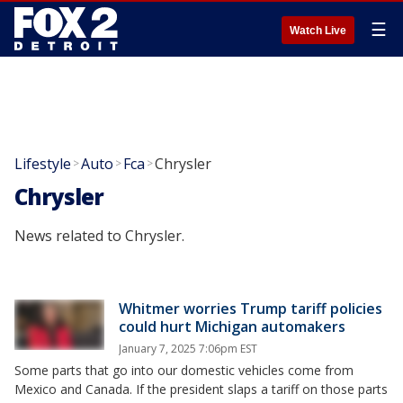
☰
Watch Live
Lifestyle
Auto
Fca
Chrysler
>
>
>
Chrysler
News related to Chrysler.
Whitmer worries Trump tariff policies
could hurt Michigan automakers
January 7, 2025 7:06pm EST
Some parts that go into our domestic vehicles come from
Mexico and Canada. If the president slaps a tariff on those parts