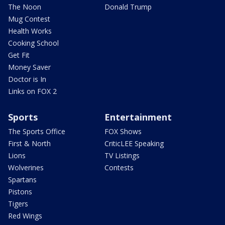
The Noon
Donald Trump
Mug Contest
Health Works
Cooking School
Get Fit
Money Saver
Doctor is In
Links on FOX 2
Sports
Entertainment
The Sports Office
FOX Shows
First & North
CriticLEE Speaking
Lions
TV Listings
Wolverines
Contests
Spartans
Pistons
Tigers
Red Wings