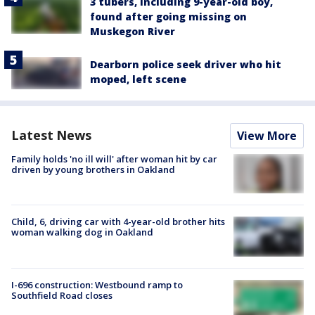
3 tubers, including 9-year-old boy,
found after going missing on
Muskegon River
Dearborn police seek driver who hit
moped, left scene
Latest News
View More
Family holds 'no ill will' after woman hit by car
driven by young brothers in Oakland
Child, 6, driving car with 4-year-old brother hits
woman walking dog in Oakland
I-696 construction: Westbound ramp to
Southfield Road closes