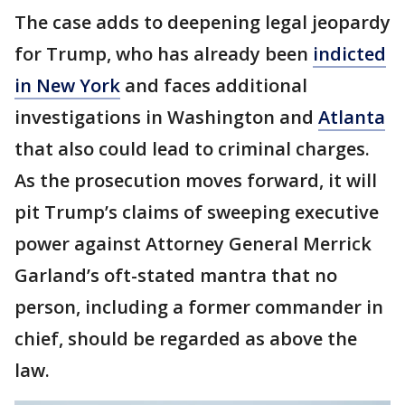
The case adds to deepening legal jeopardy
for Trump, who has already been
indicted
in New York
and faces additional
investigations in Washington and
Atlanta
that also could lead to criminal charges.
As the prosecution moves forward, it will
pit Trump’s claims of sweeping executive
power against Attorney General Merrick
Garland’s oft-stated mantra that no
person, including a former commander in
chief, should be regarded as above the
law.