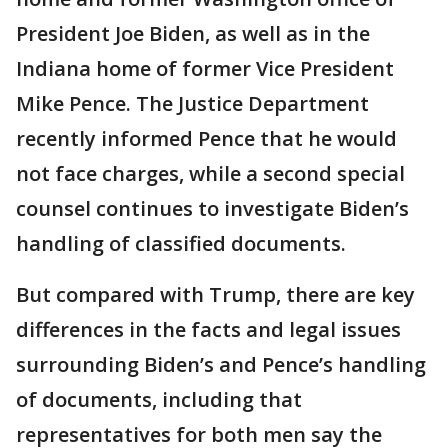
President Joe Biden, as well as in the
Indiana home of former Vice President
Mike Pence. The Justice Department
recently informed Pence that he would
not face charges, while a second special
counsel continues to investigate Biden’s
handling of classified documents.
But compared with Trump, there are key
differences in the facts and legal issues
surrounding Biden’s and Pence’s handling
of documents, including that
representatives for both men say the