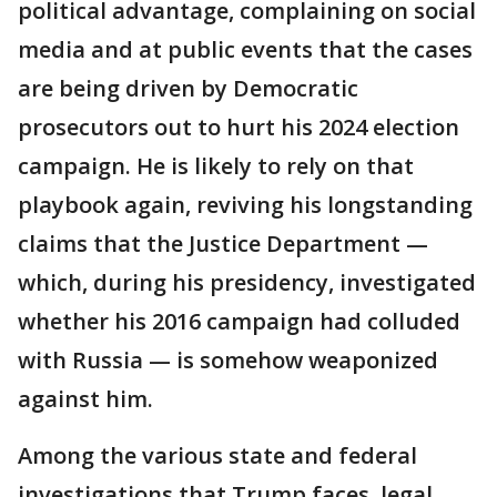
political advantage, complaining on social
media and at public events that the cases
are being driven by Democratic
prosecutors out to hurt his 2024 election
campaign. He is likely to rely on that
playbook again, reviving his longstanding
claims that the Justice Department —
which, during his presidency, investigated
whether his 2016 campaign had colluded
with Russia — is somehow weaponized
against him.
Among the various state and federal
investigations that Trump faces, legal