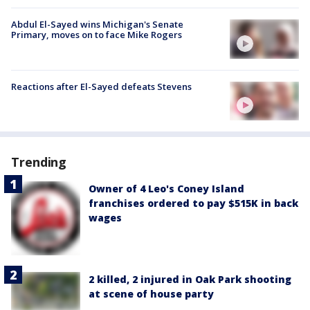
Abdul El-Sayed wins Michigan's Senate
Primary, moves on to face Mike Rogers
Reactions after El-Sayed defeats Stevens
Trending
Owner of 4 Leo's Coney Island
franchises ordered to pay $515K in back
wages
2 killed, 2 injured in Oak Park shooting
at scene of house party