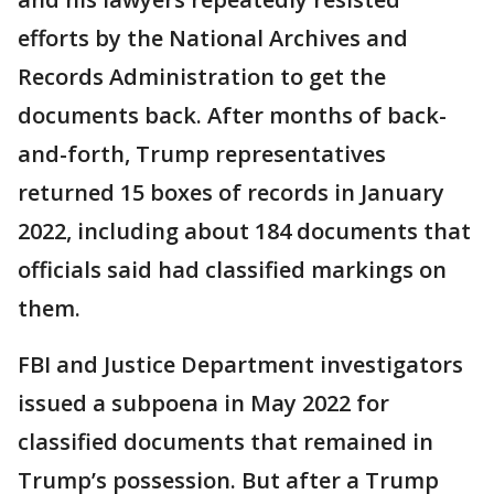
efforts by the National Archives and
Records Administration to get the
documents back. After months of back-
and-forth, Trump representatives
returned 15 boxes of records in January
2022, including about 184 documents that
officials said had classified markings on
them.
FBI and Justice Department investigators
issued a subpoena in May 2022 for
classified documents that remained in
Trump’s possession. But after a Trump