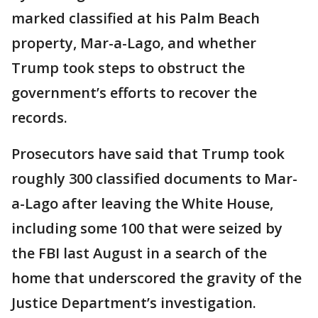
marked classified at his Palm Beach
property, Mar-a-Lago, and whether
Trump took steps to obstruct the
government’s efforts to recover the
records.
Prosecutors have said that Trump took
roughly 300 classified documents to Mar-
a-Lago after leaving the White House,
including some 100 that were seized by
the FBI last August in a search of the
home that underscored the gravity of the
Justice Department’s investigation.