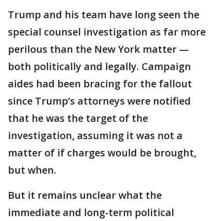
Trump and his team have long seen the
special counsel investigation as far more
perilous than the New York matter —
both politically and legally. Campaign
aides had been bracing for the fallout
since Trump’s attorneys were notified
that he was the target of the
investigation, assuming it was not a
matter of if charges would be brought,
but when.
But it remains unclear what the
immediate and long-term political