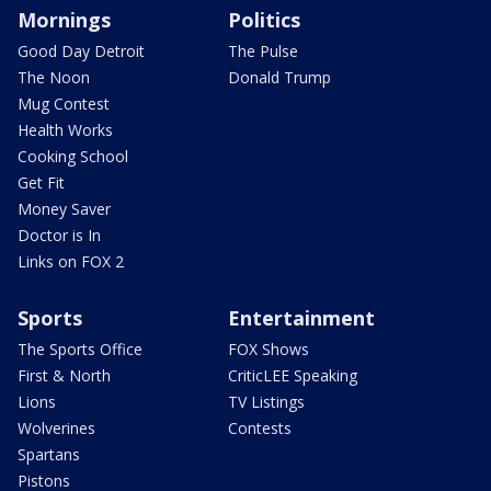
Mornings
Politics
Good Day Detroit
The Pulse
The Noon
Donald Trump
Mug Contest
Health Works
Cooking School
Get Fit
Money Saver
Doctor is In
Links on FOX 2
Sports
Entertainment
The Sports Office
FOX Shows
First & North
CriticLEE Speaking
Lions
TV Listings
Wolverines
Contests
Spartans
Pistons