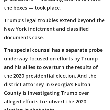
the boxes — took place.
Trump’s legal troubles extend beyond the
New York indictment and classified
documents case.
The special counsel has a separate probe
underway focused on efforts by Trump
and his allies to overturn the results of
the 2020 presidential election. And the
district attorney in Georgia’s Fulton
County is investigating Trump over
alleged efforts to subvert the 2020