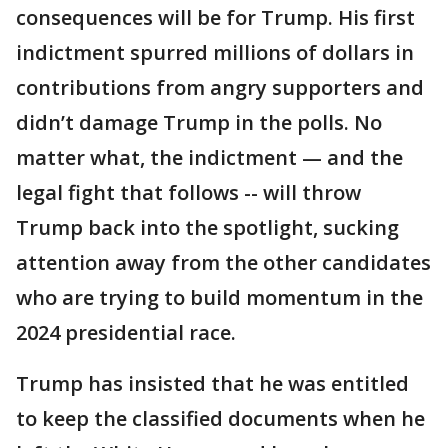
consequences will be for Trump. His first
indictment spurred millions of dollars in
contributions from angry supporters and
didn’t damage Trump in the polls. No
matter what, the indictment — and the
legal fight that follows -- will throw
Trump back into the spotlight, sucking
attention away from the other candidates
who are trying to build momentum in the
2024 presidential race.
Trump has insisted that he was entitled
to keep the classified documents when he