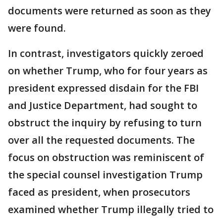
documents were returned as soon as they
were found.
In contrast, investigators quickly zeroed
on whether Trump, who for four years as
president expressed disdain for the FBI
and Justice Department, had sought to
obstruct the inquiry by refusing to turn
over all the requested documents. The
focus on obstruction was reminiscent of
the special counsel investigation Trump
faced as president, when prosecutors
examined whether Trump illegally tried to