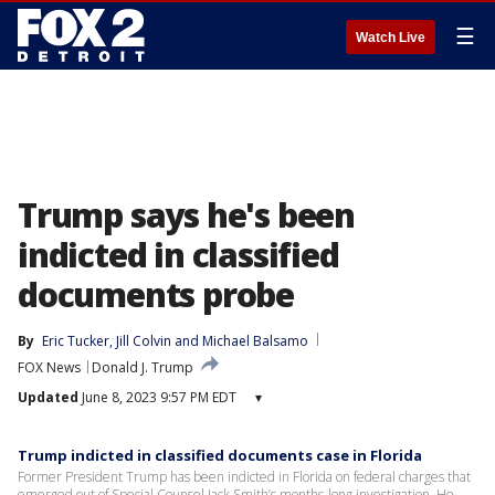
☰
Watch Live
Trump says he's been
indicted in classified
documents probe
By
Eric Tucker
, 
Jill Colvin
 and 
Michael Balsamo
FOX News
Donald J. Trump
Updated
June 8, 2023 9:57 PM EDT
▾
Trump indicted in classified documents case in Florida
Former President Trump has been indicted in Florida on federal charges that
emerged out of Special Counsel Jack Smith’s months-long investigation. He