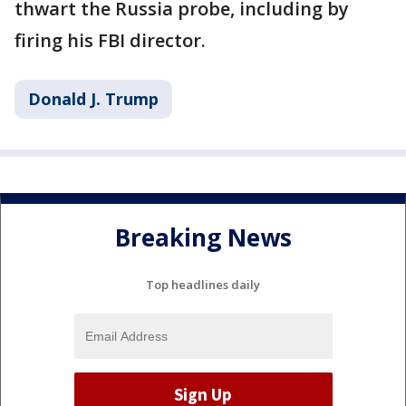
thwart the Russia probe, including by
firing his FBI director.
Donald J. Trump
Breaking News
Top headlines daily