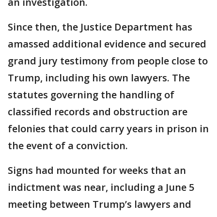
an investigation.
Since then, the Justice Department has
amassed additional evidence and secured
grand jury testimony from people close to
Trump, including his own lawyers. The
statutes governing the handling of
classified records and obstruction are
felonies that could carry years in prison in
the event of a conviction.
Signs had mounted for weeks that an
indictment was near, including a June 5
meeting between Trump’s lawyers and