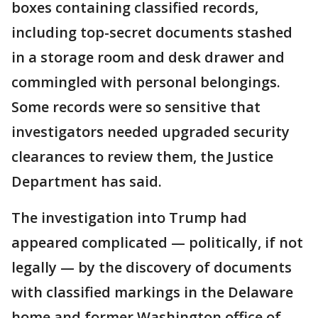
boxes containing classified records,
including top-secret documents stashed
in a storage room and desk drawer and
commingled with personal belongings.
Some records were so sensitive that
investigators needed upgraded security
clearances to review them, the Justice
Department has said.
The investigation into Trump had
appeared complicated — politically, if not
legally — by the discovery of documents
with classified markings in the Delaware
home and former Washington office of