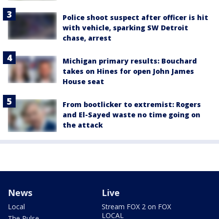
Police shoot suspect after officer is hit
with vehicle, sparking SW Detroit
chase, arrest
Michigan primary results: Bouchard
takes on Hines for open John James
House seat
From bootlicker to extremist: Rogers
and El-Sayed waste no time going on
the attack
News
Live
Local
Stream FOX 2 on FOX
LOCAL
The Pulse