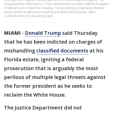
announced the indictment on Truth Social and he has been ordered to appear
in federal court in Miami on Tuesday. Trump is facing at least seven federal
counts related to document handling and obstruction of justice. More
LiveNOW from FOX streaming video
MIAMI
-
Donald Trump
said Thursday
that he has been indicted on charges of
mishandling
classified documents
at his
Florida estate, igniting a federal
prosecution that is arguably the most
perilous of multiple legal threats against
the former president as he seeks to
reclaim the White House.
The Justice Department did not