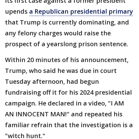
Its first case against a former president
upends
a Republican presidential primary
that Trump is currently dominating, and
any felony charges would raise the
prospect of a yearslong prison sentence.
Within 20 minutes of his announcement,
Trump, who said he was due in court
Tuesday afternoon, had begun
fundraising off it for his 2024 presidential
campaign. He declared in a video, "I AM
AN INNOCENT MAN!" and repeated his
familiar refrain that the investigation is a
"witch hunt."