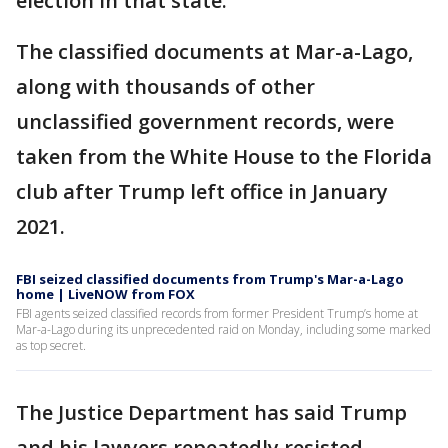
election in that state.
The classified documents at Mar-a-Lago,
along with thousands of other
unclassified government records, were
taken from the White House to the Florida
club after Trump left office in January
2021.
FBI seized classified documents from Trump's Mar-a-Lago
home | LiveNOW from FOX
FBI agents seized classified records from former President Trump’s home at
Mar-a-Lago during its unprecedented raid on Monday, including some marked
as top secret.
The Justice Department has said Trump
and his lawyers repeatedly resisted