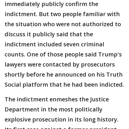
immediately publicly confirm the
indictment. But two people familiar with
the situation who were not authorized to
discuss it publicly said that the
indictment included seven criminal
counts. One of those people said Trump's
lawyers were contacted by prosecutors
shortly before he announced on his Truth
Social platform that he had been indicted.
The indictment enmeshes the Justice
Department in the most politically
explosive prosecution in its long history.