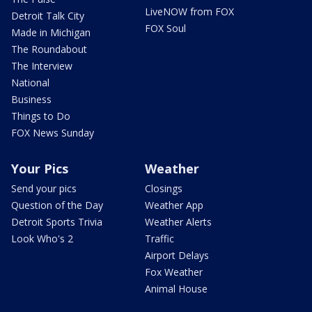
LiveNOW from FOX
Detroit Talk City
FOX Soul
Made in Michigan
The Roundabout
The Interview
National
Business
Things to Do
FOX News Sunday
Your Pics
Weather
Send your pics
Closings
Question of the Day
Weather App
Detroit Sports Trivia
Weather Alerts
Look Who's 2
Traffic
Airport Delays
Fox Weather
Animal House