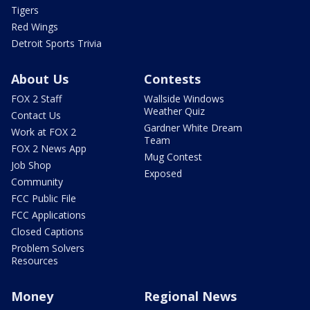
Tigers
Red Wings
Detroit Sports Trivia
About Us
Contests
FOX 2 Staff
Wallside Windows
Weather Quiz
Contact Us
Gardner White Dream
Work at FOX 2
Team
FOX 2 News App
Mug Contest
Job Shop
Exposed
Community
FCC Public File
FCC Applications
Closed Captions
Problem Solvers
Resources
Money
Regional News