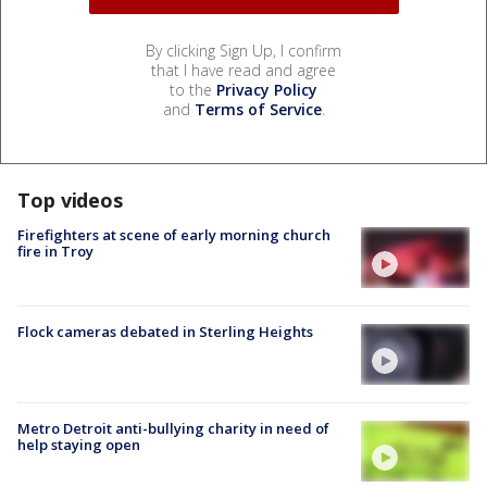
By clicking Sign Up, I confirm
that I have read and agree
to the
Privacy Policy
and
Terms of Service
.
Top videos
Firefighters at scene of early morning church
fire in Troy
Flock cameras debated in Sterling Heights
Metro Detroit anti-bullying charity in need of
help staying open