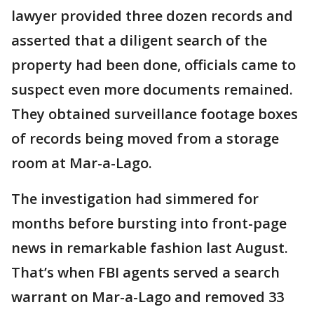
lawyer provided three dozen records and
asserted that a diligent search of the
property had been done, officials came to
suspect even more documents remained.
They obtained surveillance footage boxes
of records being moved from a storage
room at Mar-a-Lago.
The investigation had simmered for
months before bursting into front-page
news in remarkable fashion last August.
That’s when FBI agents served a search
warrant on Mar-a-Lago and removed 33