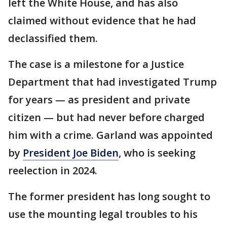
left the White House, and has also
claimed without evidence that he had
declassified them.
The case is a milestone for a Justice
Department that had investigated Trump
for years — as president and private
citizen — but had never before charged
him with a crime. Garland was appointed
by
President Joe Biden
, who is seeking
reelection in 2024.
The former president has long sought to
use the mounting legal troubles to his