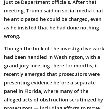
Justice Department officials. After that
meeting, Trump said on social media that
he anticipated he could be charged, even
as he insisted that he had done nothing
wrong.
Though the bulk of the investigative work
had been handled in Washington, with a
grand jury meeting there for months, it
recently emerged that prosecutors were
presenting evidence before a separate
panel in Florida, where many of the
alleged acts of obstruction scrutinized by
prosecutors — including efforts to move