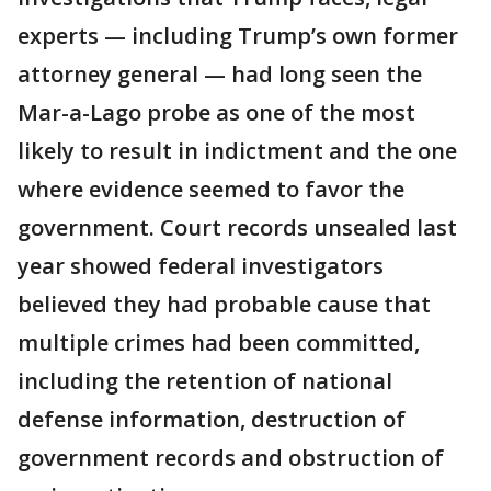
experts — including Trump’s own former
attorney general — had long seen the
Mar-a-Lago probe as one of the most
likely to result in indictment and the one
where evidence seemed to favor the
government. Court records unsealed last
year showed federal investigators
believed they had probable cause that
multiple crimes had been committed,
including the retention of national
defense information, destruction of
government records and obstruction of