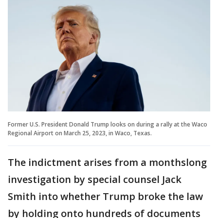
Former U.S. President Donald Trump looks on during a rally at the Waco
Regional Airport on March 25, 2023, in Waco, Texas.
The indictment arises from a monthslong
investigation by special counsel Jack
Smith into whether Trump broke the law
by holding onto hundreds of documents