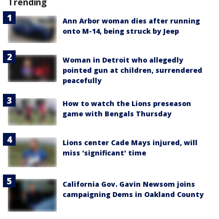
Trending
Ann Arbor woman dies after running
onto M-14, being struck by Jeep
Woman in Detroit who allegedly
pointed gun at children, surrendered
peacefully
How to watch the Lions preseason
game with Bengals Thursday
Lions center Cade Mays injured, will
miss 'significant' time
California Gov. Gavin Newsom joins
campaigning Dems in Oakland County