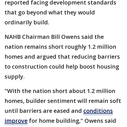
reported facing development standards
that go beyond what they would
ordinarily build.
NAHB Chairman Bill Owens said the
nation remains short roughly 1.2 million
homes and argued that reducing barriers
to construction could help boost housing
supply.
"With the nation short about 1.2 million
homes, builder sentiment will remain soft
until barriers are eased and
conditions
improve
for home building," Owens said