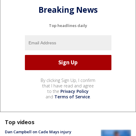
Breaking News
Top headlines daily
By clicking Sign Up, I confirm
that I have read and agree
to the
Privacy Policy
and
Terms of Service
.
Top videos
Dan Campbell on Cade Mays injury