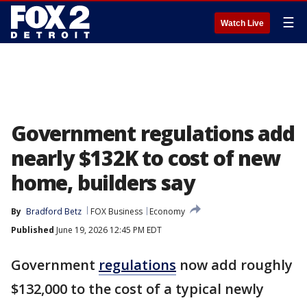
☰
Watch Live
Government regulations add
nearly $132K to cost of new
home, builders say
By
Bradford Betz
FOX Business
Economy
Published
June 19, 2026 12:45 PM EDT
Government
regulations
now add roughly
$132,000 to the cost of a typical newly