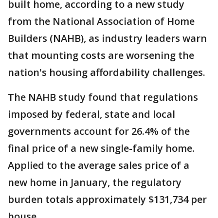
built home, according to a new study
from the National Association of Home
Builders (NAHB), as industry leaders warn
that mounting costs are worsening the
nation's housing affordability challenges.
The NAHB study found that regulations
imposed by federal, state and local
governments account for 26.4% of the
final price of a new single-family home.
Applied to the average sales price of a
new home in January, the regulatory
burden totals approximately $131,734 per
house.