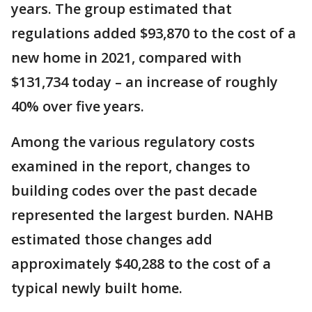
years. The group estimated that
regulations added $93,870 to the cost of a
new home in 2021, compared with
$131,734 today – an increase of roughly
40% over five years.
Among the various regulatory costs
examined in the report, changes to
building codes over the past decade
represented the largest burden. NAHB
estimated those changes add
approximately $40,288 to the cost of a
typical newly built home.