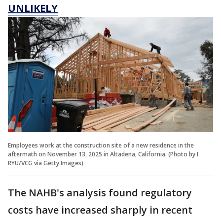
UNLIKELY
Employees work at the construction site of a new residence in the
aftermath on November 13, 2025 in Altadena, California. (Photo by I
RYU/VCG via Getty Images)
The NAHB's analysis found regulatory
costs have increased sharply in recent