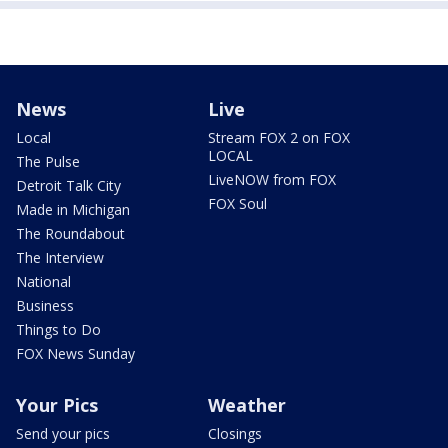
News
Live
Local
Stream FOX 2 on FOX
LOCAL
The Pulse
LiveNOW from FOX
Detroit Talk City
FOX Soul
Made in Michigan
The Roundabout
The Interview
National
Business
Things to Do
FOX News Sunday
Your Pics
Weather
Send your pics
Closings