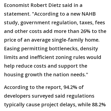
Economist Robert Dietz said in a
statement. "According to a new NAHB
study, government regulation, taxes, fees
and other costs add more than 26% to the
price of an average single-family home.
Easing permitting bottlenecks, density
limits and inefficient zoning rules would
help reduce costs and support the
housing growth the nation needs."
According to the report, 94.2% of
developers surveyed said regulations
typically cause project delays, while 88.2%