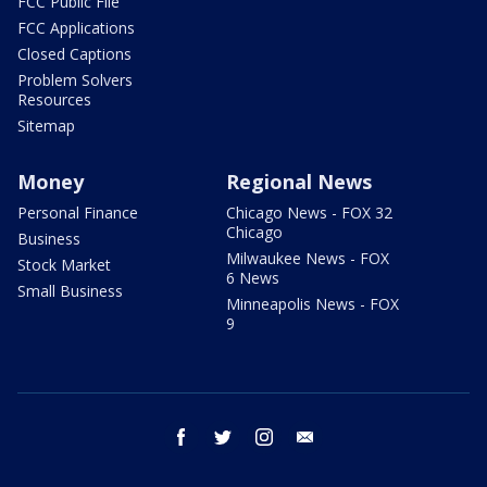
FCC Public File
FCC Applications
Closed Captions
Problem Solvers
Resources
Sitemap
Money
Regional News
Personal Finance
Chicago News - FOX 32
Chicago
Business
Milwaukee News - FOX
Stock Market
6 News
Small Business
Minneapolis News - FOX
9
facebook
twitter
instagram
email