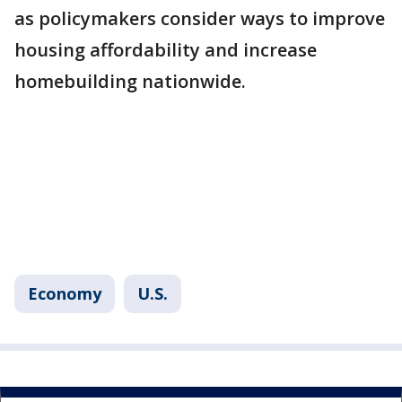
as policymakers consider ways to improve
housing affordability and increase
homebuilding nationwide.
Economy
U.S.