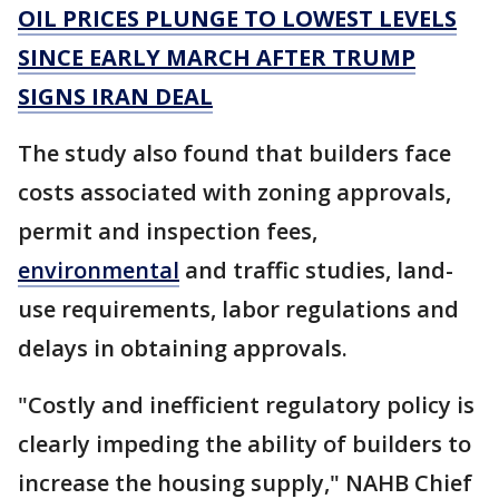
OIL PRICES PLUNGE TO LOWEST LEVELS
SINCE EARLY MARCH AFTER TRUMP
SIGNS IRAN DEAL
The study also found that builders face
costs associated with zoning approvals,
permit and inspection fees,
environmental
and traffic studies, land-
use requirements, labor regulations and
delays in obtaining approvals.
"Costly and inefficient regulatory policy is
clearly impeding the ability of builders to
increase the housing supply," NAHB Chief