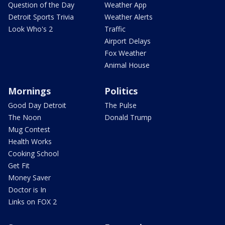
Question of the Day
Weather App
Detroit Sports Trivia
Weather Alerts
Look Who's 2
Traffic
Airport Delays
Fox Weather
Animal House
Mornings
Politics
Good Day Detroit
The Pulse
The Noon
Donald Trump
Mug Contest
Health Works
Cooking School
Get Fit
Money Saver
Doctor is In
Links on FOX 2