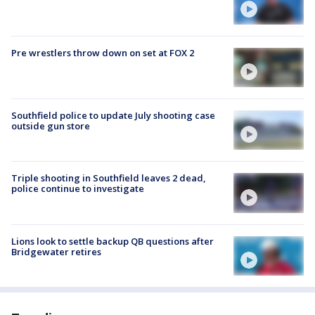
Pre wrestlers throw down on set at FOX 2
Southfield police to update July shooting case
outside gun store
Triple shooting in Southfield leaves 2 dead,
police continue to investigate
Lions look to settle backup QB questions after
Bridgewater retires