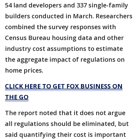
54 land developers and 337 single-family
builders conducted in March. Researchers
combined the survey responses with
Census Bureau housing data and other
industry cost assumptions to estimate
the aggregate impact of regulations on
home prices.
CLICK HERE TO GET FOX BUSINESS ON
THE GO
The report noted that it does not argue
all regulations should be eliminated, but
said quantifying their cost is important