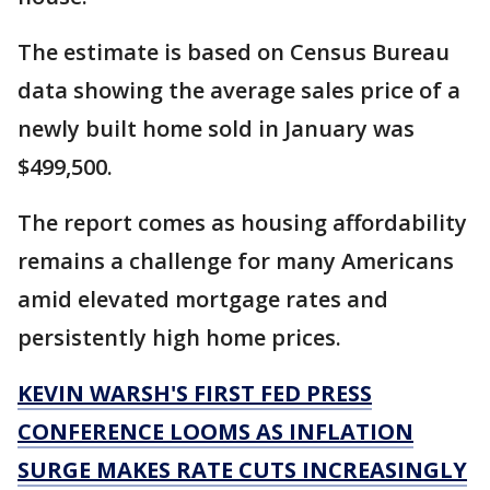
The estimate is based on Census Bureau
data showing the average sales price of a
newly built home sold in January was
$499,500.
The report comes as housing affordability
remains a challenge for many Americans
amid elevated mortgage rates and
persistently high home prices.
KEVIN WARSH'S FIRST FED PRESS
CONFERENCE LOOMS AS INFLATION
SURGE MAKES RATE CUTS INCREASINGLY