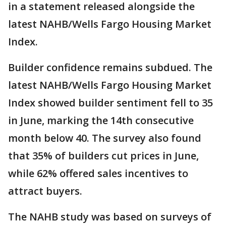
in a statement released alongside the
latest NAHB/Wells Fargo Housing Market
Index.
Builder confidence remains subdued. The
latest NAHB/Wells Fargo Housing Market
Index showed builder sentiment fell to 35
in June, marking the 14th consecutive
month below 40. The survey also found
that 35% of builders cut prices in June,
while 62% offered sales incentives to
attract buyers.
The NAHB study was based on surveys of