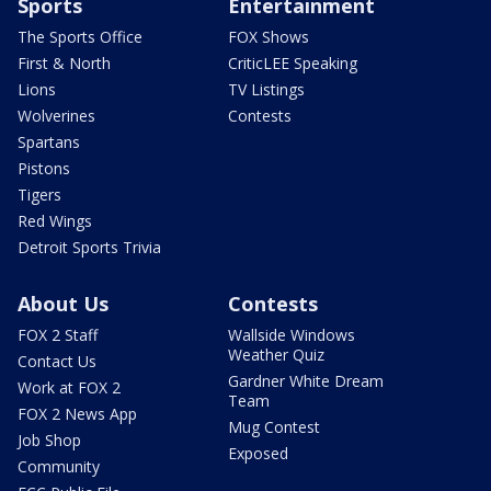
Sports
Entertainment
The Sports Office
FOX Shows
First & North
CriticLEE Speaking
Lions
TV Listings
Wolverines
Contests
Spartans
Pistons
Tigers
Red Wings
Detroit Sports Trivia
About Us
Contests
FOX 2 Staff
Wallside Windows
Weather Quiz
Contact Us
Gardner White Dream
Work at FOX 2
Team
FOX 2 News App
Mug Contest
Job Shop
Exposed
Community