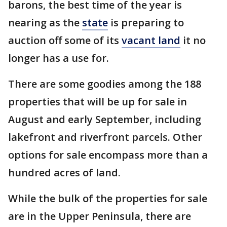
barons, the best time of the year is
nearing as the
state
is preparing to
auction off some of its
vacant land
it no
longer has a use for.
There are some goodies among the 188
properties that will be up for sale in
August and early September, including
lakefront and riverfront parcels. Other
options for sale encompass more than a
hundred acres of land.
While the bulk of the properties for sale
are in the Upper Peninsula, there are