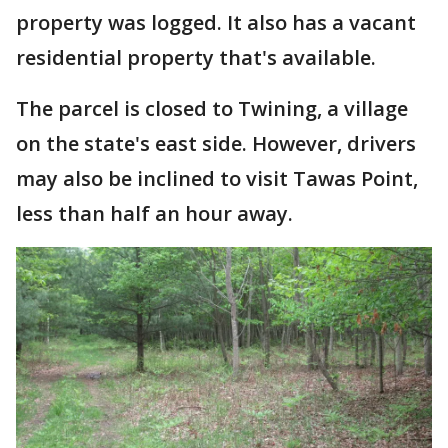
property was logged. It also has a vacant
residential property that's available.
The parcel is closed to Twining, a village
on the state's east side. However, drivers
may also be inclined to visit Tawas Point,
less than half an hour away.