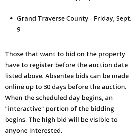
Grand Traverse County - Friday, Sept.
9
Those that want to bid on the property
have to register before the auction date
listed above. Absentee bids can be made
online up to 30 days before the auction.
When the scheduled day begins, an
"interactive" portion of the bidding
begins. The high bid will be visible to
anyone interested.