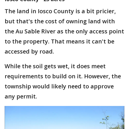
The land in Iosco County is a bit pricier,
but that's the cost of owning land with
the Au Sable River as the only access point
to the property. That means it can't be
accessed by road.
While the soil gets wet, it does meet
requirements to build on it. However, the
township would likely need to approve
any permit.