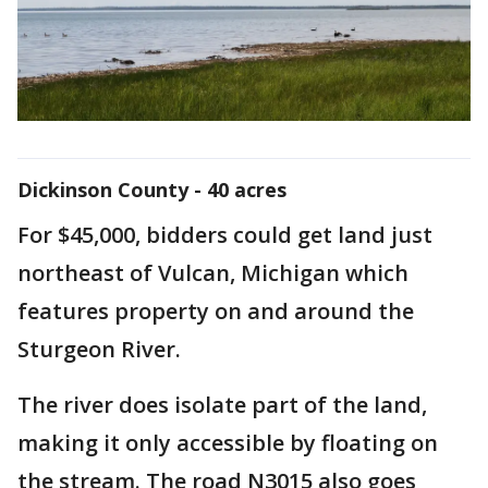
Dickinson County - 40 acres
For $45,000, bidders could get land just
northeast of Vulcan, Michigan which
features property on and around the
Sturgeon River.
The river does isolate part of the land,
making it only accessible by floating on
the stream. The road N3015 also goes