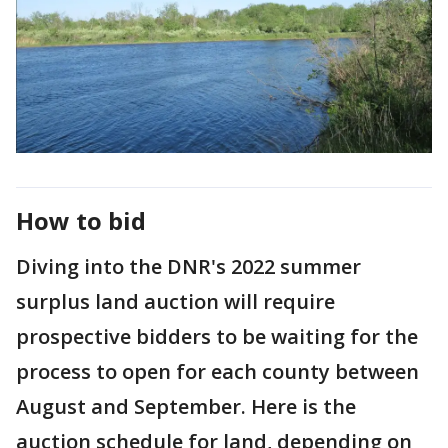
How to bid
Diving into the DNR's 2022 summer
surplus land auction will require
prospective bidders to be waiting for the
process to open for each county between
August and September. Here is the
auction schedule for land, depending on