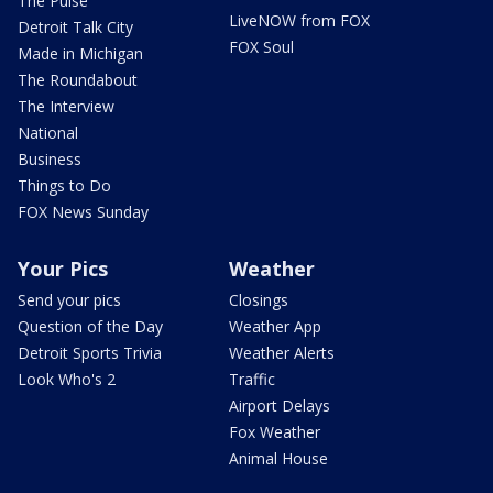
The Pulse
LiveNOW from FOX
Detroit Talk City
FOX Soul
Made in Michigan
The Roundabout
The Interview
National
Business
Things to Do
FOX News Sunday
Your Pics
Weather
Send your pics
Closings
Question of the Day
Weather App
Detroit Sports Trivia
Weather Alerts
Look Who's 2
Traffic
Airport Delays
Fox Weather
Animal House