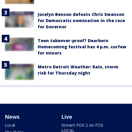
Jocelyn Benson defeats Chris Swanson
for Democratic nomination in the race
for Governor
Teen takeover-proof? Dearborn
Homecoming festival has 4 p.m. curfew
for minors
Metro Detroit Weather: Rain, storm
risk for Thursday night
News
Live
Local
Stream FOX 2 on FOX
LOCAL