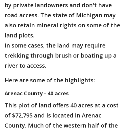
by private landowners and don't have
road access. The state of Michigan may
also retain mineral rights on some of the
land plots.
In some cases, the land may require
trekking through brush or boating up a
river to access.
Here are some of the highlights:
Arenac County - 40 acres
This plot of land offers 40 acres at a cost
of $72,795 and is located in Arenac
County. Much of the western half of the