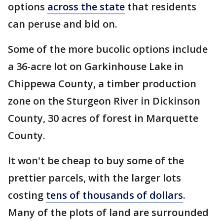
options
across the state
that residents
can peruse and bid on.
Some of the more bucolic options include
a 36-acre lot on Garkinhouse Lake in
Chippewa County, a timber production
zone on the Sturgeon River in Dickinson
County, 30 acres of forest in Marquette
County.
It won't be cheap to buy some of the
prettier parcels, with the larger lots
costing
tens of thousands of dollars
.
Many of the plots of land are surrounded