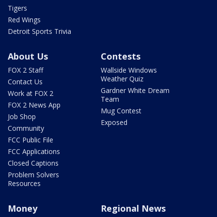
Tigers
Red Wings
Detroit Sports Trivia
About Us
Contests
FOX 2 Staff
Wallside Windows
Weather Quiz
Contact Us
Gardner White Dream
Work at FOX 2
Team
FOX 2 News App
Mug Contest
Job Shop
Exposed
Community
FCC Public File
FCC Applications
Closed Captions
Problem Solvers
Resources
Money
Regional News