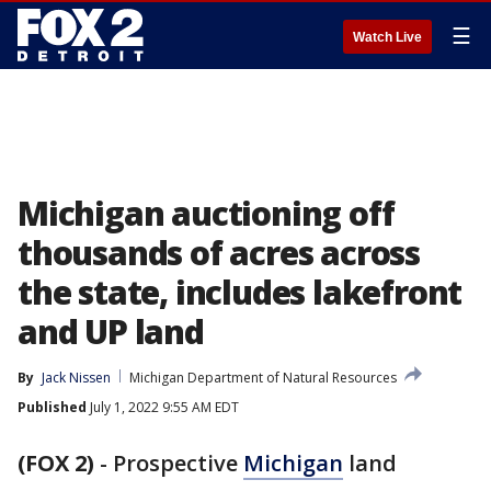
☰
Watch Live
Michigan auctioning off
thousands of acres across
the state, includes lakefront
and UP land
By
Jack Nissen
Michigan Department of Natural Resources
Published
July 1, 2022 9:55 AM EDT
(FOX 2)
-
Prospective
Michigan
land