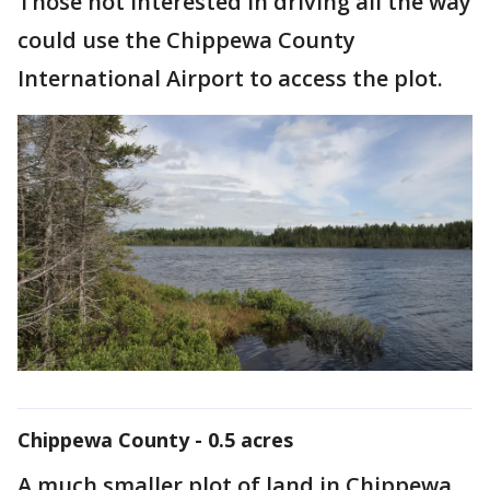
Those not interested in driving all the way
could use the Chippewa County
International Airport to access the plot.
Chippewa County - 0.5 acres
A much smaller plot of land in Chippewa