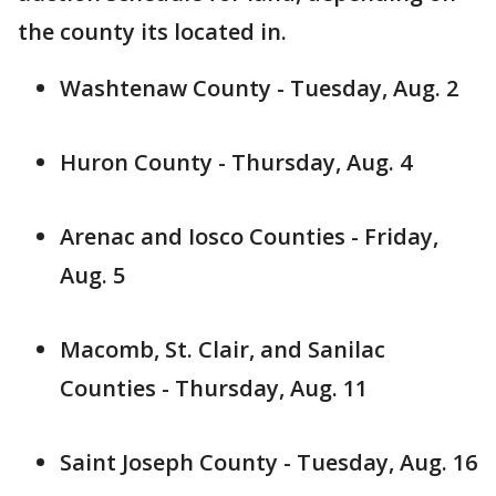
the county its located in.
Washtenaw County - Tuesday, Aug. 2
Huron County - Thursday, Aug. 4
Arenac and Iosco Counties - Friday,
Aug. 5
Macomb, St. Clair, and Sanilac
Counties - Thursday, Aug. 11
Saint Joseph County - Tuesday, Aug. 16