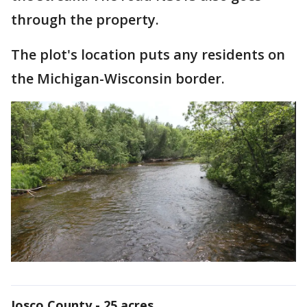
through the property.
The plot's location puts any residents on
the Michigan-Wisconsin border.
Iosco County - 25 acres