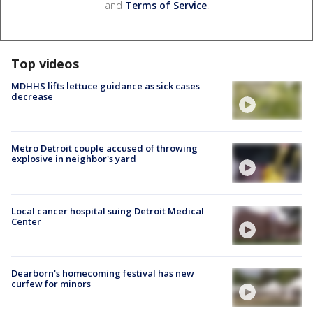
and
Terms of Service
.
Top videos
MDHHS lifts lettuce guidance as sick cases
decrease
Metro Detroit couple accused of throwing
explosive in neighbor's yard
Local cancer hospital suing Detroit Medical
Center
Dearborn's homecoming festival has new
curfew for minors