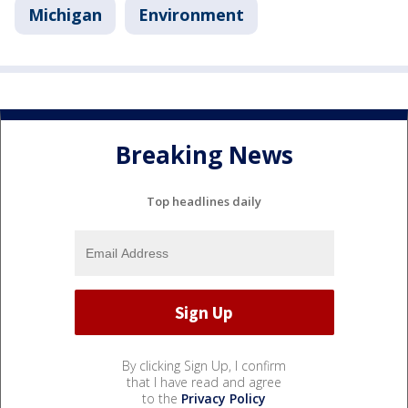
Michigan
Environment
Breaking News
Top headlines daily
By clicking Sign Up, I confirm
that I have read and agree
to the
Privacy Policy