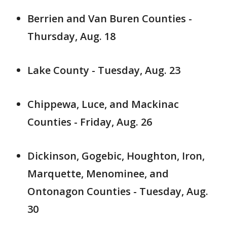
Berrien and Van Buren Counties -
Thursday, Aug. 18
Lake County - Tuesday, Aug. 23
Chippewa, Luce, and Mackinac
Counties - Friday, Aug. 26
Dickinson, Gogebic, Houghton, Iron,
Marquette, Menominee, and
Ontonagon Counties - Tuesday, Aug.
30