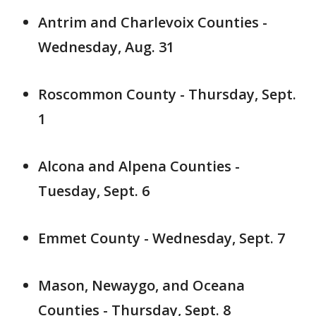
Antrim and Charlevoix Counties -
Wednesday, Aug. 31
Roscommon County - Thursday, Sept.
1
Alcona and Alpena Counties -
Tuesday, Sept. 6
Emmet County - Wednesday, Sept. 7
Mason, Newaygo, and Oceana
Counties - Thursday, Sept. 8