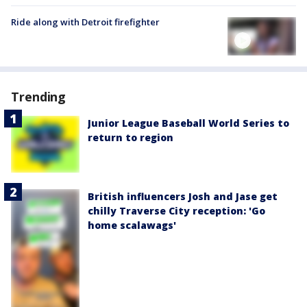
Ride along with Detroit firefighter
Trending
Junior League Baseball World Series to
return to region
British influencers Josh and Jase get
chilly Traverse City reception: 'Go
home scalawags'