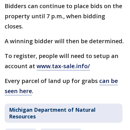
Bidders can continue to place bids on the
property until 7 p.m., when bidding
closes.
A winning bidder will then be determined.
To register, people will need to setup an
account at
www.tax-sale.info/
Every parcel of land up for grabs
can be
seen here
.
Michigan Department of Natural
Resources