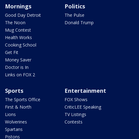
Mornings
Politics
Good Day Detroit
The Pulse
The Noon
Donald Trump
Mug Contest
Health Works
Cooking School
Get Fit
Money Saver
Doctor is In
Links on FOX 2
Sports
Entertainment
The Sports Office
FOX Shows
First & North
CriticLEE Speaking
Lions
TV Listings
Wolverines
Contests
Spartans
Pistons