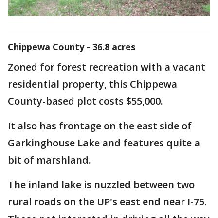
Chippewa County - 36.8 acres
Zoned for forest recreation with a vacant
residential property, this Chippewa
County-based plot costs $55,000.
It also has frontage on the east side of
Garkinghouse Lake and features quite a
bit of marshland.
The inland lake is nuzzled between two
rural roads on the UP's east end near I-75.