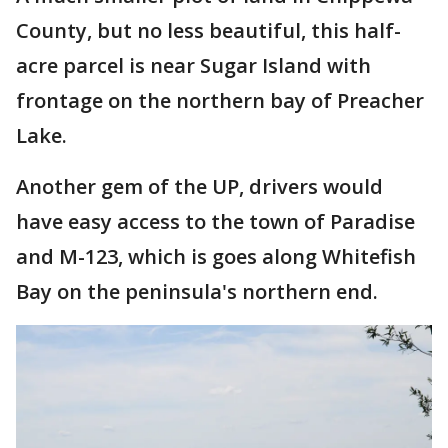
County, but no less beautiful, this half-
acre parcel is near Sugar Island with
frontage on the northern bay of Preacher
Lake.
Another gem of the UP, drivers would
have easy access to the town of Paradise
and M-123, which is goes along Whitefish
Bay on the peninsula's northern end.