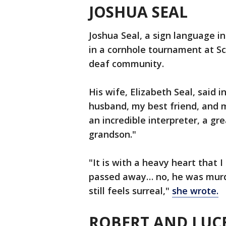
JOSHUA SEAL
Joshua Seal, a sign language in
in a cornhole tournament at 
deaf community.
His wife, Elizabeth Seal, said
husband, my best friend, and 
an incredible interpreter, a gre
grandson."
"It is with a heavy heart that I
passed away… no, he was murder
still feels surreal,"
she wrote.
ROBERT AND LUCE