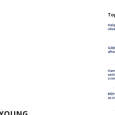
To
Help
idea
Gibb
afte
Ham
sent
cri
MDHH
as s
 YOUNG