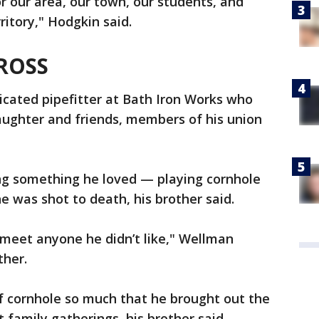
r our area, our town, our students, and
ritory," Hodgkin said.
ROSS
cated pipefitter at Bath Iron Works who
aughter and friends, members of his union
ng something he loved — playing cornhole
 was shot to death, his brother said.
 meet anyone he didn’t like," Wellman
ther.
 cornhole so much that he brought out the
family gatherings, his brother said.