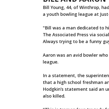
Bill Young, 44, of Winthrop, ha
a youth bowling league at Just
"Bill was a man dedicated to hi
The Associated Press via soci
Always trying to be a funny gu
Aaron was an avid bowler who 
league.
In a statement, the superinte
that a high school freshman an
Hodgkin’s statement said an u
also killed.