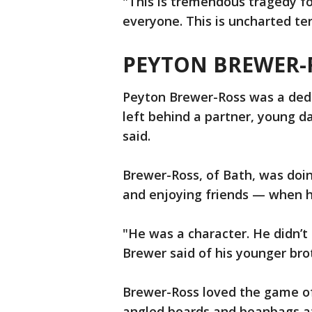
"This is tremendous tragedy fo
everyone. This is uncharted ter
PEYTON BREWER-
Peyton Brewer-Ross was a dedi
left behind a partner, young d
said.
Brewer-Ross, of Bath, was doi
and enjoying friends — when he
"He was a character. He didn’t
Brewer said of his younger bro
Brewer-Ross loved the game of
angled boards and beanbags at 