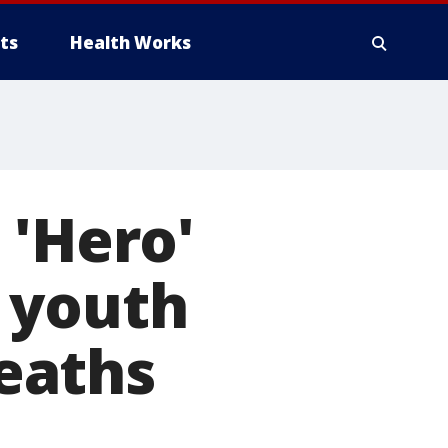
ts
Health Works
 'Hero'
 youth
eaths