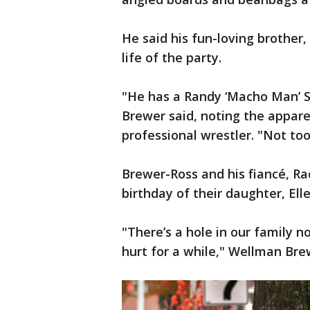
He said his fun-loving brother,
life of the party.
"He has a Randy ‘Macho Man’ S
Brewer said, noting the appare
professional wrestler. "Not too
Brewer-Ross and his fiancé, Ra
birthday of their daughter, Ell
"There’s a hole in our family n
hurt for a while," Wellman Bre