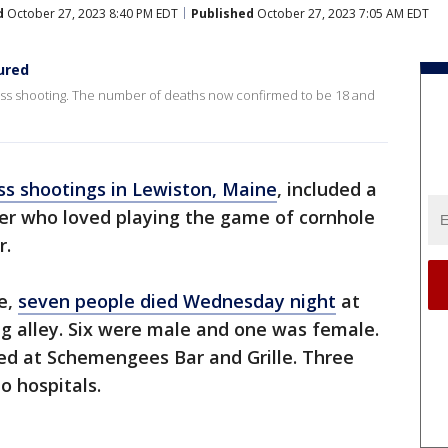
d
October 27, 2023 8:40 PM EDT
Published
October 27, 2023 7:05 AM EDT
jured
mass shooting. The number of deaths now confirmed to be 18 and
s shootings in Lewiston, Maine
, included a
der who loved playing the game of cornhole
r.
e,
seven people died Wednesday night
at
g alley. Six were male and one was female.
ied at Schemengees Bar and Grille. Three
o hospitals.