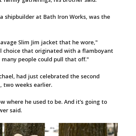
 a shipbuilder at Bath Iron Works, was the
avage Slim Jim jacket that he wore,"
l choice that originated with a flamboyant
 many people could pull that off."
chael, had just celebrated the second
e, two weeks earlier.
ow where he used to be. And it’s going to
wer said.