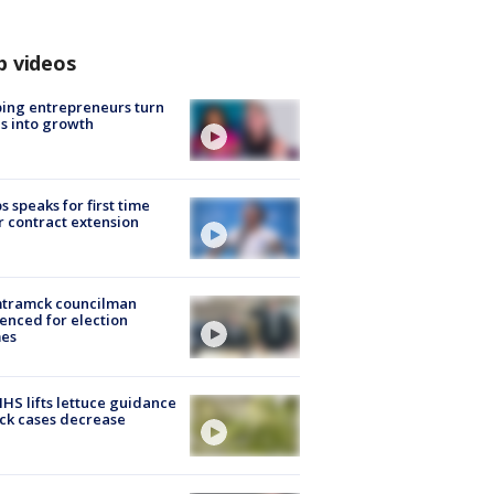
p videos
ing entrepreneurs turn
s into growth
s speaks for first time
r contract extension
tramck councilman
enced for election
mes
S lifts lettuce guidance
ick cases decrease