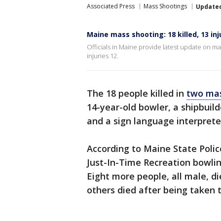
Associated Press
Mass Shootings
Update
Maine mass shooting: 18 killed, 13 in
Officials in Maine provide latest update on 
injuries 12.
The 18 people killed in
two mas
14-year-old bowler, a shipbuil
and a sign language interprete
According to Maine State Polic
Just-In-Time Recreation bowlin
Eight more people, all male, d
others died after being taken t