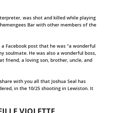
terpreter, was shot and killed while playing
Schemengees Bar with other members of the
 in a Facebook post that he was "a wonderful
my soulmate. He was also a wonderful boss,
at friend, a loving son, brother, uncle, and
 share with you all that Joshua Seal has
ed, in the 10/25 shooting in Lewiston. It
ILLE VIOLETTE