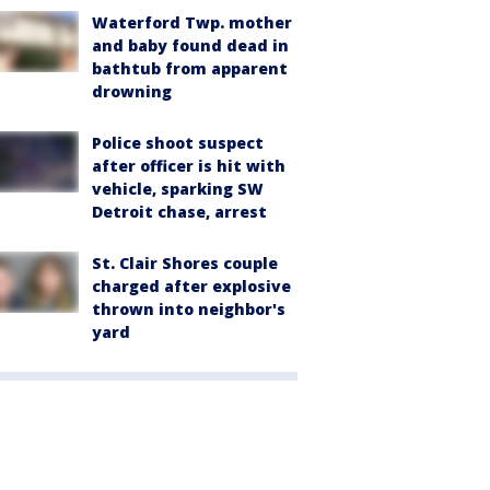
Waterford Twp. mother
and baby found dead in
bathtub from apparent
drowning
Police shoot suspect
after officer is hit with
vehicle, sparking SW
Detroit chase, arrest
St. Clair Shores couple
charged after explosive
thrown into neighbor's
yard