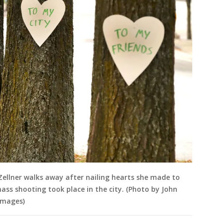
 Zellner walks away after nailing hearts she made to
ass shooting took place in the city. (Photo by John
Images)