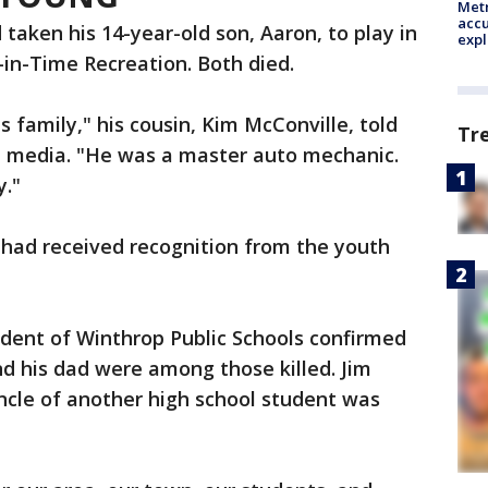
Metr
accu
d taken his 14-year-old son, Aaron, to play in
expl
-in-Time Recreation. Both died.
s family," his cousin, Kim McConville, told
Tr
al media. "He was a master auto mechanic.
y."
had received recognition from the youth
ndent of Winthrop Public Schools confirmed
d his dad were among those killed. Jim
ncle of another high school student was