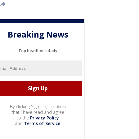
Breaking News
Top headlines daily
By clicking Sign Up, I confirm
that I have read and agree
to the
Privacy Policy
and
Terms of Service
.