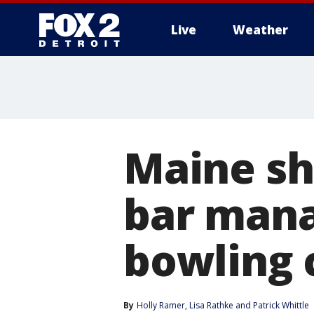
Live
Weather
More
Maine sh
bar mana
bowling 
By
Holly Ramer
, 
Lisa Rathke
 and 
Patrick Whittle