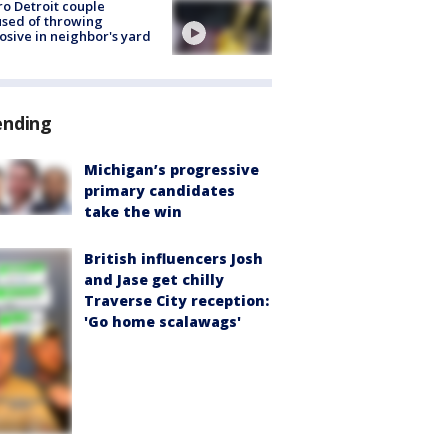
o Detroit couple
sed of throwing
osive in neighbor's yard
ending
Michigan’s progressive
primary candidates
take the win
British influencers Josh
and Jase get chilly
Traverse City reception:
'Go home scalawags'