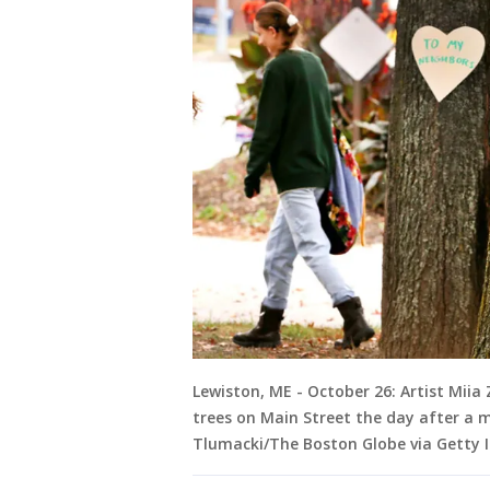
Lewiston, ME - October 26: Artist Miia
trees on Main Street the day after a m
Tlumacki/The Boston Globe via Getty 