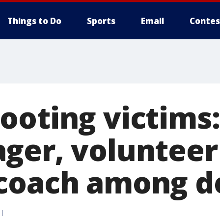
Things to Do
Sports
Email
Contes
ooting victims:
ger, volunteer
coach among d